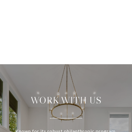
WORK WITH US
Known for its robust philanthropic program,