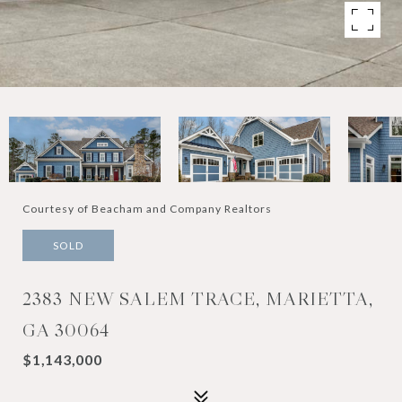
Courtesy of Beacham and Company Realtors
SOLD
2383 NEW SALEM TRACE, MARIETTA,
GA 30064
$1,143,000