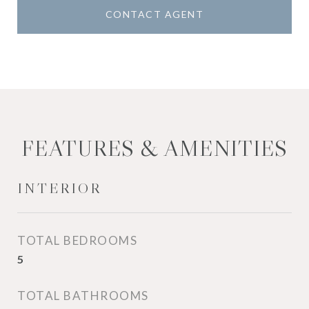
CONTACT AGENT
FEATURES & AMENITIES
INTERIOR
TOTAL BEDROOMS
5
TOTAL BATHROOMS