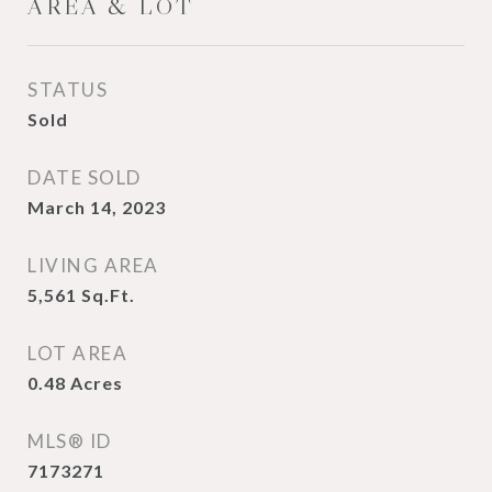
AREA & LOT
STATUS
Sold
DATE SOLD
March 14, 2023
LIVING AREA
5,561
Sq.Ft.
LOT AREA
0.48
Acres
MLS® ID
7173271