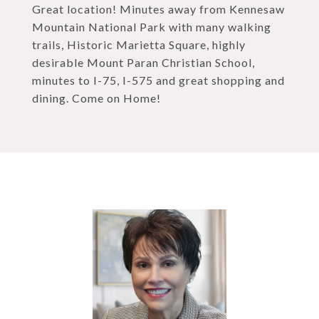
Great location! Minutes away from Kennesaw
Mountain National Park with many walking
trails, Historic Marietta Square, highly
desirable Mount Paran Christian School,
minutes to I-75, I-575 and great shopping and
dining. Come on Home!