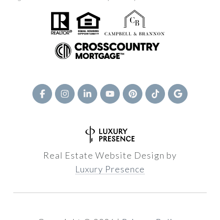
Real Estate Website Design by
Luxury Presence