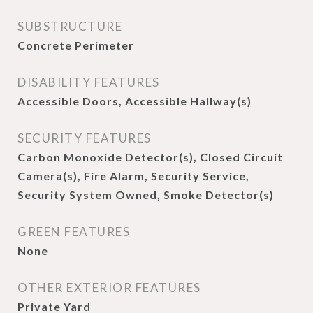
SUBSTRUCTURE
Concrete Perimeter
DISABILITY FEATURES
Accessible Doors, Accessible Hallway(s)
SECURITY FEATURES
Carbon Monoxide Detector(s), Closed Circuit
Camera(s), Fire Alarm, Security Service,
Security System Owned, Smoke Detector(s)
GREEN FEATURES
None
OTHER EXTERIOR FEATURES
Private Yard