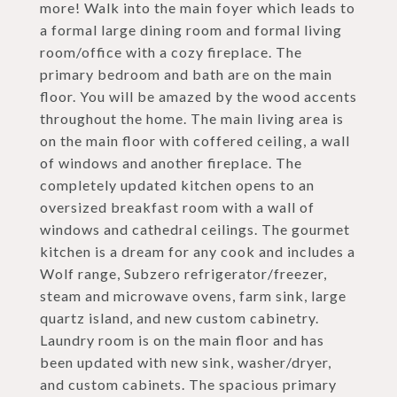
more! Walk into the main foyer which leads to
a formal large dining room and formal living
room/office with a cozy fireplace. The
primary bedroom and bath are on the main
floor. You will be amazed by the wood accents
throughout the home. The main living area is
on the main floor with coffered ceiling, a wall
of windows and another fireplace. The
completely updated kitchen opens to an
oversized breakfast room with a wall of
windows and cathedral ceilings. The gourmet
kitchen is a dream for any cook and includes a
Wolf range, Subzero refrigerator/freezer,
steam and microwave ovens, farm sink, large
quartz island, and new custom cabinetry.
Laundry room is on the main floor and has
been updated with new sink, washer/dryer,
and custom cabinets. The spacious primary