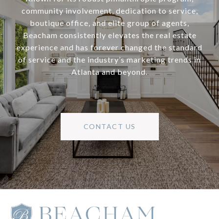
community involvement, dedication to service,
boutique office, and elite group of agents,
Beacham consistently elevates the real estate
experience and has forever changed the standard
of service and the industry’s marketing trends in
Atlanta and beyond.
CONTACT US