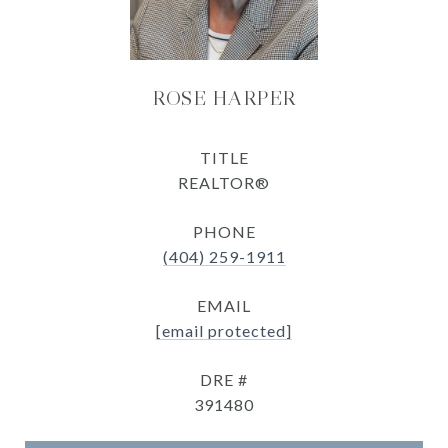
ROSE HARPER
TITLE
REALTOR®
PHONE
(404) 259-1911
EMAIL
[email protected]
DRE #
391480