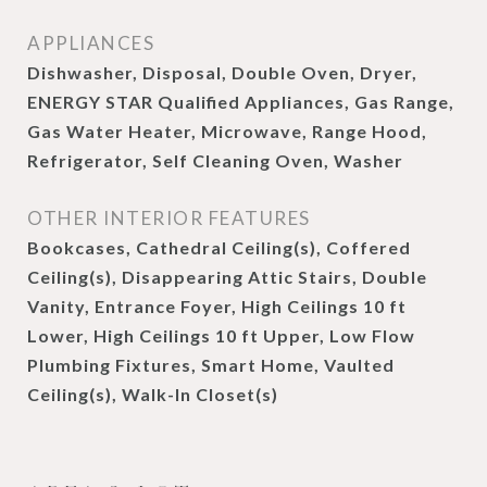
APPLIANCES
Dishwasher, Disposal, Double Oven, Dryer,
ENERGY STAR Qualified Appliances, Gas Range,
Gas Water Heater, Microwave, Range Hood,
Refrigerator, Self Cleaning Oven, Washer
OTHER INTERIOR FEATURES
Bookcases, Cathedral Ceiling(s), Coffered
Ceiling(s), Disappearing Attic Stairs, Double
Vanity, Entrance Foyer, High Ceilings 10 ft
Lower, High Ceilings 10 ft Upper, Low Flow
Plumbing Fixtures, Smart Home, Vaulted
Ceiling(s), Walk-In Closet(s)