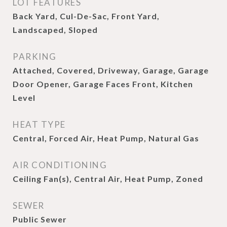
LOT FEATURES
Back Yard, Cul-De-Sac, Front Yard,
Landscaped, Sloped
PARKING
Attached, Covered, Driveway, Garage, Garage
Door Opener, Garage Faces Front, Kitchen
Level
HEAT TYPE
Central, Forced Air, Heat Pump, Natural Gas
AIR CONDITIONING
Ceiling Fan(s), Central Air, Heat Pump, Zoned
SEWER
Public Sewer