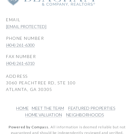
EMAIL
[EMAIL PROTECTED]
PHONE NUMBER
(404) 261-6300
(404) 261-6310
ADDRESS
3060 PEACHTREE RD, STE 100
ATLANTA, GA 30305
HOME
MEET THE TEAM
FEATURED PROPERTIES
HOME VALUATION
NEIGHBORHOODS
Powered by Compass.
All information is deemed reliable but not
guaranteed and should be independently reviewed and verified.