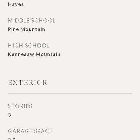
Hayes
MIDDLE SCHOOL
Pine Mountain
HIGH SCHOOL
Kennesaw Mountain
EXTERIOR
STORIES
3
GARAGE SPACE
3.0