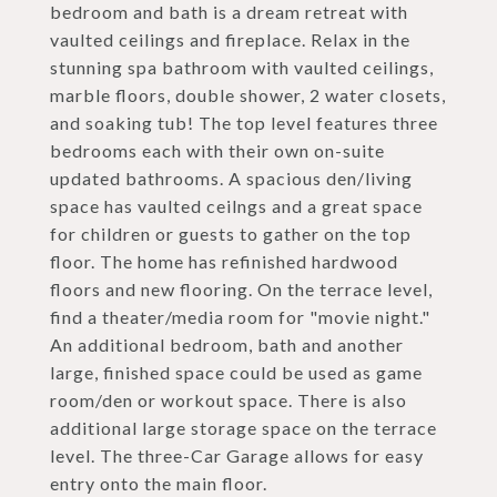
bedroom and bath is a dream retreat with
vaulted ceilings and fireplace. Relax in the
stunning spa bathroom with vaulted ceilings,
marble floors, double shower, 2 water closets,
and soaking tub! The top level features three
bedrooms each with their own on-suite
updated bathrooms. A spacious den/living
space has vaulted ceilngs and a great space
for children or guests to gather on the top
floor. The home has refinished hardwood
floors and new flooring. On the terrace level,
find a theater/media room for "movie night."
An additional bedroom, bath and another
large, finished space could be used as game
room/den or workout space. There is also
additional large storage space on the terrace
level. The three-Car Garage allows for easy
entry onto the main floor.