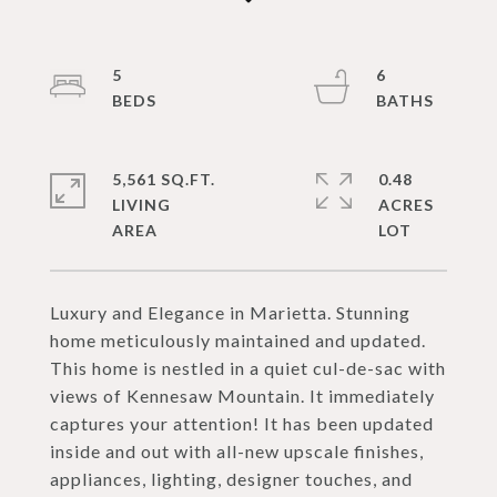
5
6
5,561 SQ.FT.
0.48
LIVING
ACRES
Luxury and Elegance in Marietta. Stunning
home meticulously maintained and updated.
This home is nestled in a quiet cul-de-sac with
views of Kennesaw Mountain. It immediately
captures your attention! It has been updated
inside and out with all-new upscale finishes,
appliances, lighting, designer touches, and