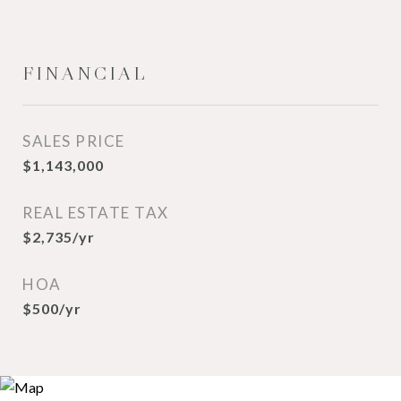
FINANCIAL
SALES PRICE
$1,143,000
REAL ESTATE TAX
$2,735/yr
HOA
$500/yr