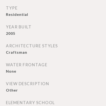
TYPE
Residential
YEAR BUILT
2005
ARCHITECTURE STYLES
Craftsman
WATER FRONTAGE
None
VIEW DESCRIPTION
Other
ELEMENTARY SCHOOL