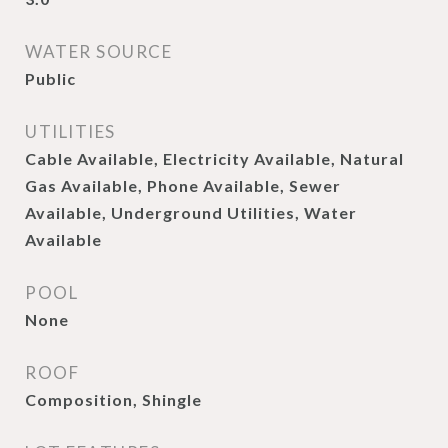
WATER SOURCE
Public
UTILITIES
Cable Available, Electricity Available, Natural
Gas Available, Phone Available, Sewer
Available, Underground Utilities, Water
Available
POOL
None
ROOF
Composition, Shingle