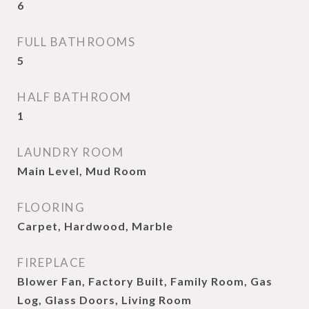
6
FULL BATHROOMS
5
HALF BATHROOM
1
LAUNDRY ROOM
Main Level, Mud Room
FLOORING
Carpet, Hardwood, Marble
FIREPLACE
Blower Fan, Factory Built, Family Room, Gas
Log, Glass Doors, Living Room