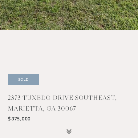
SOLD
2373 TUXEDO DRIVE SOUTHEAST,
MARIETTA, GA 30067
$375,000