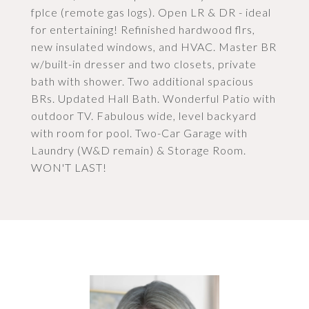
fplce (remote gas logs). Open LR & DR - ideal
for entertaining! Refinished hardwood flrs,
new insulated windows, and HVAC. Master BR
w/built-in dresser and two closets, private
bath with shower. Two additional spacious
BRs. Updated Hall Bath. Wonderful Patio with
outdoor TV. Fabulous wide, level backyard
with room for pool. Two-Car Garage with
Laundry (W&D remain) & Storage Room.
WON'T LAST!