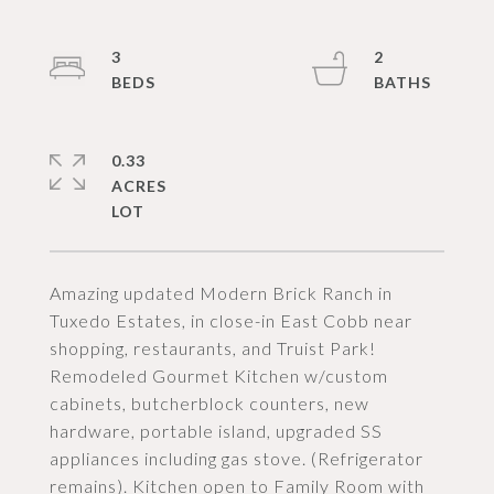
3
2
0.33
ACRES
Amazing updated Modern Brick Ranch in
Tuxedo Estates, in close-in East Cobb near
shopping, restaurants, and Truist Park!
Remodeled Gourmet Kitchen w/custom
cabinets, butcherblock counters, new
hardware, portable island, upgraded SS
appliances including gas stove. (Refrigerator
remains). Kitchen open to Family Room with