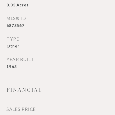
0.33
Acres
MLS® ID
6873567
TYPE
Other
YEAR BUILT
1963
FINANCIAL
SALES PRICE