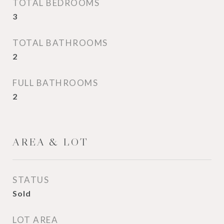
TOTAL BEDROOMS
3
TOTAL BATHROOMS
2
FULL BATHROOMS
2
AREA & LOT
STATUS
Sold
LOT AREA