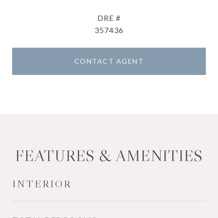
DRE #
357436
CONTACT AGENT
FEATURES & AMENITIES
INTERIOR