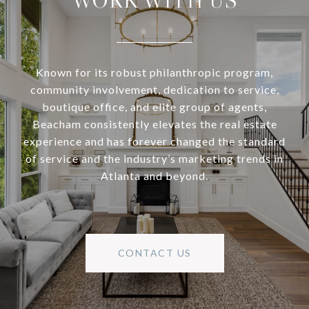
WORK WITH US
Known for its robust philanthropic program,
community involvement, dedication to service,
boutique office, and elite group of agents,
Beacham consistently elevates the real estate
experience and has forever changed the standard
of service and the industry’s marketing trends in
Atlanta and beyond.
CONTACT US