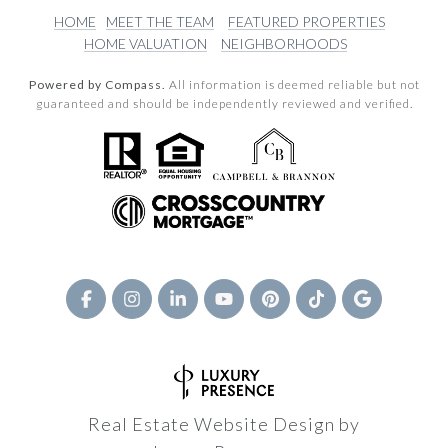
HOME
MEET THE TEAM
FEATURED PROPERTIES
HOME VALUATION
NEIGHBORHOODS
Powered by Compass.
All information is deemed reliable but not
guaranteed and should be independently reviewed and verified.
Real Estate Website Design by