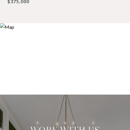
$375,000