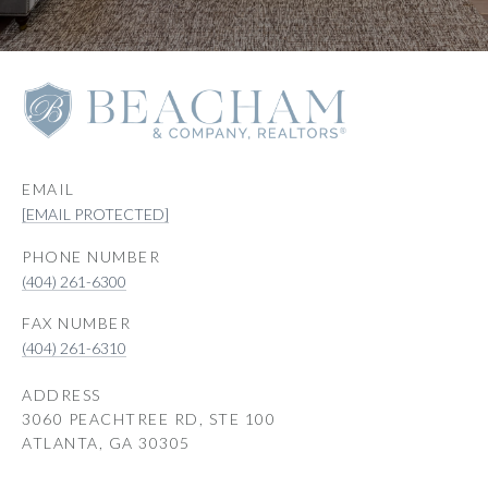
EMAIL
[EMAIL PROTECTED]
PHONE NUMBER
(404) 261-6300
(404) 261-6310
ADDRESS
3060 PEACHTREE RD, STE 100
ATLANTA, GA 30305