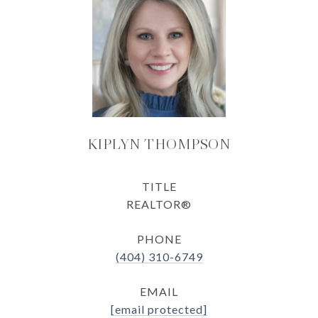
KIPLYN THOMPSON
TITLE
REALTOR®
PHONE
(404) 310-6749
EMAIL
[email protected]