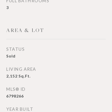
FULL BATHROOMS
3
AREA & LOT
STATUS
Sold
LIVING AREA
2,152
Sq.Ft.
MLS® ID
6798266
YEAR BUILT