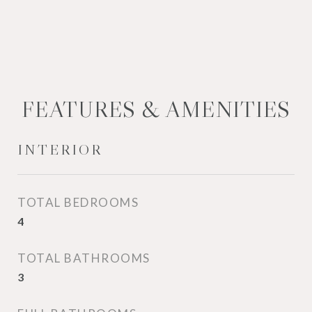
FEATURES & AMENITIES
INTERIOR
TOTAL BEDROOMS
4
TOTAL BATHROOMS
3