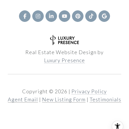
Real Estate Website Design by
Luxury Presence
Copyright ©
2026
|
Privacy Policy
Agent Email
|
New Listing Form
|
Testimonials