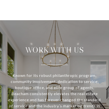
WORK WITH US
Known for its robust philanthropic program,
community involvement, dedication to service,
boutique office, and elite group of agents,
Beacham consistently elevates the real estate
experience and has forever changed the standard
of service and the industry’s marketing trends in