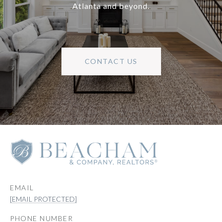
Atlanta and beyond.
CONTACT US
EMAIL
[EMAIL PROTECTED]
PHONE NUMBER