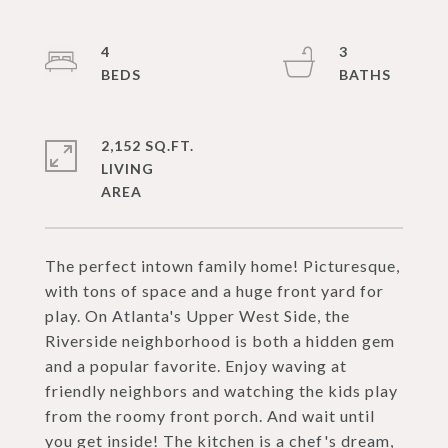
4
3
2,152 SQ.FT.
LIVING
The perfect intown family home! Picturesque,
with tons of space and a huge front yard for
play. On Atlanta's Upper West Side, the
Riverside neighborhood is both a hidden gem
and a popular favorite. Enjoy waving at
friendly neighbors and watching the kids play
from the roomy front porch. And wait until
you get inside! The kitchen is a chef's dream,