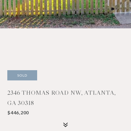
SOLD
2346 THOMAS ROAD NW, ATLANTA,
GA 30318
$446,200