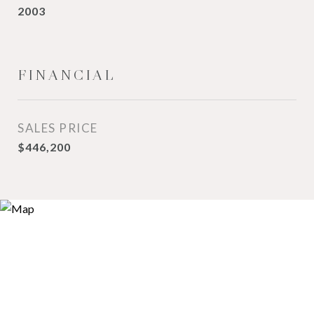
2003
FINANCIAL
SALES PRICE
$446,200