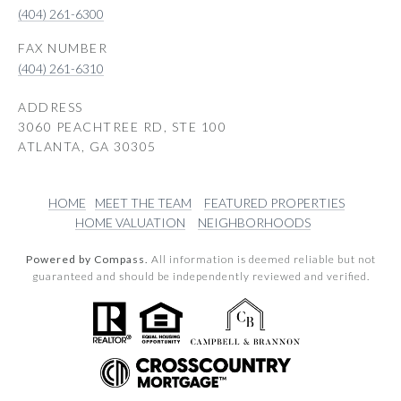
(404) 261-6300
(404) 261-6310
ADDRESS
3060 PEACHTREE RD, STE 100
ATLANTA, GA 30305
HOME
MEET THE TEAM
FEATURED PROPERTIES
HOME VALUATION
NEIGHBORHOODS
Powered by Compass.
All information is deemed reliable but not
guaranteed and should be independently reviewed and verified.