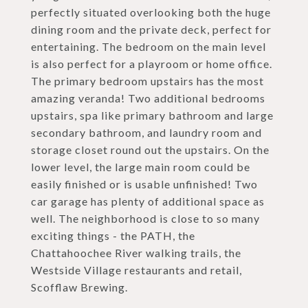
perfectly situated overlooking both the huge
dining room and the private deck, perfect for
entertaining. The bedroom on the main level
is also perfect for a playroom or home office.
The primary bedroom upstairs has the most
amazing veranda! Two additional bedrooms
upstairs, spa like primary bathroom and large
secondary bathroom, and laundry room and
storage closet round out the upstairs. On the
lower level, the large main room could be
easily finished or is usable unfinished! Two
car garage has plenty of additional space as
well. The neighborhood is close to so many
exciting things - the PATH, the
Chattahoochee River walking trails, the
Westside Village restaurants and retail,
Scofflaw Brewing.