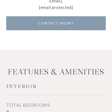
EMAIL
[email protected]
CONTACT AGENT
FEATURES & AMENITIES
INTERIOR
TOTAL BEDROOMS
3