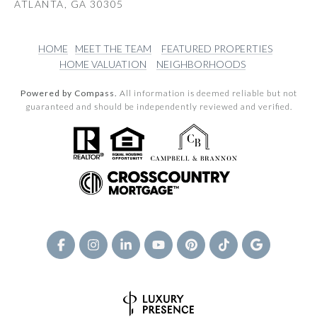
ATLANTA, GA 30305
HOME
MEET THE TEAM
FEATURED PROPERTIES
HOME VALUATION
NEIGHBORHOODS
Powered by Compass.
All information is deemed reliable but not
guaranteed and should be independently reviewed and verified.