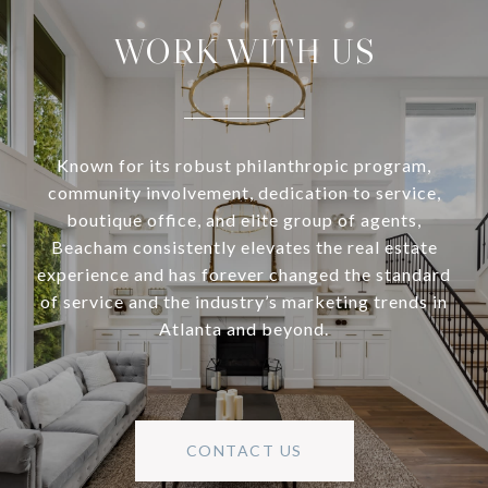
WORK WITH US
Known for its robust philanthropic program,
community involvement, dedication to service,
boutique office, and elite group of agents,
Beacham consistently elevates the real estate
experience and has forever changed the standard
of service and the industry’s marketing trends in
Atlanta and beyond.
CONTACT US