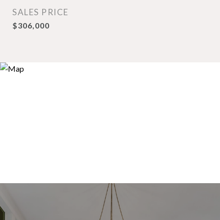
SALES PRICE
$306,000