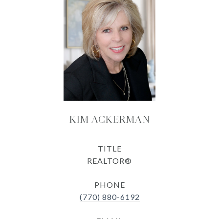
KIM ACKERMAN
TITLE
REALTOR®
PHONE
(770) 880-6192