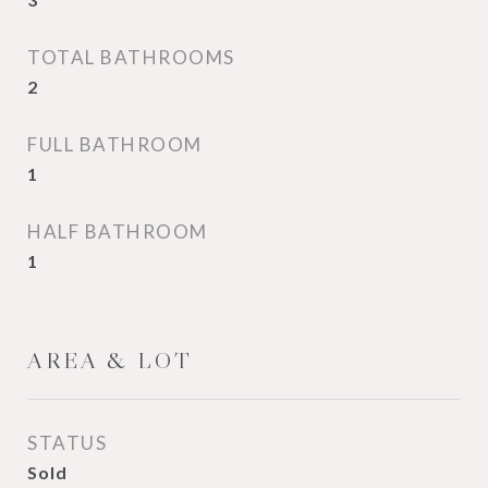
TOTAL BATHROOMS
2
FULL BATHROOM
1
HALF BATHROOM
1
AREA & LOT
STATUS
Sold