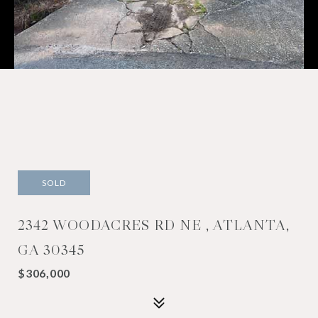
SOLD
2342 WOODACRES RD NE , ATLANTA,
GA 30345
$306,000