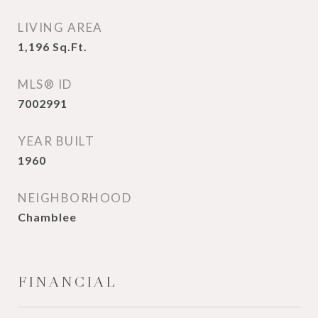
LIVING AREA
1,196
Sq.Ft.
MLS® ID
7002991
YEAR BUILT
1960
NEIGHBORHOOD
Chamblee
FINANCIAL