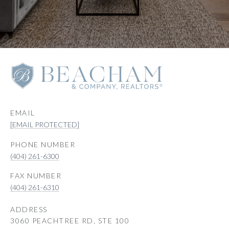
EMAIL
[EMAIL PROTECTED]
PHONE NUMBER
(404) 261-6300
(404) 261-6310
ADDRESS
3060 PEACHTREE RD, STE 100