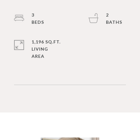
3
2
1,196 SQ.FT.
LIVING