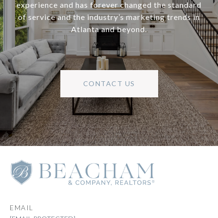
experience and has forever changed the standard
of service and the industry’s marketing trends in
Atlanta and beyond.
CONTACT US
EMAIL