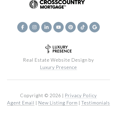
Real Estate Website Design by
Luxury Presence
Copyright ©
2026
|
Privacy Policy
Agent Email
|
New Listing Form
|
Testimonials