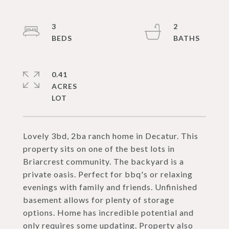
3
2
0.41
ACRES
Lovely 3bd, 2ba ranch home in Decatur. This
property sits on one of the best lots in
Briarcrest community. The backyard is a
private oasis. Perfect for bbq's or relaxing
evenings with family and friends. Unfinished
basement allows for plenty of storage
options. Home has incredible potential and
only requires some updating. Property also