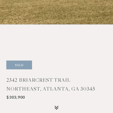
SOLD
2342 BRIARCREST TRAIL
NORTHEAST, ATLANTA, GA 30345
$303,900