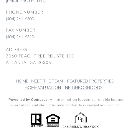
[EMAIL PROTECTED]
PHONE NUMBER
(404) 261-6300
(404) 261-6310
ADDRESS
3060 PEACHTREE RD, STE 100
ATLANTA, GA 30305
HOME
MEET THE TEAM
FEATURED PROPERTIES
HOME VALUATION
NEIGHBORHOODS
Powered by Compass.
All information is deemed reliable but not
guaranteed and should be independently reviewed and verified.