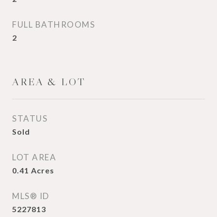
FULL BATHROOMS
2
AREA & LOT
STATUS
Sold
LOT AREA
0.41
Acres
MLS® ID
5227813