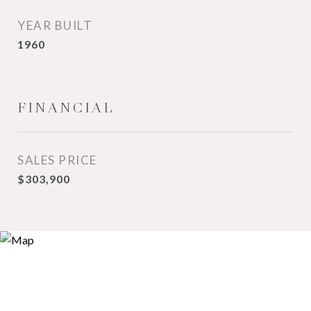
YEAR BUILT
1960
FINANCIAL
SALES PRICE
$303,900