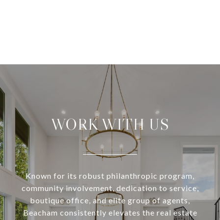
WORK WITH US
Known for its robust philanthropic program,
community involvement, dedication to service,
boutique office, and elite group of agents,
Beacham consistently elevates the real estate