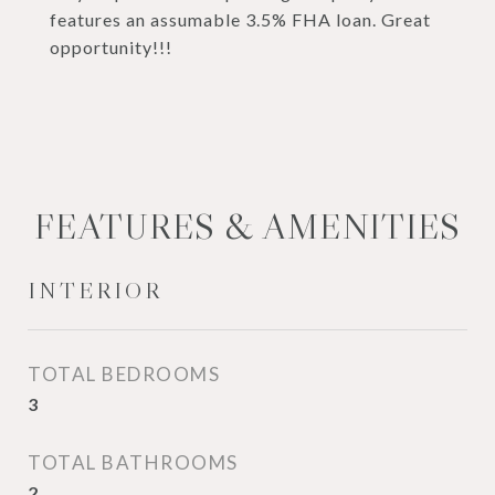
features an assumable 3.5% FHA loan. Great
opportunity!!!
FEATURES & AMENITIES
INTERIOR
TOTAL BEDROOMS
3
TOTAL BATHROOMS
2