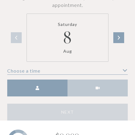
appointment.
Saturday
8
Aug
Choose a time
Meeting Type
NEXT