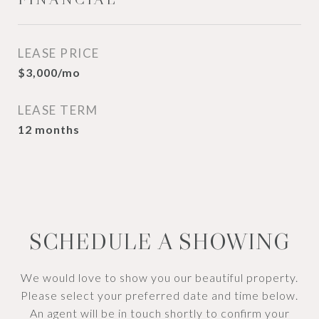
LEASE PRICE
$3,000/mo
LEASE TERM
12 months
SCHEDULE A SHOWING
We would love to show you our beautiful property.
Please select your preferred date and time below.
An agent will be in touch shortly to confirm your