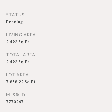
STATUS
Pending
LIVING AREA
2,492
Sq.Ft.
TOTAL AREA
2,492
Sq.Ft.
LOT AREA
7,858.22
Sq.Ft.
MLS® ID
7770267