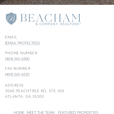
EMAIL
[EMAIL PROTECTED]
PHONE NUMBER
(404) 261-6300
(404) 261-6310
ADDRESS
3060 PEACHTREE RD, STE 100
ATLANTA, GA 30305
HOME
MEET THE TEAM
FEATURED PROPERTIES