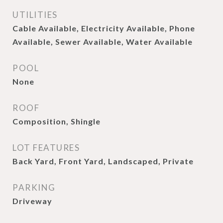
UTILITIES
Cable Available, Electricity Available, Phone
Available, Sewer Available, Water Available
POOL
None
ROOF
Composition, Shingle
LOT FEATURES
Back Yard, Front Yard, Landscaped, Private
PARKING
Driveway