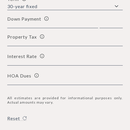
Down Payment
Property Tax
Interest Rate
HOA Dues
All estimates are provided for informational purposes only.
Actual amounts may vary.
Reset