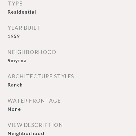
TYPE
Residential
YEAR BUILT
1959
NEIGHBORHOOD
Smyrna
ARCHITECTURE STYLES
Ranch
WATER FRONTAGE
None
VIEW DESCRIPTION
Neighborhood