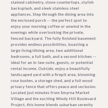
stained cabinetry, stone countertops, stylish
backsplash, and sleek stainless steel
appliances. Step through the dining area into
the enclosed porch -- the perfect spot to
enjoy your morning coffee or unwind in the
evenings while overlooking the private,
fenced backyard. The fully finished basement
provides endless possibilities, boasting a
large living/dining area, two additional
bedrooms, a full bath, and a second kitchen --
ideal for an in-law suite, guests, or potential
rental income. Outside, enjoy a beautifully
landscaped yard with a firepit area, blooming
rose bushes, a storage shed, and a full wood
privacy fence that offers peace and seclusion.
Located just minutes from Smyrna Market
Village and the exciting Windy Hill Boulevard
Project, this home blends suburban serenity