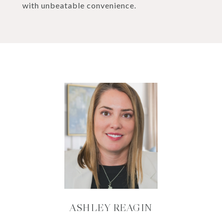
with unbeatable convenience.
ASHLEY REAGIN