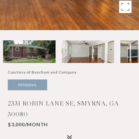
Courtesy of Beacham and Company
PENDING
2331 ROBIN LANE SE, SMYRNA, GA
30080
$3,000/MONTH