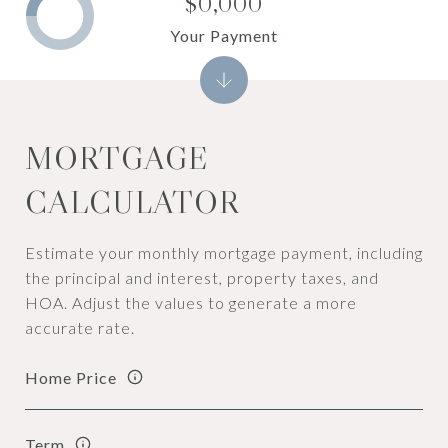
$0,000
Your Payment
MORTGAGE
CALCULATOR
Estimate your monthly mortgage payment, including
the principal and interest, property taxes, and
HOA. Adjust the values to generate a more
accurate rate.
Home Price
Term