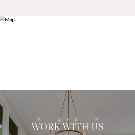
WORK WITH US