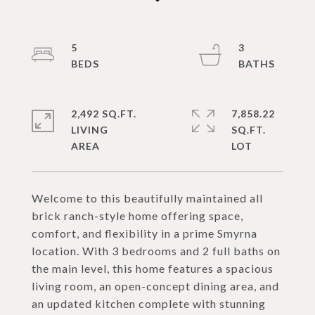
5
3
2,492 SQ.FT.
7,858.22
LIVING
SQ.FT.
Welcome to this beautifully maintained all
brick ranch-style home offering space,
comfort, and flexibility in a prime Smyrna
location. With 3 bedrooms and 2 full baths on
the main level, this home features a spacious
living room, an open-concept dining area, and
an updated kitchen complete with stunning