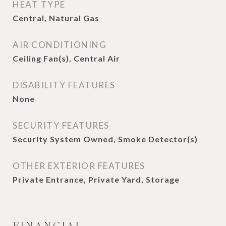
HEAT TYPE
Central, Natural Gas
AIR CONDITIONING
Ceiling Fan(s), Central Air
DISABILITY FEATURES
None
SECURITY FEATURES
Security System Owned, Smoke Detector(s)
OTHER EXTERIOR FEATURES
Private Entrance, Private Yard, Storage
FINANCIAL