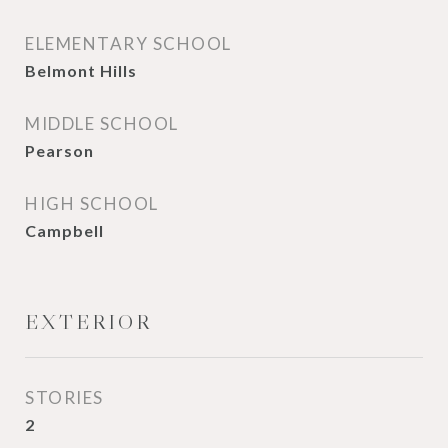
ELEMENTARY SCHOOL
Belmont Hills
MIDDLE SCHOOL
Pearson
HIGH SCHOOL
Campbell
EXTERIOR
STORIES
2