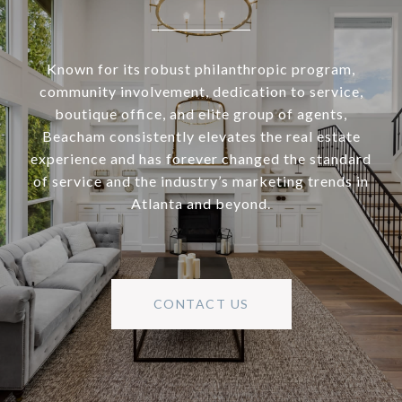
Known for its robust philanthropic program,
community involvement, dedication to service,
boutique office, and elite group of agents,
Beacham consistently elevates the real estate
experience and has forever changed the standard
of service and the industry’s marketing trends in
Atlanta and beyond.
CONTACT US