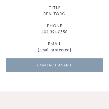
TITLE
REALTOR®
PHONE
404.394.0558
EMAIL
[email protected]
CONTACT AGENT