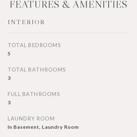
FEATURES & AMENITIES
INTERIOR
TOTAL BEDROOMS
5
TOTAL BATHROOMS
3
FULL BATHROOMS
3
LAUNDRY ROOM
In Basement, Laundry Room