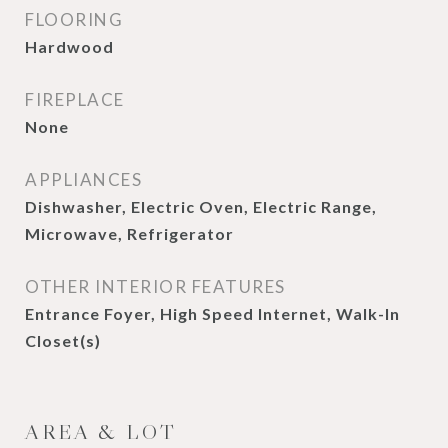
FLOORING
Hardwood
FIREPLACE
None
APPLIANCES
Dishwasher, Electric Oven, Electric Range,
Microwave, Refrigerator
OTHER INTERIOR FEATURES
Entrance Foyer, High Speed Internet, Walk-In
Closet(s)
AREA & LOT