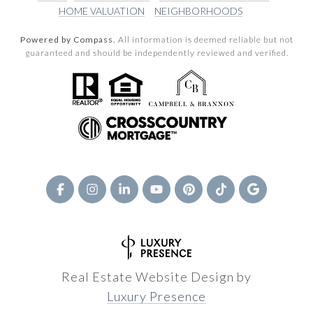
HOME VALUATION
NEIGHBORHOODS
Powered by Compass.
All information is deemed reliable but not
guaranteed and should be independently reviewed and verified.
Real Estate Website Design by
Luxury Presence