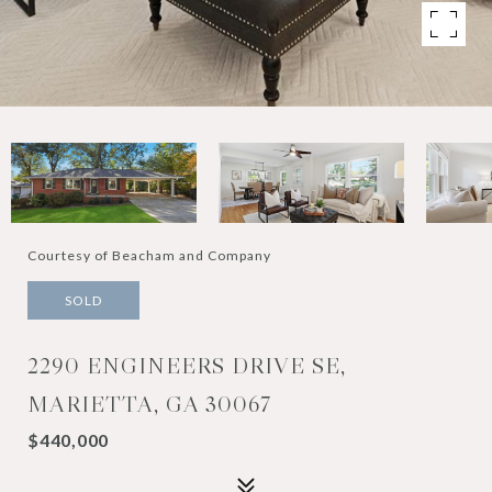
Courtesy of Beacham and Company
SOLD
2290 ENGINEERS DRIVE SE,
MARIETTA, GA 30067
$440,000