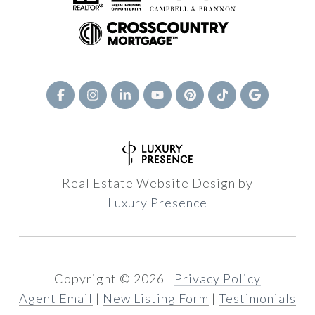
Real Estate Website Design by
Luxury Presence
Copyright ©
2026
|
Privacy Policy
Agent Email
|
New Listing Form
|
Testimonials