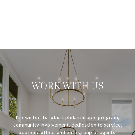
WORK WITH US
Known for its robust philanthropic program,
community involvement, dedication to service,
boutique office, and elite group of agents,