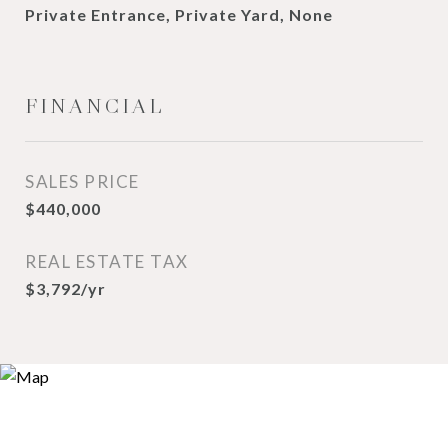
Private Entrance, Private Yard, None
FINANCIAL
SALES PRICE
$440,000
REAL ESTATE TAX
$3,792/yr