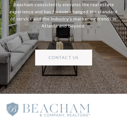
Beacham consistently elevates the real estate
experience and has forever changed the standard
of service and the industry’s marketing trends in
Atlanta and beyond.
CONTACT US