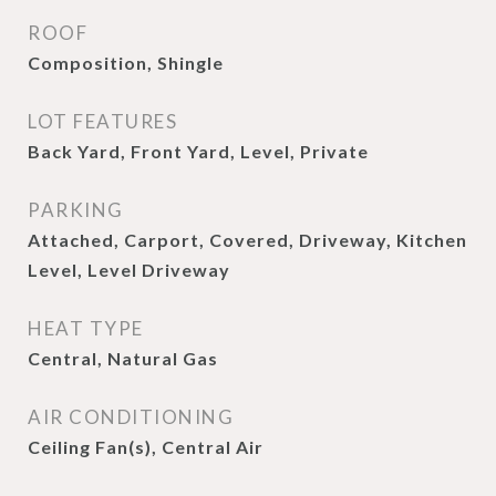
ROOF
Composition, Shingle
LOT FEATURES
Back Yard, Front Yard, Level, Private
PARKING
Attached, Carport, Covered, Driveway, Kitchen
Level, Level Driveway
HEAT TYPE
Central, Natural Gas
AIR CONDITIONING
Ceiling Fan(s), Central Air