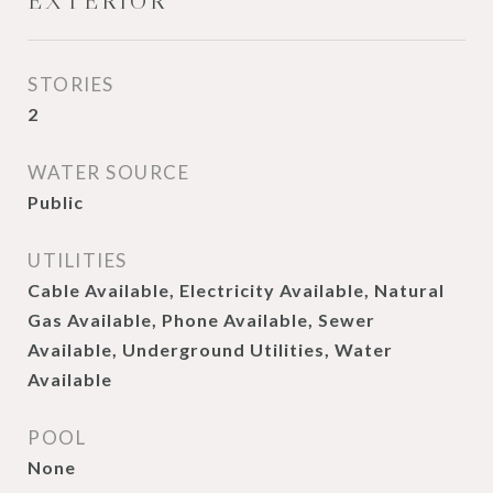
EXTERIOR
STORIES
2
WATER SOURCE
Public
UTILITIES
Cable Available, Electricity Available, Natural
Gas Available, Phone Available, Sewer
Available, Underground Utilities, Water
Available
POOL
None