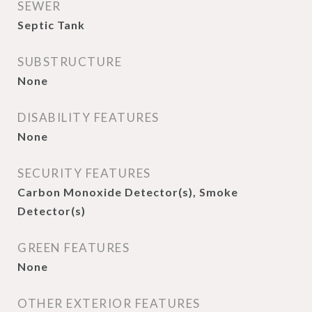
SEWER
Septic Tank
SUBSTRUCTURE
None
DISABILITY FEATURES
None
SECURITY FEATURES
Carbon Monoxide Detector(s), Smoke
Detector(s)
GREEN FEATURES
None
OTHER EXTERIOR FEATURES