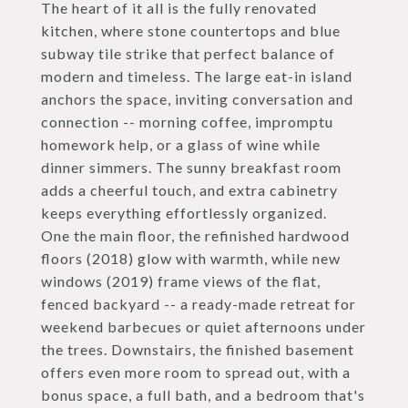
The heart of it all is the fully renovated
kitchen, where stone countertops and blue
subway tile strike that perfect balance of
modern and timeless. The large eat-in island
anchors the space, inviting conversation and
connection -- morning coffee, impromptu
homework help, or a glass of wine while
dinner simmers. The sunny breakfast room
adds a cheerful touch, and extra cabinetry
keeps everything effortlessly organized.
One the main floor, the refinished hardwood
floors (2018) glow with warmth, while new
windows (2019) frame views of the flat,
fenced backyard -- a ready-made retreat for
weekend barbecues or quiet afternoons under
the trees. Downstairs, the finished basement
offers even more room to spread out, with a
bonus space, a full bath, and a bedroom that's