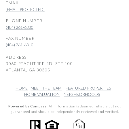
EMAIL
[EMAIL PROTECTED]
PHONE NUMBER
(404) 261-6300
(404) 261-6310
ADDRESS
3060 PEACHTREE RD, STE 100
ATLANTA, GA 30305
HOME
MEET THE TEAM
FEATURED PROPERTIES
HOME VALUATION
NEIGHBORHOODS
Powered by Compass.
All information is deemed reliable but not
guaranteed and should be independently reviewed and verified.