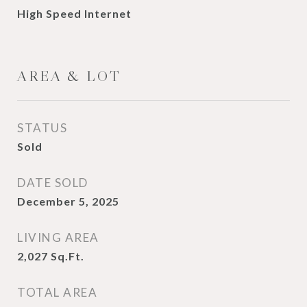
High Speed Internet
AREA & LOT
STATUS
Sold
DATE SOLD
December 5, 2025
LIVING AREA
2,027
Sq.Ft.
TOTAL AREA