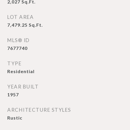
2,027
Sq.Ft.
LOT AREA
7,479.25
Sq.Ft.
MLS® ID
7677740
TYPE
Residential
YEAR BUILT
1957
ARCHITECTURE STYLES
Rustic