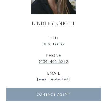
LINDLEY KNIGHT
TITLE
REALTOR®
PHONE
(404) 401-5252
EMAIL
[email protected]
CONTACT AGENT