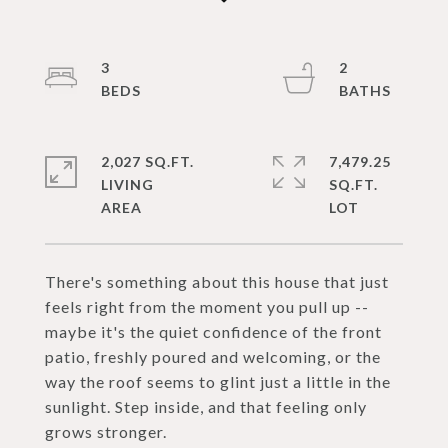
3
2
2,027 SQ.FT.
7,479.25
LIVING
SQ.FT.
There's something about this house that just
feels right from the moment you pull up --
maybe it's the quiet confidence of the front
patio, freshly poured and welcoming, or the
way the roof seems to glint just a little in the
sunlight. Step inside, and that feeling only
grows stronger.