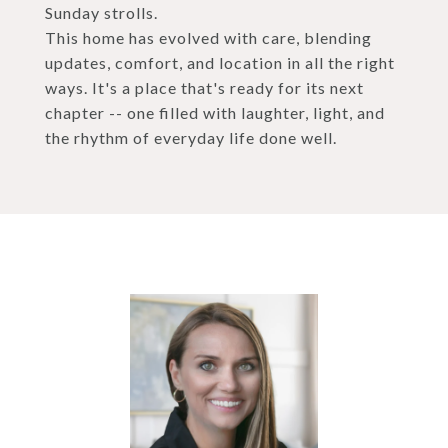
Sunday strolls.
This home has evolved with care, blending
updates, comfort, and location in all the right
ways. It's a place that's ready for its next
chapter -- one filled with laughter, light, and
the rhythm of everyday life done well.