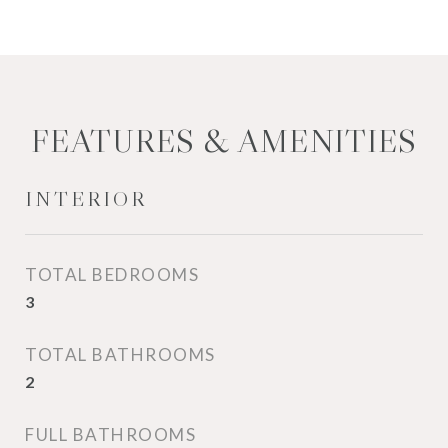
FEATURES & AMENITIES
INTERIOR
TOTAL BEDROOMS
3
TOTAL BATHROOMS
2
FULL BATHROOMS