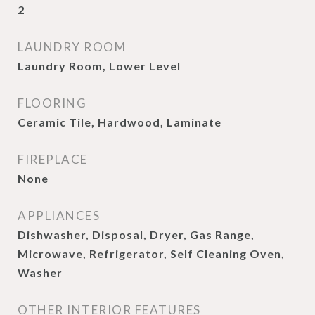
2
LAUNDRY ROOM
Laundry Room, Lower Level
FLOORING
Ceramic Tile, Hardwood, Laminate
FIREPLACE
None
APPLIANCES
Dishwasher, Disposal, Dryer, Gas Range,
Microwave, Refrigerator, Self Cleaning Oven,
Washer
OTHER INTERIOR FEATURES