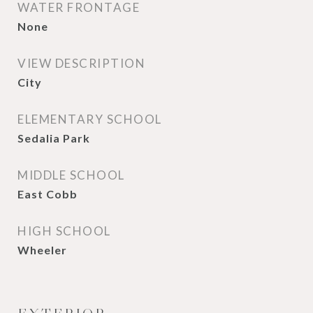
WATER FRONTAGE
None
VIEW DESCRIPTION
City
ELEMENTARY SCHOOL
Sedalia Park
MIDDLE SCHOOL
East Cobb
HIGH SCHOOL
Wheeler