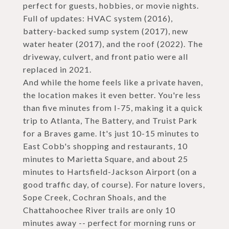
perfect for guests, hobbies, or movie nights.
Full of updates: HVAC system (2016),
battery-backed sump system (2017), new
water heater (2017), and the roof (2022). The
driveway, culvert, and front patio were all
replaced in 2021.
And while the home feels like a private haven,
the location makes it even better. You're less
than five minutes from I-75, making it a quick
trip to Atlanta, The Battery, and Truist Park
for a Braves game. It's just 10-15 minutes to
East Cobb's shopping and restaurants, 10
minutes to Marietta Square, and about 25
minutes to Hartsfield-Jackson Airport (on a
good traffic day, of course). For nature lovers,
Sope Creek, Cochran Shoals, and the
Chattahoochee River trails are only 10
minutes away -- perfect for morning runs or