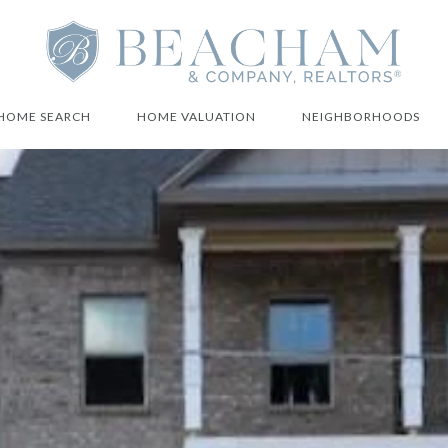
HOME SEARCH
HOME VALUATION
NEIGHBORHOODS