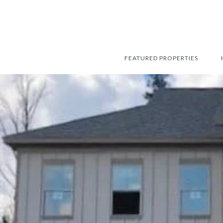
FEATURED PROPERTIES