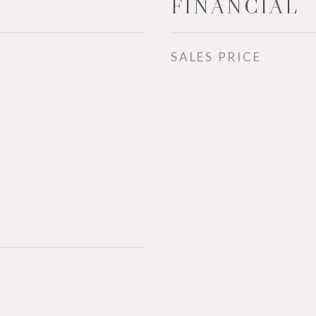
FINANCIAL
SALES PRICE