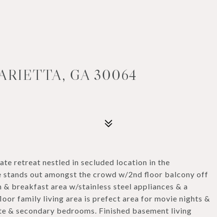
ARIETTA, GA 30064
e retreat nestled in secluded location in the
e stands out amongst the crowd w/2nd floor balcony off
n & breakfast area w/stainless steel appliances & a
oor family living area is prefect area for movie nights &
ite & secondary bedrooms. Finished basement living