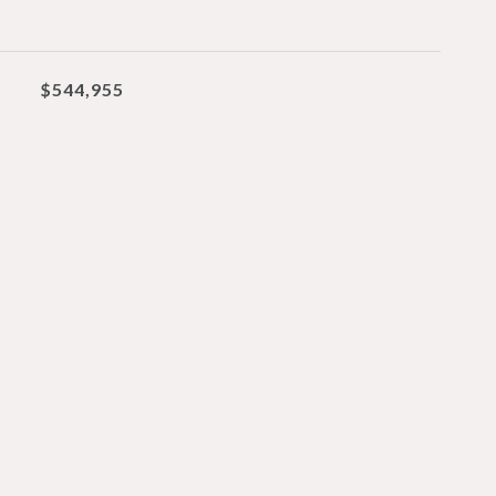
$544,955