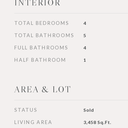
INTERIOR
TOTAL BEDROOMS
4
TOTAL BATHROOMS
5
FULL BATHROOMS
4
HALF BATHROOM
1
AREA & LOT
STATUS
Sold
LIVING AREA
3,458
Sq.Ft.