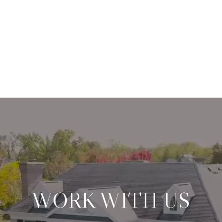
WORK WITH US