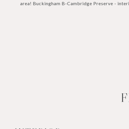
area! Buckingham B-Cambridge Preserve - interi
F