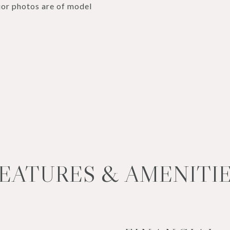
or photos are of model
EATURES & AMENITI