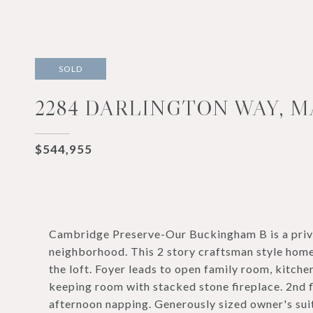
SOLD
2284 DARLINGTON WAY, M
$544,955
Cambridge Preserve-Our Buckingham B is a privat
neighborhood. This 2 story craftsman style hom
the loft. Foyer leads to open family room, kitche
keeping room with stacked stone fireplace. 2nd fl
afternoon napping. Generously sized owner's su