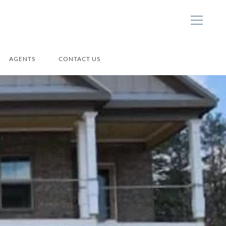
AGENTS
CONTACT US