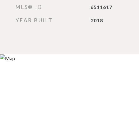
MLS® ID
6511617
YEAR BUILT
2018