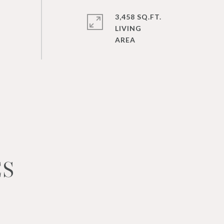
3,458 SQ.FT.
LIVING
ES