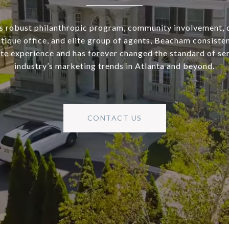
s robust philanthropic program, community involvement, 
utique office, and elite group of agents, Beacham consisten
ate experience and has forever changed the standard of se
industry’s marketing trends in Atlanta and beyond.
CONTACT US