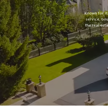
Known for it
service, bo
the real est