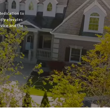
dedication to
tly elevates
rvice and the