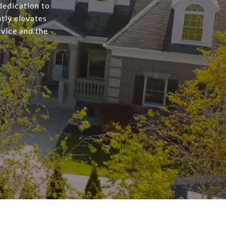
dedication to
tly elevates
rvice and the