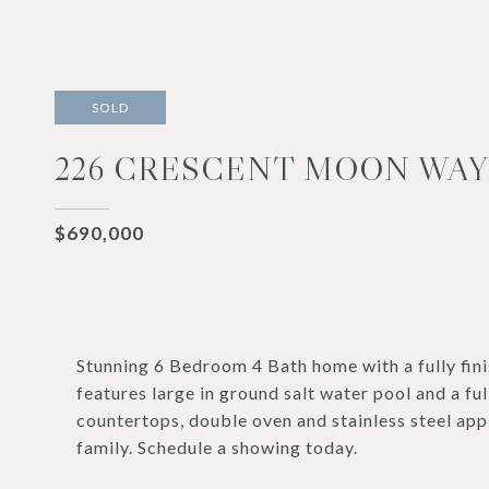
SOLD
226 CRESCENT MOON WAY,
$690,000
Stunning 6 Bedroom 4 Bath home with a fully 
features large in ground salt water pool and a fu
countertops, double oven and stainless steel app
family. Schedule a showing today.