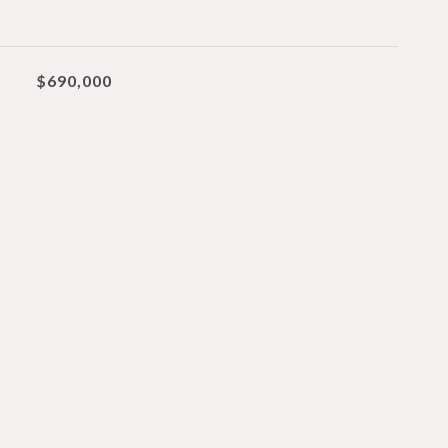
$690,000