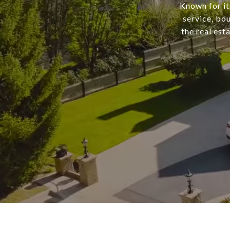
Known for it
service, bo
the real est