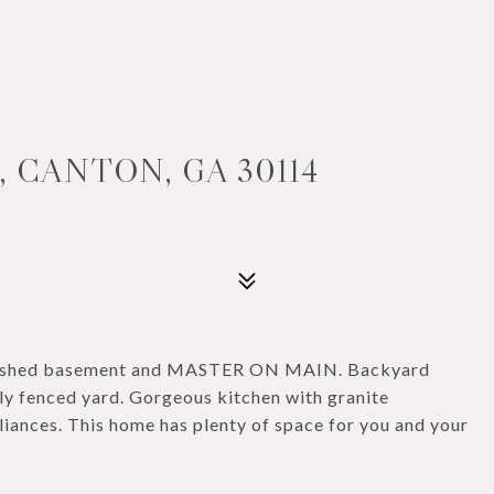
 CANTON, GA 30114
finished basement and MASTER ON MAIN. Backyard
lly fenced yard. Gorgeous kitchen with granite
liances. This home has plenty of space for you and your