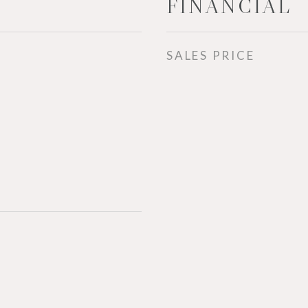
FINANCIAL
SALES PRICE