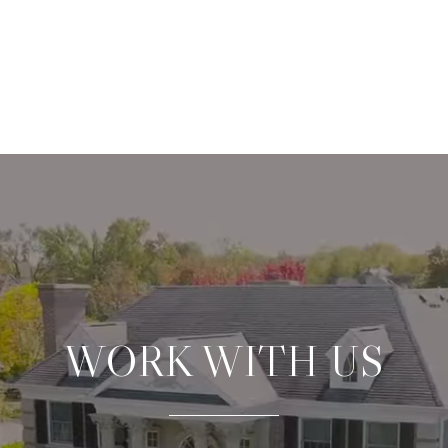
WORK WITH US