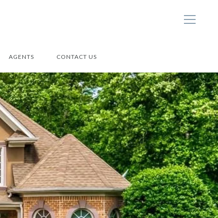
AGENTS
CONTACT US