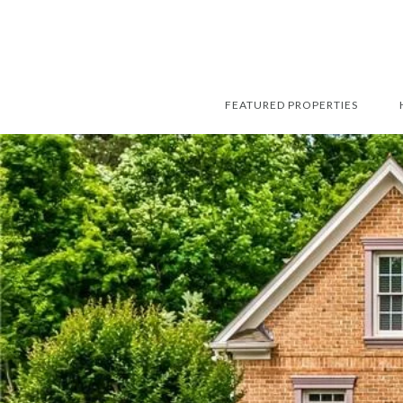
FEATURED PROPERTIES