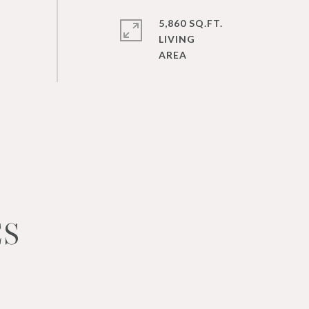
5,860 SQ.FT.
LIVING
ES