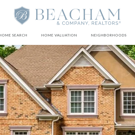
HOME SEARCH
HOME VALUATION
NEIGHBORHOODS