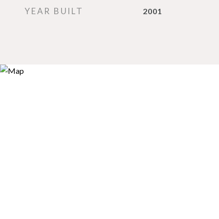
YEAR BUILT
2001