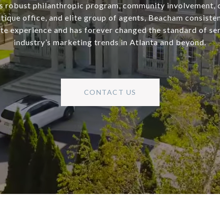
s robust philanthropic program, community involvement, 
utique office, and elite group of agents, Beacham consisten
ate experience and has forever changed the standard of se
industry’s marketing trends in Atlanta and beyond.
CONTACT US