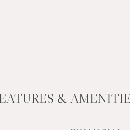
EATURES & AMENITI