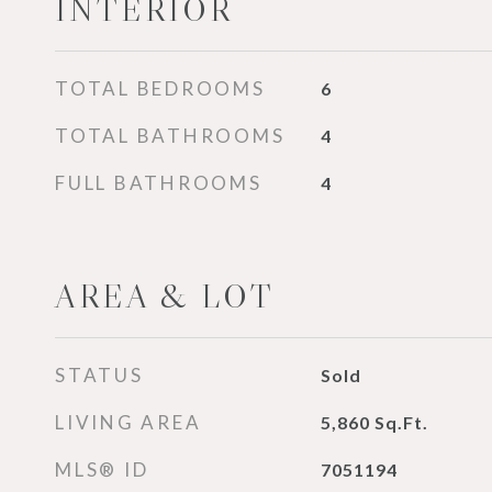
INTERIOR
TOTAL BEDROOMS
6
TOTAL BATHROOMS
4
FULL BATHROOMS
4
AREA & LOT
STATUS
Sold
LIVING AREA
5,860
Sq.Ft.
MLS® ID
7051194