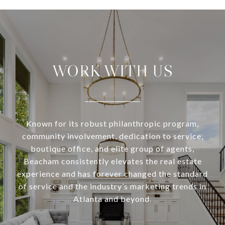
WORK WITH US
Known for its robust philanthropic program,
community involvement, dedication to service,
boutique office, and elite group of agents,
Beacham consistently elevates the real estate
experience and has forever changed the standard
of service and the industry’s marketing trends in
Atlanta and beyond.