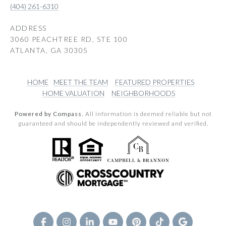
(404) 261-6310
ADDRESS
3060 PEACHTREE RD, STE 100
ATLANTA, GA 30305
HOME
MEET THE TEAM
FEATURED PROPERTIES
HOME VALUATION
NEIGHBORHOODS
Powered by Compass.
All information is deemed reliable but not
guaranteed and should be independently reviewed and verified.