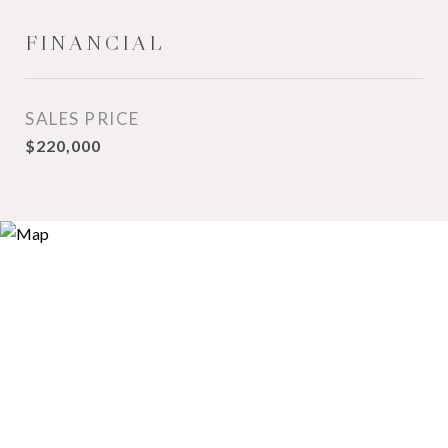
FINANCIAL
SALES PRICE
$220,000