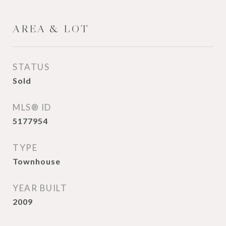
AREA & LOT
STATUS
Sold
MLS® ID
5177954
TYPE
Townhouse
YEAR BUILT
2009