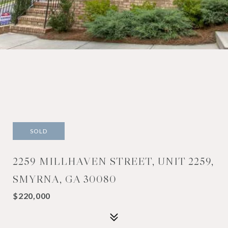
SOLD
2259 MILLHAVEN STREET, UNIT 2259,
SMYRNA, GA 30080
$220,000