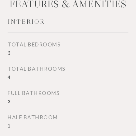
FEATURES & AMENITIES
INTERIOR
TOTAL BEDROOMS
3
TOTAL BATHROOMS
4
FULL BATHROOMS
3
HALF BATHROOM
1