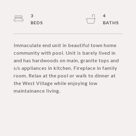
3
4
Immaculate end unit in beautiful town home
community with pool. Unit is barely lived in
and has hardwoods on main, granite tops and
s/s appliances in kitchen. Fireplace in family
room. Relax at the pool or walk to dinner at
the West Village while enjoying low
maintainance living.