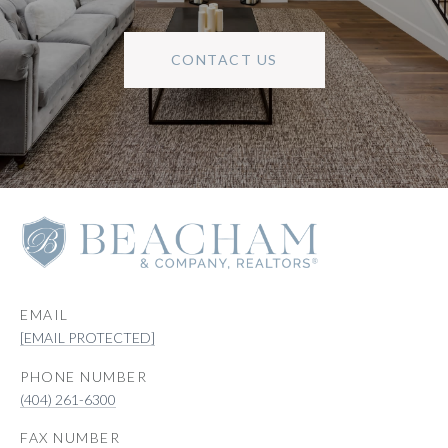
CONTACT US
EMAIL
[EMAIL PROTECTED]
PHONE NUMBER
(404) 261-6300