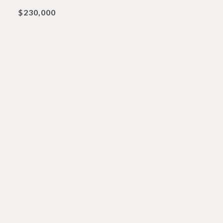
$230,000