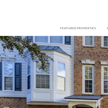
FEATURED PROPERTIES