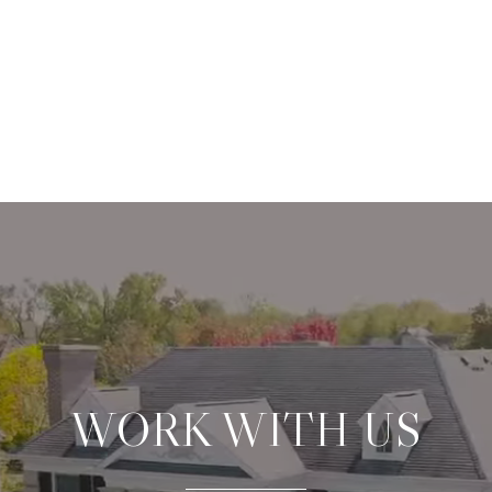
WORK WITH US