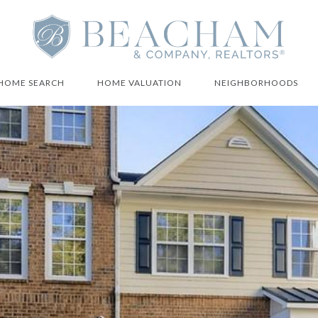
HOME SEARCH
HOME VALUATION
NEIGHBORHOODS