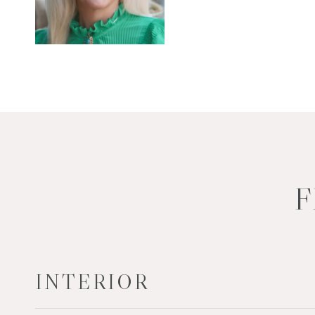
F
INTERIOR