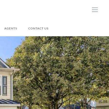
AGENTS
CONTACT US