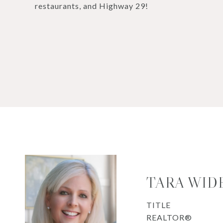
restaurants, and Highway 29!
TARA WID
TITLE
REALTOR®