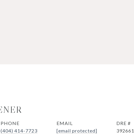
ENER
PHONE
EMAIL
DRE #
(404) 414-7723
[email protected]
39266