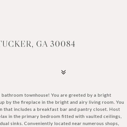
TUCKER, GA 30084
.5 bathroom townhouse! You are greeted by a bright
up by the fireplace in the bright and airy living room. You
en that includes a breakfast bar and pantry closet. Host
ax in the primary bedroom fitted with vaulted ceilings,
 dual sinks. Conveniently located near numerous shops,