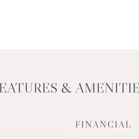
EATURES & AMENITI
FINANCIAL