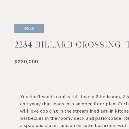
SOLD
2234 DILLARD CROSSING, 
$230,000
You don’t want to miss this lovely 2 bedroom, 2
entryway that leads into an open floor plan. Curl 
will love cooking in the streamlined eat-in kitch
barbecues in the roomy deck and patio space! Rel
a spacious closet, and an en suite bathroom with