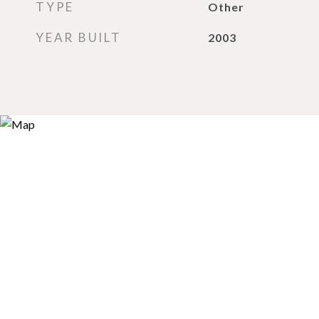
TYPE
Other
YEAR BUILT
2003