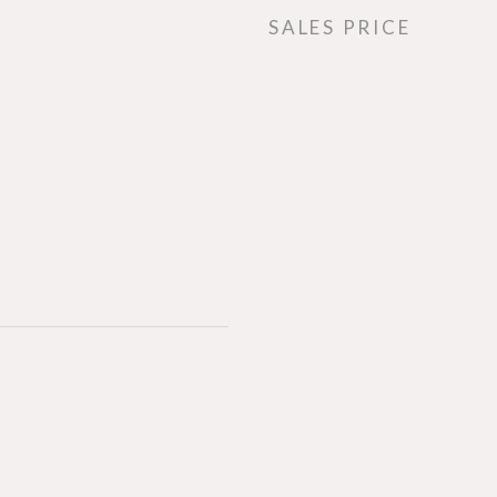
SALES PRICE