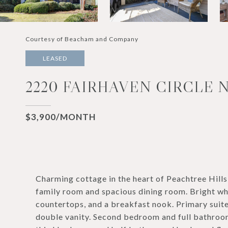
Courtesy of Beacham and Company
LEASED
2220 FAIRHAVEN CIRCLE N
$3,900/MONTH
Charming cottage in the heart of Peachtree Hills
family room and spacious dining room. Bright whi
countertops, and a breakfast nook. Primary suit
double vanity. Second bedroom and full bathroom 