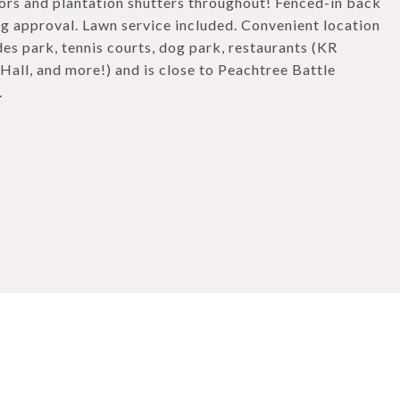
rs and plantation shutters throughout! Fenced-in back
ng approval. Lawn service included. Convenient location
es park, tennis courts, dog park, restaurants (KR
all, and more!) and is close to Peachtree Battle
.