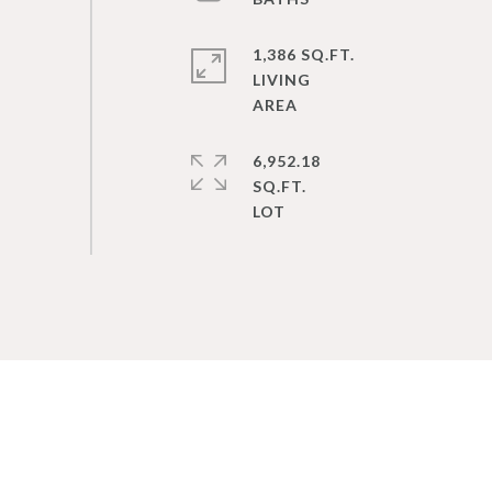
1,386 SQ.FT.
LIVING
6,952.18
SQ.FT.