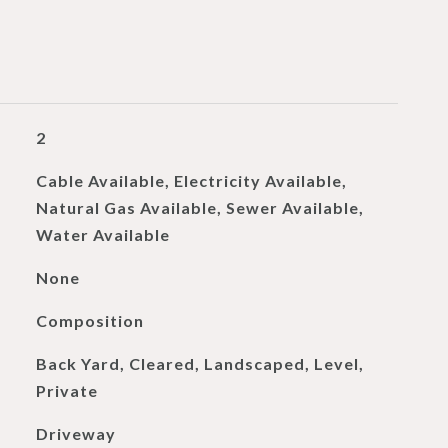
2
Cable Available, Electricity Available,
Natural Gas Available, Sewer Available,
Water Available
None
Composition
Back Yard, Cleared, Landscaped, Level,
Private
Driveway