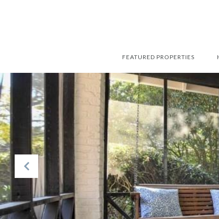
FEATURED PROPERTIES