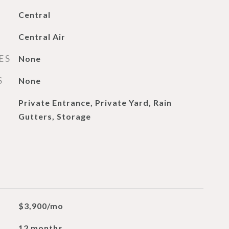
Central
Central Air
ES
None
S
None
Private Entrance, Private Yard, Rain
Gutters, Storage
$3,900/mo
12 months