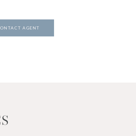
ONTACT AGENT
ES