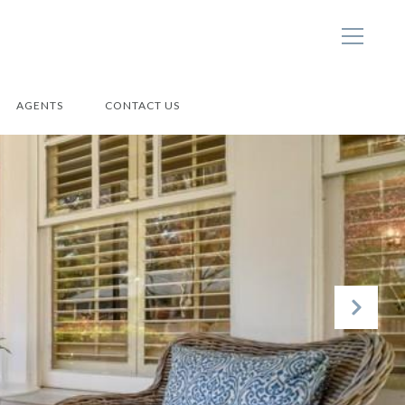
AGENTS
CONTACT US