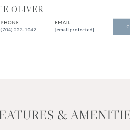
E OLIVER
PHONE
EMAIL
C
(704) 223-1042
[email protected]
EATURES & AMENITI