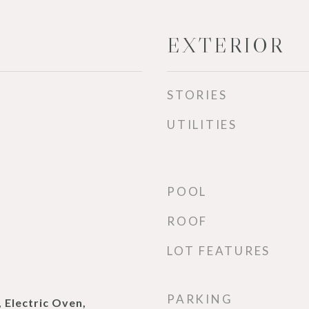
EXTERIOR
STORIES
UTILITIES
POOL
ROOF
LOT FEATURES
PARKING
 Electric Oven,