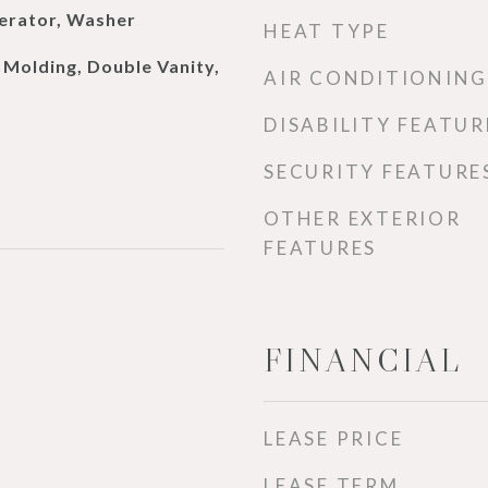
erator, Washer
HEAT TYPE
Molding, Double Vanity,
AIR CONDITIONING
DISABILITY FEATUR
SECURITY FEATURE
OTHER EXTERIOR
FEATURES
FINANCIAL
LEASE PRICE
LEASE TERM