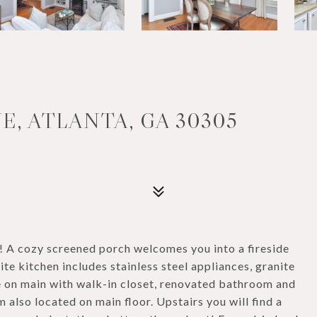
E, ATLANTA, GA 30305
! A cozy screened porch welcomes you into a fireside
te kitchen includes stainless steel appliances, granite
e on main with walk-in closet, renovated bathroom and
also located on main floor. Upstairs you will find a