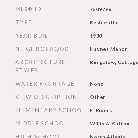
MLS® ID
7509798
TYPE
Residential
YEAR BUILT
1930
NEIGHBORHOOD
Haynes Manor
ARCHITECTURE
Bungalow, Cottag
STYLES
WATER FRONTAGE
None
VIEW DESCRIPTION
Other
ELEMENTARY SCHOOL
E. Rivers
MIDDLE SCHOOL
Willis A. Sutton
HIGH SCHOOL
North Atlanta