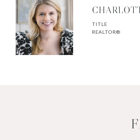
CHARLOTT
TITLE
REALTOR®
F