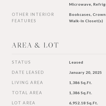
Microwave, Refrig
OTHER INTERIOR
Bookcases, Crown 
FEATURES
Walk-In Closet(s)
AREA & LOT
STATUS
Leased
DATE LEASED
January 20, 2025
LIVING AREA
1,386
Sq.Ft.
TOTAL AREA
1,386
Sq.Ft.
LOT AREA
6,952.18
Sq.Ft.