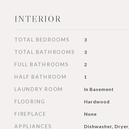
INTERIOR
TOTAL BEDROOMS
3
TOTAL BATHROOMS
3
FULL BATHROOMS
2
HALF BATHROOM
1
LAUNDRY ROOM
In Basement
FLOORING
Hardwood
FIREPLACE
None
APPLIANCES
Dishwasher, Dryer,