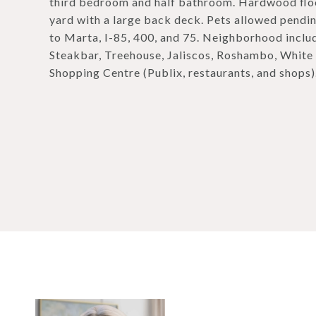
third bedroom and half bathroom. Hardwood floo
yard with a large back deck. Pets allowed pendi
to Marta, I-85, 400, and 75. Neighborhood includ
Steakbar, Treehouse, Jaliscos, Roshambo, White H
Shopping Centre (Publix, restaurants, and shops)