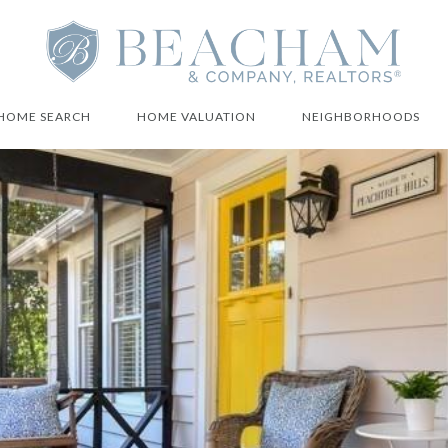
HOME SEARCH
HOME VALUATION
NEIGHBORHOODS