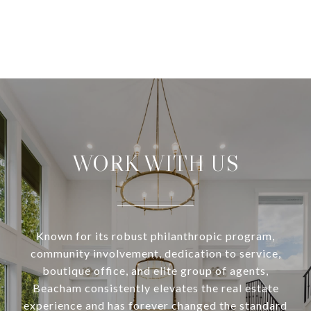
WORK WITH US
Known for its robust philanthropic program,
community involvement, dedication to service,
boutique office, and elite group of agents,
Beacham consistently elevates the real estate
experience and has forever changed the standard