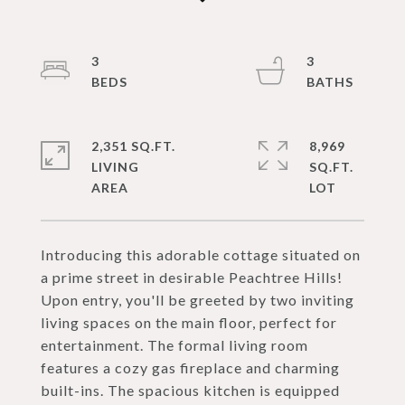
3
3
2,351 SQ.FT.
8,969
LIVING
SQ.FT.
Introducing this adorable cottage situated on
a prime street in desirable Peachtree Hills!
Upon entry, you'll be greeted by two inviting
living spaces on the main floor, perfect for
entertainment. The formal living room
features a cozy gas fireplace and charming
built-ins. The spacious kitchen is equipped