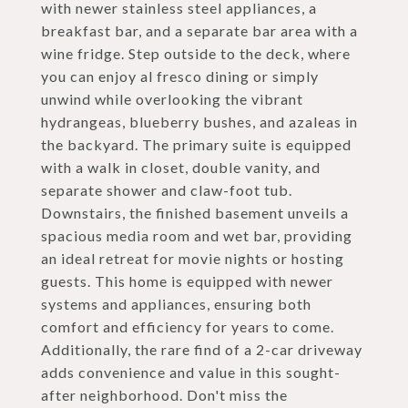
with newer stainless steel appliances, a
breakfast bar, and a separate bar area with a
wine fridge. Step outside to the deck, where
you can enjoy al fresco dining or simply
unwind while overlooking the vibrant
hydrangeas, blueberry bushes, and azaleas in
the backyard. The primary suite is equipped
with a walk in closet, double vanity, and
separate shower and claw-foot tub.
Downstairs, the finished basement unveils a
spacious media room and wet bar, providing
an ideal retreat for movie nights or hosting
guests. This home is equipped with newer
systems and appliances, ensuring both
comfort and efficiency for years to come.
Additionally, the rare find of a 2-car driveway
adds convenience and value in this sought-
after neighborhood. Don't miss the