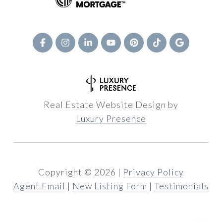
Real Estate Website Design by
Luxury Presence
Copyright ©
2026
|
Privacy Policy
Agent Email
|
New Listing Form
|
Testimonials