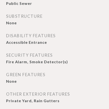
Public Sewer
SUBSTRUCTURE
None
DISABILITY FEATURES
Accessible Entrance
SECURITY FEATURES
Fire Alarm, Smoke Detector(s)
GREEN FEATURES
None
OTHER EXTERIOR FEATURES
Private Yard, Rain Gutters