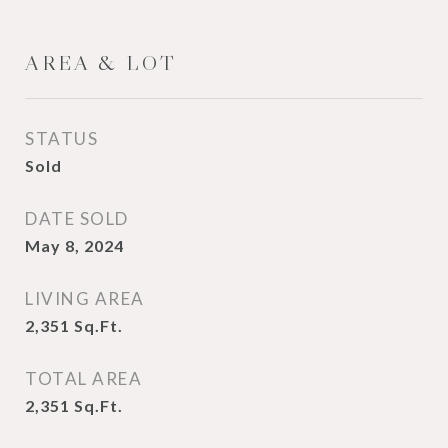
AREA & LOT
STATUS
Sold
DATE SOLD
May 8, 2024
LIVING AREA
2,351
Sq.Ft.
TOTAL AREA
2,351
Sq.Ft.