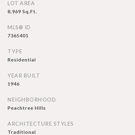
LOT AREA
8,969
Sq.Ft.
MLS® ID
7365401
TYPE
Residential
YEAR BUILT
1946
NEIGHBORHOOD
Peachtree Hills
ARCHITECTURE STYLES
Traditional