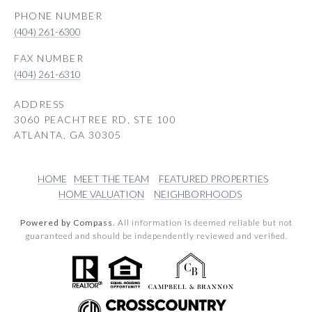
PHONE NUMBER
(404) 261-6300
(404) 261-6310
ADDRESS
3060 PEACHTREE RD, STE 100
ATLANTA, GA 30305
HOME
MEET THE TEAM
FEATURED PROPERTIES
HOME VALUATION
NEIGHBORHOODS
Powered by Compass.
All information is deemed reliable but not
guaranteed and should be independently reviewed and verified.