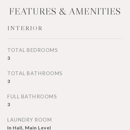
FEATURES & AMENITIES
INTERIOR
TOTAL BEDROOMS
3
TOTAL BATHROOMS
3
FULL BATHROOMS
3
LAUNDRY ROOM
In Hall, Main Level