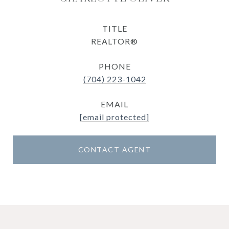
TITLE
REALTOR®
PHONE
(704) 223-1042
EMAIL
[email protected]
CONTACT AGENT