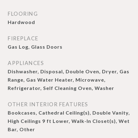
FLOORING
Hardwood
FIREPLACE
Gas Log, Glass Doors
APPLIANCES
Dishwasher, Disposal, Double Oven, Dryer, Gas
Range, Gas Water Heater, Microwave,
Refrigerator, Self Cleaning Oven, Washer
OTHER INTERIOR FEATURES
Bookcases, Cathedral Ceiling(s), Double Vanity,
High Ceilings 9 ft Lower, Walk-In Closet(s), Wet
Bar, Other