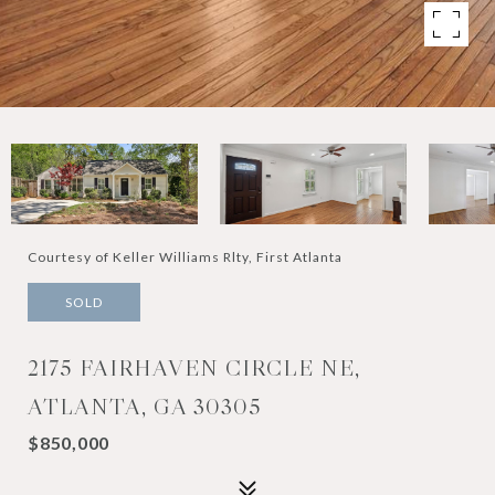
Courtesy of Keller Williams Rlty, First Atlanta
SOLD
2175 FAIRHAVEN CIRCLE NE,
ATLANTA, GA 30305
$850,000