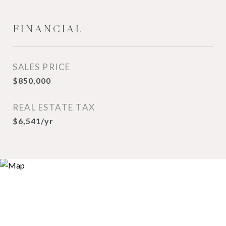
FINANCIAL
SALES PRICE
$850,000
REAL ESTATE TAX
$6,541/yr