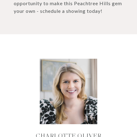
opportunity to make this Peachtree Hills gem
your own - schedule a showing today!
CHARLOTTE OLIVER