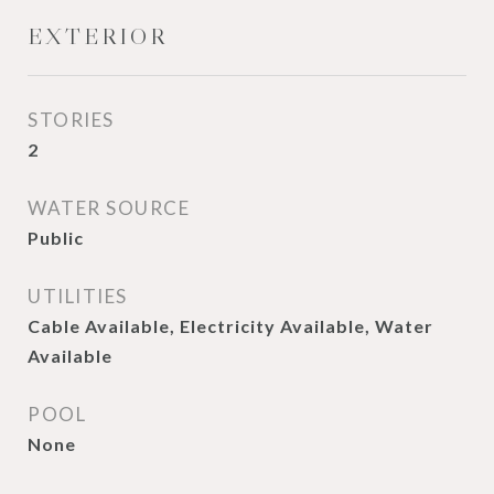
EXTERIOR
STORIES
2
WATER SOURCE
Public
UTILITIES
Cable Available, Electricity Available, Water
Available
POOL
None