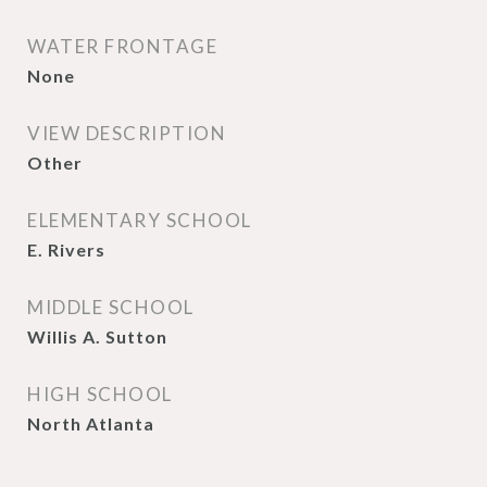
WATER FRONTAGE
None
VIEW DESCRIPTION
Other
ELEMENTARY SCHOOL
E. Rivers
MIDDLE SCHOOL
Willis A. Sutton
HIGH SCHOOL
North Atlanta