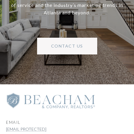
of service and the industry’s marketing trends in
Atlanta and beyond.
CONTACT US
EMAIL
[EMAIL PROTECTED]