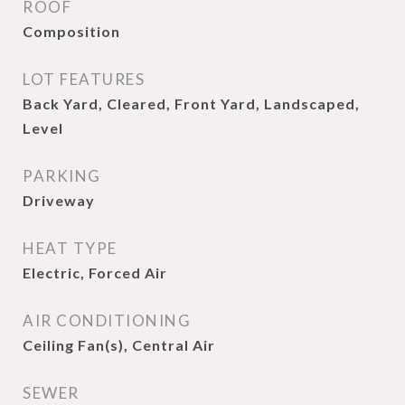
ROOF
Composition
LOT FEATURES
Back Yard, Cleared, Front Yard, Landscaped,
Level
PARKING
Driveway
HEAT TYPE
Electric, Forced Air
AIR CONDITIONING
Ceiling Fan(s), Central Air
SEWER