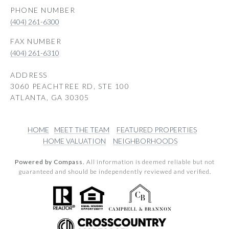
PHONE NUMBER
(404) 261-6300
(404) 261-6310
ADDRESS
3060 PEACHTREE RD, STE 100
ATLANTA, GA 30305
HOME
MEET THE TEAM
FEATURED PROPERTIES
HOME VALUATION
NEIGHBORHOODS
Powered by Compass.
All information is deemed reliable but not
guaranteed and should be independently reviewed and verified.