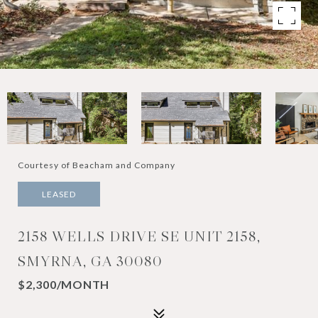
Courtesy of Beacham and Company
LEASED
2158 WELLS DRIVE SE UNIT 2158,
SMYRNA, GA 30080
$2,300/MONTH