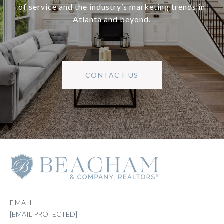
of service and the industry’s marketing trends in
Atlanta and beyond.
CONTACT US
EMAIL
[EMAIL PROTECTED]