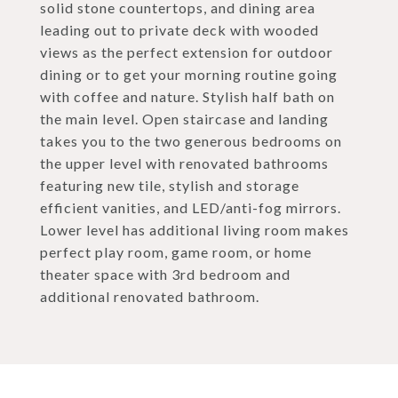
solid stone countertops, and dining area
leading out to private deck with wooded
views as the perfect extension for outdoor
dining or to get your morning routine going
with coffee and nature. Stylish half bath on
the main level. Open staircase and landing
takes you to the two generous bedrooms on
the upper level with renovated bathrooms
featuring new tile, stylish and storage
efficient vanities, and LED/anti-fog mirrors.
Lower level has additional living room makes
perfect play room, game room, or home
theater space with 3rd bedroom and
additional renovated bathroom.