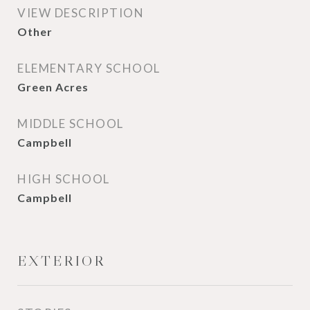
VIEW DESCRIPTION
Other
ELEMENTARY SCHOOL
Green Acres
MIDDLE SCHOOL
Campbell
HIGH SCHOOL
Campbell
EXTERIOR