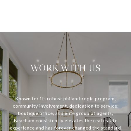
WORK WITH US
Known for its robust philanthropic program,
community involvement, dedication to service,
boutique office, and elite group of agents,
Beacham consistently elevates the real estate
experience and has forever changed the standard