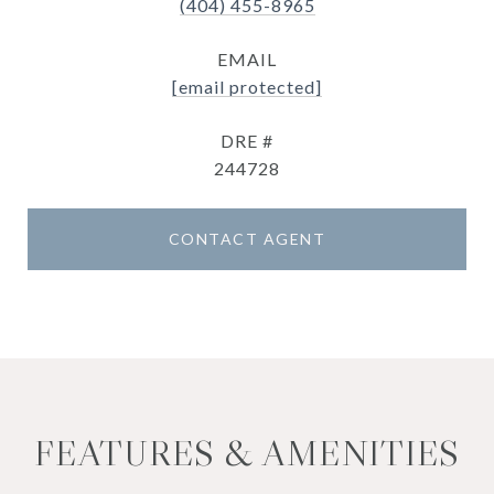
(404) 455-8965
EMAIL
[email protected]
DRE #
244728
CONTACT AGENT
FEATURES & AMENITIES