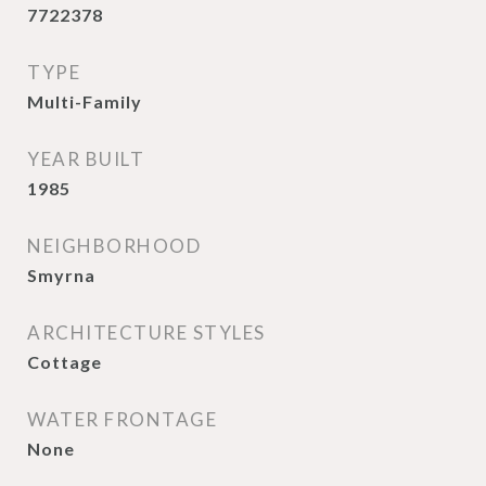
7722378
TYPE
Multi-Family
YEAR BUILT
1985
NEIGHBORHOOD
Smyrna
ARCHITECTURE STYLES
Cottage
WATER FRONTAGE
None