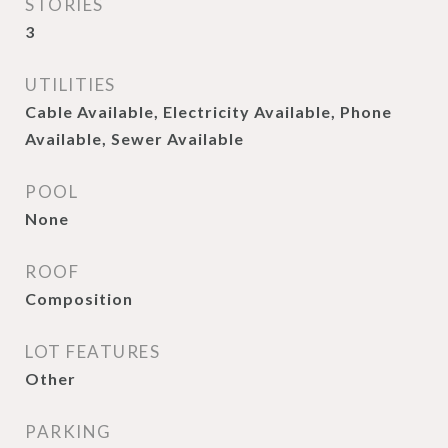
STORIES
3
UTILITIES
Cable Available, Electricity Available, Phone
Available, Sewer Available
POOL
None
ROOF
Composition
LOT FEATURES
Other
PARKING