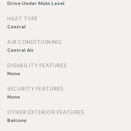
Drive Under Main Level
HEAT TYPE
Central
AIR CONDITIONING
Central Air
DISABILITY FEATURES
None
SECURITY FEATURES
None
OTHER EXTERIOR FEATURES
Balcony