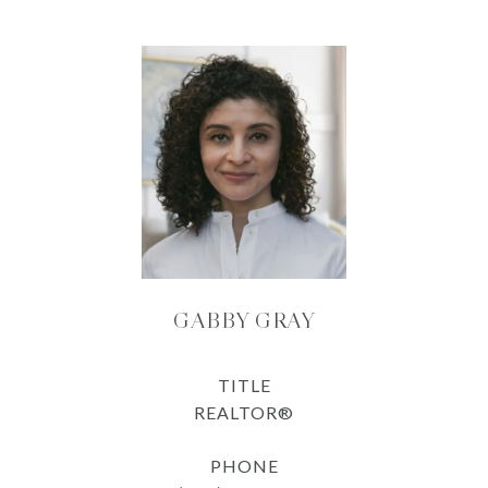
GABBY GRAY
TITLE
REALTOR®
PHONE