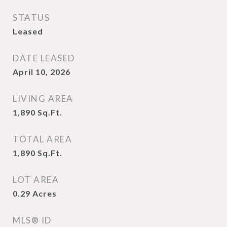
STATUS
Leased
DATE LEASED
April 10, 2026
LIVING AREA
1,890
Sq.Ft.
TOTAL AREA
1,890
Sq.Ft.
LOT AREA
0.29
Acres
MLS® ID