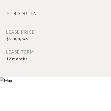
FINANCIAL
LEASE PRICE
$2,300/mo
LEASE TERM
12 months