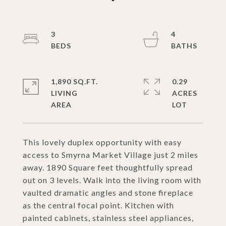
3
4
1,890 SQ.FT.
0.29
LIVING
ACRES
This lovely duplex opportunity with easy
access to Smyrna Market Village just 2 miles
away. 1890 Square feet thoughtfully spread
out on 3 levels. Walk into the living room with
vaulted dramatic angles and stone fireplace
as the central focal point. Kitchen with
painted cabinets, stainless steel appliances,