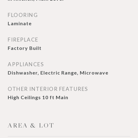
FLOORING
Laminate
FIREPLACE
Factory Built
APPLIANCES
Dishwasher, Electric Range, Microwave
OTHER INTERIOR FEATURES
High Ceilings 10 ft Main
AREA & LOT