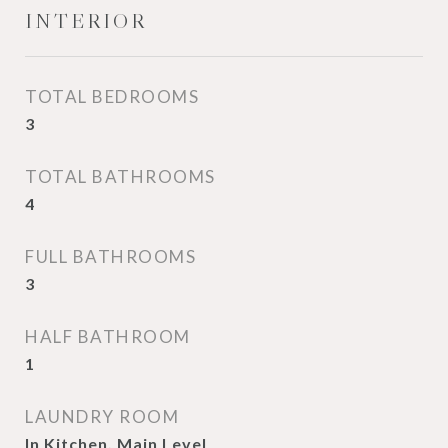
INTERIOR
TOTAL BEDROOMS
3
TOTAL BATHROOMS
4
FULL BATHROOMS
3
HALF BATHROOM
1
LAUNDRY ROOM
In Kitchen, Main Level