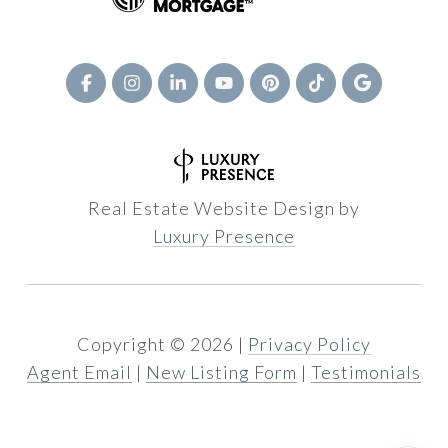
Real Estate Website Design by
Luxury Presence
Copyright ©
2026
|
Privacy Policy
Agent Email
|
New Listing Form
|
Testimonials