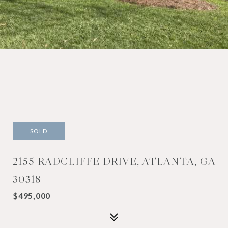
SOLD
2155 RADCLIFFE DRIVE, ATLANTA, GA
30318
$495,000