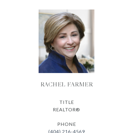
RACHEL FARMER
TITLE
REALTOR®
PHONE
(404) 216-4569