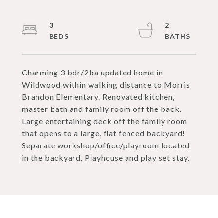
3
2
Charming 3 bdr/2ba updated home in
Wildwood within walking distance to Morris
Brandon Elementary. Renovated kitchen,
master bath and family room off the back.
Large entertaining deck off the family room
that opens to a large, flat fenced backyard!
Separate workshop/office/playroom located
in the backyard. Playhouse and play set stay.