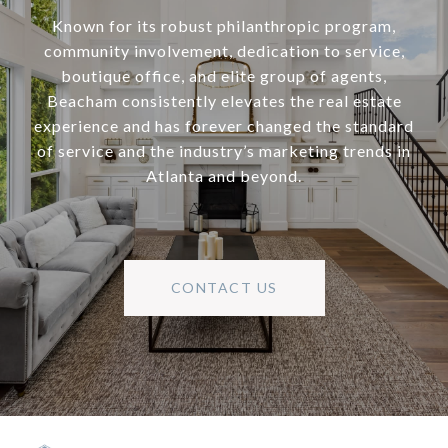
Known for its robust philanthropic program,
community involvement, dedication to service,
boutique office, and elite group of agents,
Beacham consistently elevates the real estate
experience and has forever changed the standard
of service and the industry’s marketing trends in
Atlanta and beyond.
CONTACT US