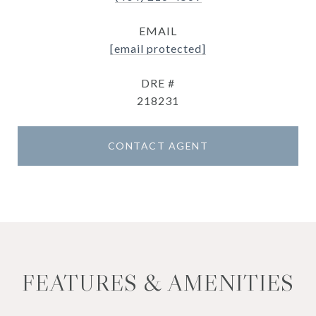
EMAIL
[email protected]
DRE #
218231
CONTACT AGENT
FEATURES & AMENITIES