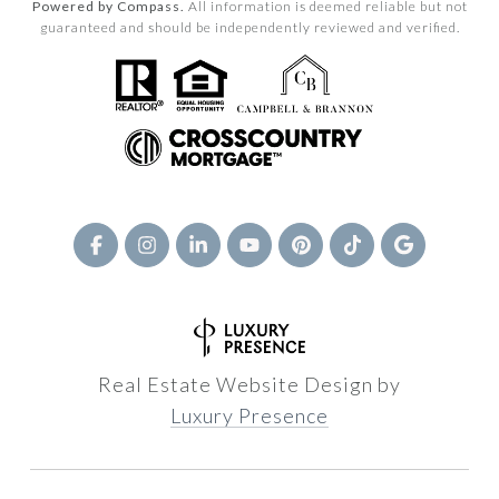
Powered by Compass.
All information is deemed reliable but not
guaranteed and should be independently reviewed and verified.
Real Estate Website Design by
Luxury Presence