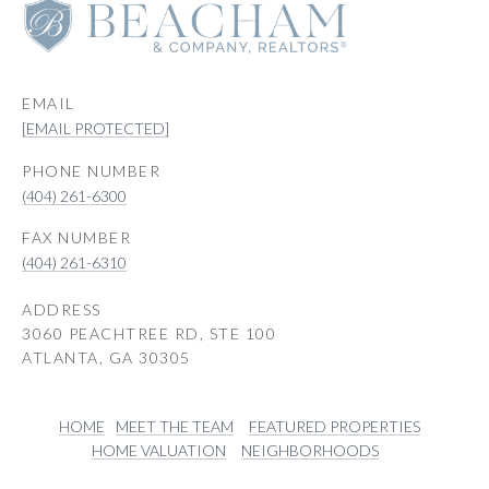
EMAIL
[EMAIL PROTECTED]
PHONE NUMBER
(404) 261-6300
(404) 261-6310
ADDRESS
3060 PEACHTREE RD, STE 100
ATLANTA, GA 30305
HOME
MEET THE TEAM
FEATURED PROPERTIES
HOME VALUATION
NEIGHBORHOODS