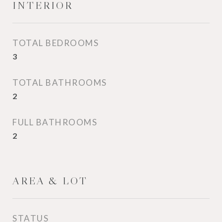
INTERIOR
TOTAL BEDROOMS
3
TOTAL BATHROOMS
2
FULL BATHROOMS
2
AREA & LOT
STATUS