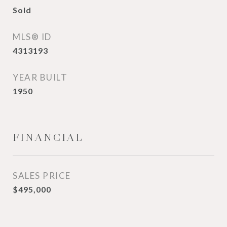
Sold
MLS® ID
4313193
YEAR BUILT
1950
FINANCIAL
SALES PRICE
$495,000