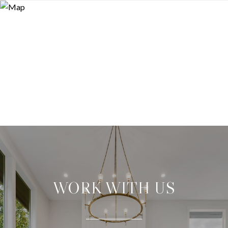
WORK WITH US