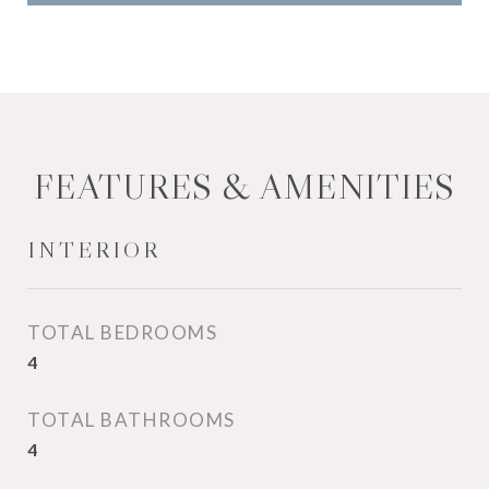
FEATURES & AMENITIES
INTERIOR
TOTAL BEDROOMS
4
TOTAL BATHROOMS
4