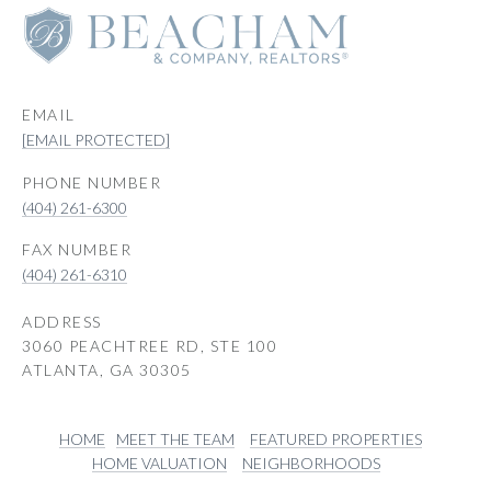
EMAIL
[EMAIL PROTECTED]
PHONE NUMBER
(404) 261-6300
(404) 261-6310
ADDRESS
3060 PEACHTREE RD, STE 100
ATLANTA, GA 30305
HOME
MEET THE TEAM
FEATURED PROPERTIES
HOME VALUATION
NEIGHBORHOODS