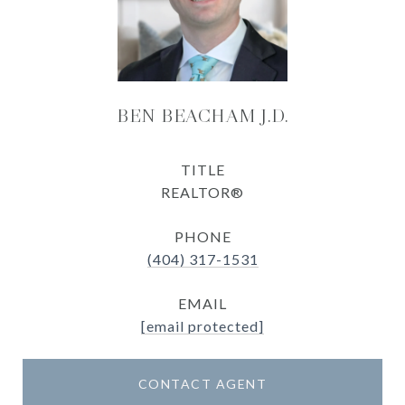
BEN BEACHAM J.D.
TITLE
REALTOR®
PHONE
(404) 317-1531
EMAIL
[email protected]
CONTACT AGENT