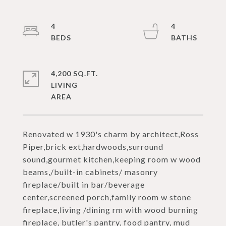
4
4
4,200 SQ.FT.
LIVING
Renovated w 1930's charm by architect,Ross
Piper,brick ext,hardwoods,surround
sound,gourmet kitchen,keeping room w wood
beams,/built-in cabinets/ masonry
fireplace/built in bar/beverage
center,screened porch,family room w stone
fireplace,living /dining rm with wood burning
fireplace, butler's pantry, food pantry, mud