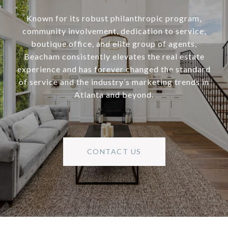
Known for its robust philanthropic program,
community involvement, dedication to service,
boutique office, and elite group of agents,
Beacham consistently elevates the real estate
experience and has forever changed the standard
of service and the industry’s marketing trends in
Atlanta and beyond.
CONTACT US