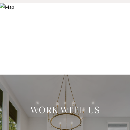
WORK WITH US