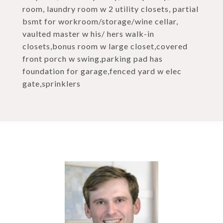
room, laundry room w 2 utility closets, partial
bsmt for workroom/storage/wine cellar,
vaulted master w his/ hers walk-in
closets,bonus room w large closet,covered
front porch w swing,parking pad has
foundation for garage,fenced yard w elec
gate,sprinklers