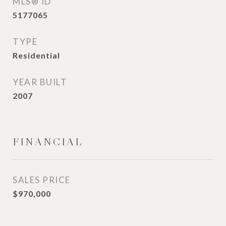
MLS® ID
5177065
TYPE
Residential
YEAR BUILT
2007
FINANCIAL
SALES PRICE
$970,000