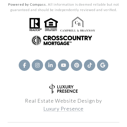
Powered by Compass.
All information is deemed reliable but not
guaranteed and should be independently reviewed and verified.
Real Estate Website Design by
Luxury Presence