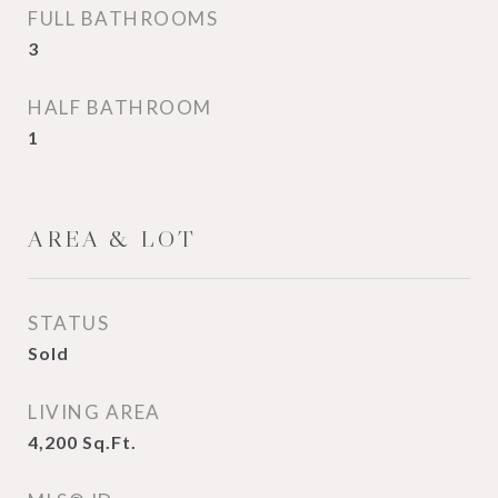
FULL BATHROOMS
3
HALF BATHROOM
1
AREA & LOT
STATUS
Sold
LIVING AREA
4,200
Sq.Ft.