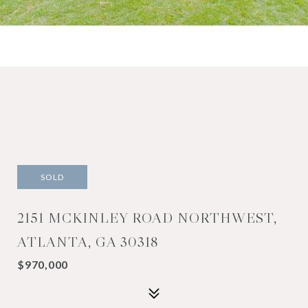
SOLD
2151 MCKINLEY ROAD NORTHWEST,
ATLANTA, GA 30318
$970,000