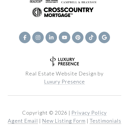
Real Estate Website Design by
Luxury Presence
Copyright ©
2026
|
Privacy Policy
Agent Email
|
New Listing Form
|
Testimonials