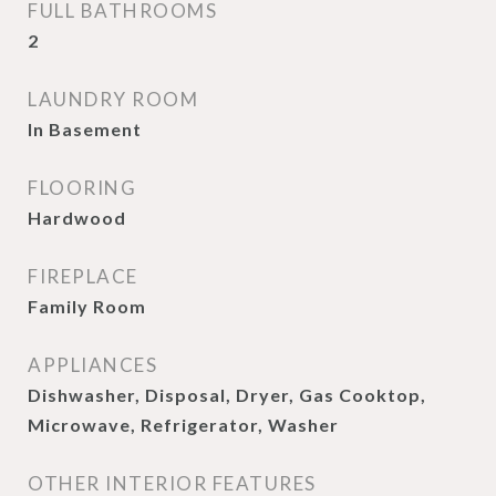
FULL BATHROOMS
2
LAUNDRY ROOM
In Basement
FLOORING
Hardwood
FIREPLACE
Family Room
APPLIANCES
Dishwasher, Disposal, Dryer, Gas Cooktop,
Microwave, Refrigerator, Washer
OTHER INTERIOR FEATURES