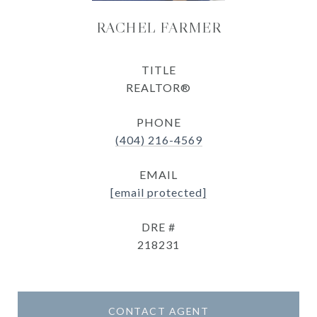
RACHEL FARMER
TITLE
REALTOR®
PHONE
(404) 216-4569
EMAIL
[email protected]
DRE #
218231
CONTACT AGENT