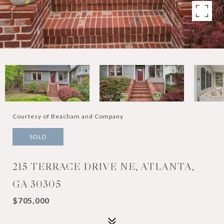
Courtesy of Beacham and Company
SOLD
215 TERRACE DRIVE NE, ATLANTA,
GA 30305
$705,000