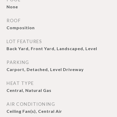
None
ROOF
Composition
LOT FEATURES
Back Yard, Front Yard, Landscaped, Level
PARKING
Carport, Detached, Level Driveway
HEAT TYPE
Central, Natural Gas
AIR CONDITIONING
Ceiling Fan(s), Central Air