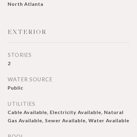
North Atlanta
EXTERIOR
STORIES
2
WATER SOURCE
Public
UTILITIES
Cable Available, Electricity Available, Natural
Gas Available, Sewer Available, Water Available
POOL