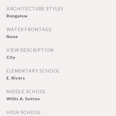
ARCHITECTURE STYLES
Bungalow
WATER FRONTAGE
None
VIEW DESCRIPTION
City
ELEMENTARY SCHOOL
E. Rivers
MIDDLE SCHOOL
Willis A. Sutton
HIGH SCHOOL