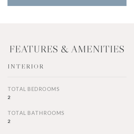
FEATURES & AMENITIES
INTERIOR
TOTAL BEDROOMS
2
TOTAL BATHROOMS
2