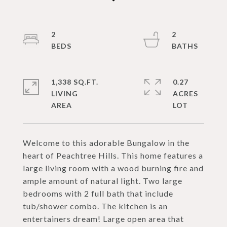
2
2
1,338 SQ.FT.
0.27
LIVING
ACRES
Welcome to this adorable Bungalow in the
heart of Peachtree Hills. This home features a
large living room with a wood burning fire and
ample amount of natural light. Two large
bedrooms with 2 full bath that include
tub/shower combo. The kitchen is an
entertainers dream! Large open area that