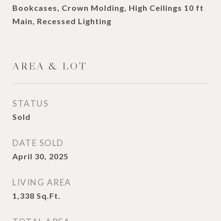
Bookcases, Crown Molding, High Ceilings 10 ft
Main, Recessed Lighting
AREA & LOT
STATUS
Sold
DATE SOLD
April 30, 2025
LIVING AREA
1,338
Sq.Ft.