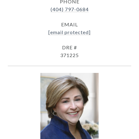
PHONE
(404) 797-0684
EMAIL
[email protected]
DRE #
371225