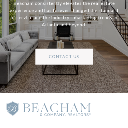
Beacham consistently elevates the real estate
experience and has forever changed the standard
of service and the industry’s marketing trends in
Atlanta and beyond.
CONTACT US