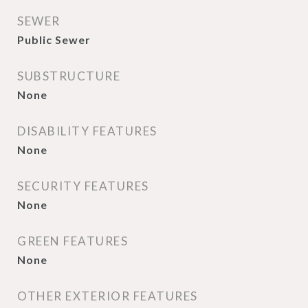
SEWER
Public Sewer
SUBSTRUCTURE
None
DISABILITY FEATURES
None
SECURITY FEATURES
None
GREEN FEATURES
None
OTHER EXTERIOR FEATURES