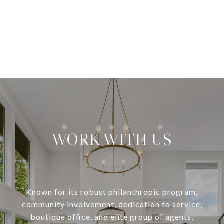
WORK WITH US
Known for its robust philanthropic program,
community involvement, dedication to service,
boutique office, and elite group of agents,