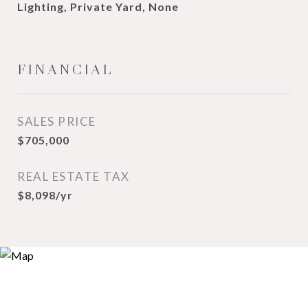
Lighting, Private Yard, None
FINANCIAL
SALES PRICE
$705,000
REAL ESTATE TAX
$8,098/yr