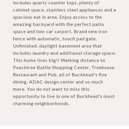
includes quartz counter tops, plenty of
cabinet space, stainless steel appliances and a
spacious eat in area. Enjoy access to the
amazing backyard with the perfect patio
space and two car carport. Brand new iron
fence with automatic, touch pad gate.
Unfinished, daylight basement area that
includes laundry and additional storage space.
This home lives big!! Walking distance to
Peachtree Battle Shopping Center, Treehouse
Restaurant and Pub, all of Buckhead's fine
dining, ADAC design center and so much
more. You do not want to miss this
opportunity to live in one of Buckhead's most
charming neighborhoods.