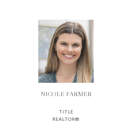
NICOLE FARMER
TITLE
REALTOR®