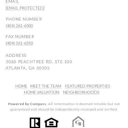
EMAIL
[EMAIL PROTECTED]
PHONE NUMBER
(404) 261-6300
(404) 261-6310
ADDRESS
3060 PEACHTREE RD, STE 100
ATLANTA, GA 30305
HOME
MEET THE TEAM
FEATURED PROPERTIES
HOME VALUATION
NEIGHBORHOODS
Powered by Compass.
All information is deemed reliable but not
guaranteed and should be independently reviewed and verified.