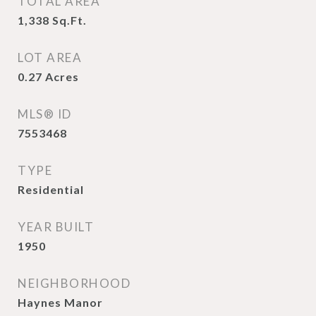
TOTAL AREA
1,338
Sq.Ft.
LOT AREA
0.27
Acres
MLS® ID
7553468
TYPE
Residential
YEAR BUILT
1950
NEIGHBORHOOD
Haynes Manor