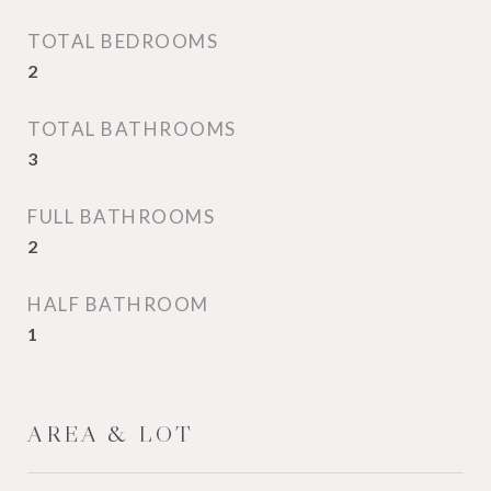
TOTAL BEDROOMS
2
TOTAL BATHROOMS
3
FULL BATHROOMS
2
HALF BATHROOM
1
AREA & LOT