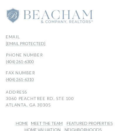
EMAIL
[EMAIL PROTECTED]
PHONE NUMBER
(404) 261-6300
(404) 261-6310
ADDRESS
3060 PEACHTREE RD, STE 100
ATLANTA, GA 30305
HOME
MEET THE TEAM
FEATURED PROPERTIES
HOME VALUATION
NEIGHBORHOODS