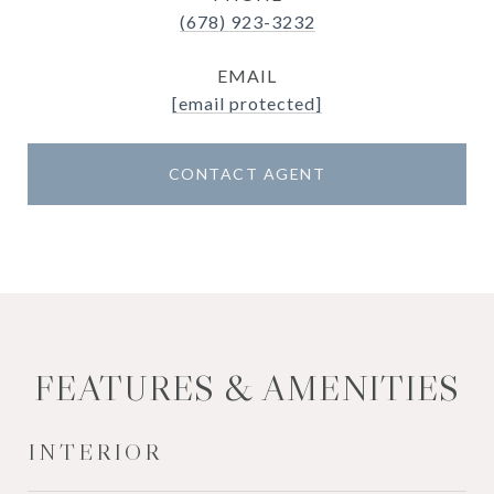
(678) 923-3232
EMAIL
[email protected]
CONTACT AGENT
FEATURES & AMENITIES
INTERIOR