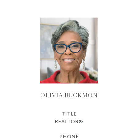
OLIVIA BUCKMON
TITLE
REALTOR®
PHONE