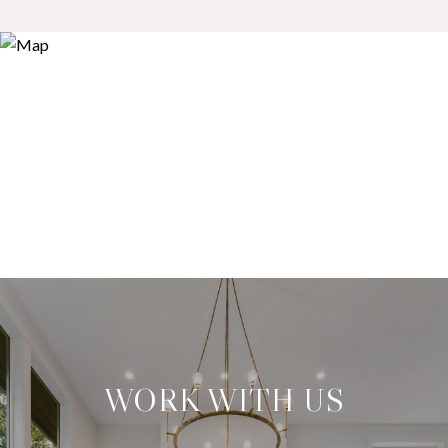
WORK WITH US