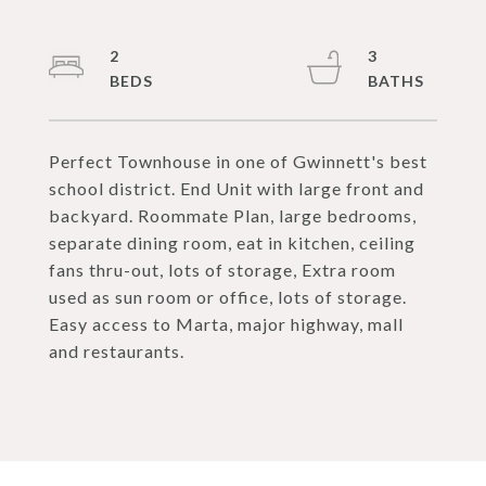
2
3
Perfect Townhouse in one of Gwinnett's best
school district. End Unit with large front and
backyard. Roommate Plan, large bedrooms,
separate dining room, eat in kitchen, ceiling
fans thru-out, lots of storage, Extra room
used as sun room or office, lots of storage.
Easy access to Marta, major highway, mall
and restaurants.