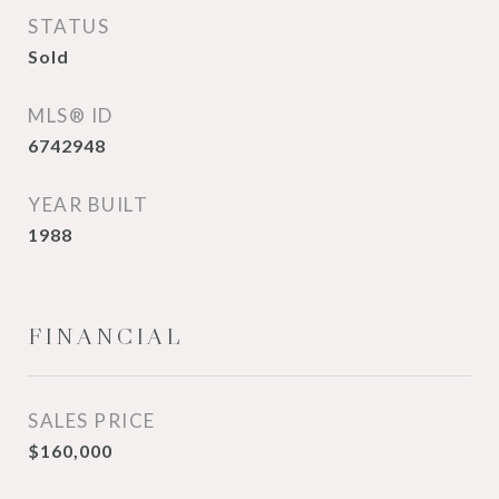
STATUS
Sold
MLS® ID
6742948
YEAR BUILT
1988
FINANCIAL
SALES PRICE
$160,000