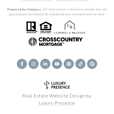
Powered by Compass.
All information is deemed reliable but not
guaranteed and should be independently reviewed and verified.
Real Estate Website Design by
Luxury Presence