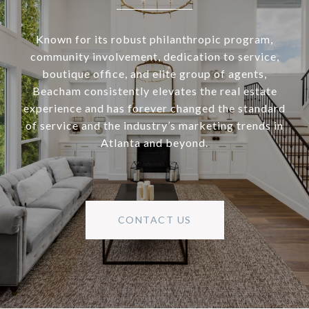
Known for its robust philanthropic program,
community involvement, dedication to service,
boutique office, and elite group of agents,
Beacham consistently elevates the real estate
experience and has forever changed the standard
of service and the industry’s marketing trends in
Atlanta and beyond.
CONTACT US