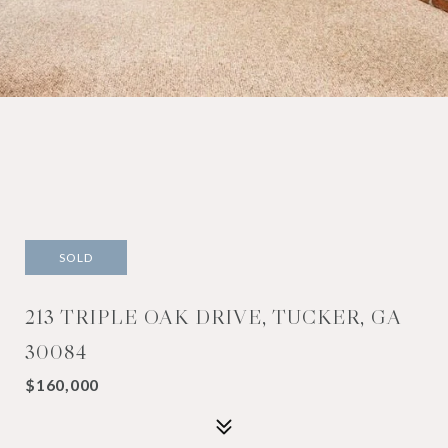
SOLD
213 TRIPLE OAK DRIVE, TUCKER, GA
30084
$160,000