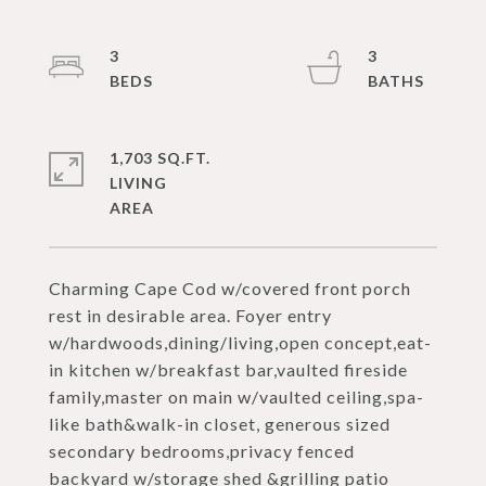
3
3
1,703 SQ.FT.
LIVING
Charming Cape Cod w/covered front porch
rest in desirable area. Foyer entry
w/hardwoods,dining/living,open concept,eat-
in kitchen w/breakfast bar,vaulted fireside
family,master on main w/vaulted ceiling,spa-
like bath&walk-in closet, generous sized
secondary bedrooms,privacy fenced
backyard w/storage shed &grilling patio