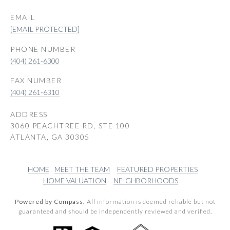
EMAIL
[EMAIL PROTECTED]
PHONE NUMBER
(404) 261-6300
(404) 261-6310
ADDRESS
3060 PEACHTREE RD, STE 100
ATLANTA, GA 30305
HOME
MEET THE TEAM
FEATURED PROPERTIES
HOME VALUATION
NEIGHBORHOODS
Powered by Compass.
All information is deemed reliable but not
guaranteed and should be independently reviewed and verified.