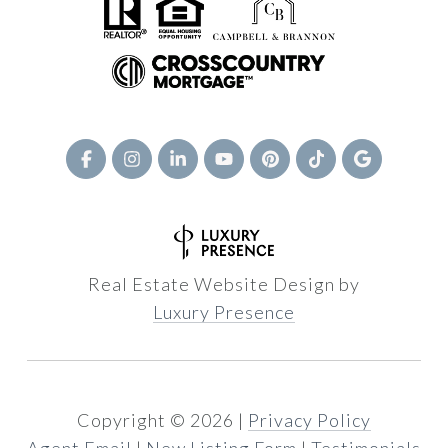
Real Estate Website Design by
Luxury Presence
Copyright ©
2026
|
Privacy Policy