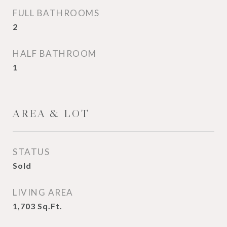
FULL BATHROOMS
2
HALF BATHROOM
1
AREA & LOT
STATUS
Sold
LIVING AREA
1,703
Sq.Ft.