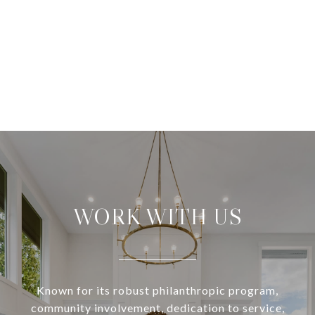
WORK WITH US
Known for its robust philanthropic program,
community involvement, dedication to service,