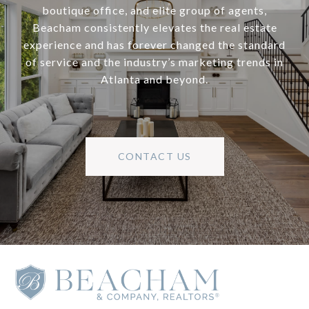
boutique office, and elite group of agents,
Beacham consistently elevates the real estate
experience and has forever changed the standard
of service and the industry’s marketing trends in
Atlanta and beyond.
CONTACT US