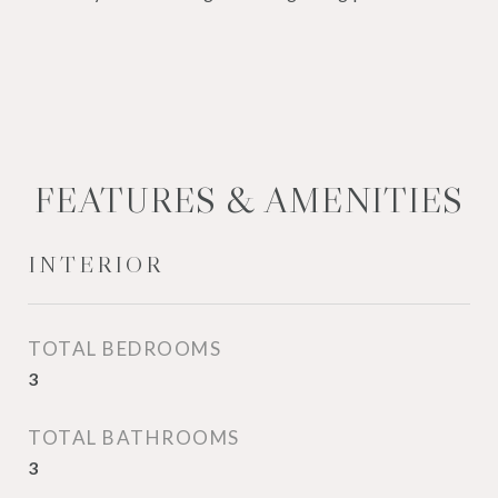
FEATURES & AMENITIES
INTERIOR
TOTAL BEDROOMS
3
TOTAL BATHROOMS
3