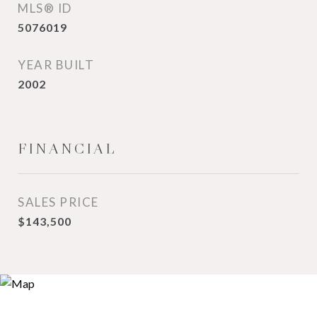
MLS® ID
5076019
YEAR BUILT
2002
FINANCIAL
SALES PRICE
$143,500