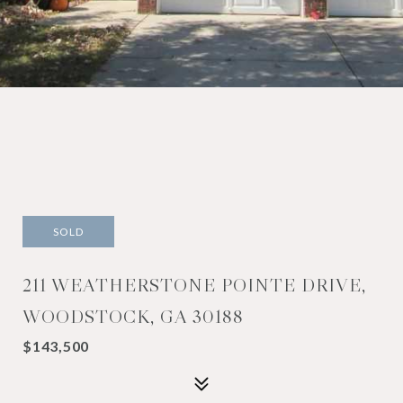
SOLD
211 WEATHERSTONE POINTE DRIVE,
WOODSTOCK, GA 30188
$143,500