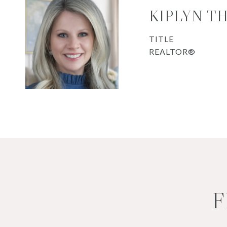
KIPLYN T
TITLE
REALTOR®
F