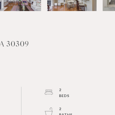
A 30309
2
2