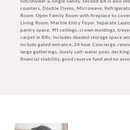
tub/shower & single vanity. Second BR is also ide
counters, Double Ovens, Microwave, Refrigerato
Room. Open Family Room with fireplace to cover
Living Room. Marble Entry Foyer. Separate Laun
pantry space. 9ft ceilings, crown moldings, trey
carpet in BRs. Includes deeded storage space an
include gated entrance, 24 hour Concierge, reno
large gatherings, lovely salt-water pool, deckin
financial stability, good reserve fund and no ass