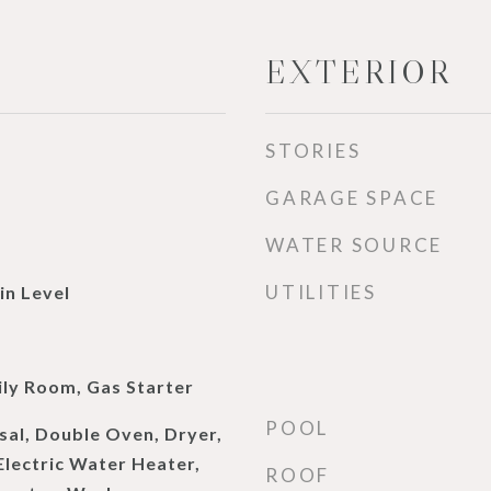
EXTERIOR
STORIES
GARAGE SPACE
WATER SOURCE
UTILITIES
n Level
d
ily Room, Gas Starter
POOL
sal, Double Oven, Dryer,
Electric Water Heater,
ROOF