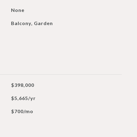
None
Balcony, Garden
$398,000
$5,665/yr
$700/mo