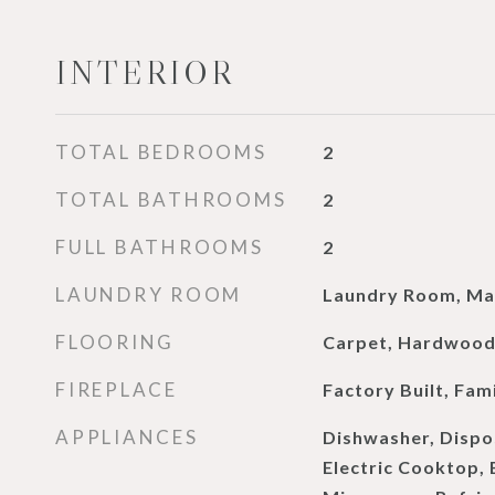
INTERIOR
TOTAL BEDROOMS
2
TOTAL BATHROOMS
2
FULL BATHROOMS
2
LAUNDRY ROOM
Laundry Room, Mai
FLOORING
Carpet, Hardwoo
FIREPLACE
Factory Built, Fam
APPLIANCES
Dishwasher, Dispo
Electric Cooktop, 