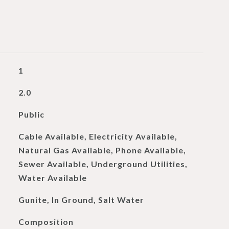
1
2.0
Public
Cable Available, Electricity Available,
Natural Gas Available, Phone Available,
Sewer Available, Underground Utilities,
Water Available
Gunite, In Ground, Salt Water
Composition