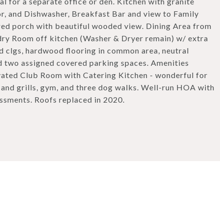
al for a separate office or den. Kitchen with granite
r, and Dishwasher, Breakfast Bar and view to Family
ed porch with beautiful wooded view. Dining Area from
dry Room off kitchen (Washer & Dryer remain) w/ extra
ed clgs, hardwood flooring in common area, neutral
d two assigned covered parking spaces. Amenities
vated Club Room with Catering Kitchen - wonderful for
g and grills, gym, and three dog walks. Well-run HOA with
essments. Roofs replaced in 2020.