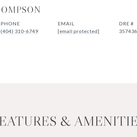
HOMPSON
PHONE
EMAIL
DRE #
(404) 310-6749
[email protected]
35743
EATURES & AMENITI