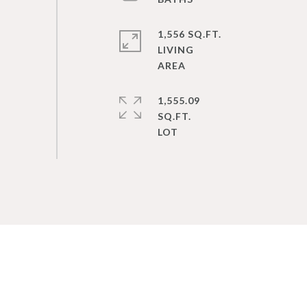
1,556 SQ.FT.
LIVING
1,555.09
SQ.FT.