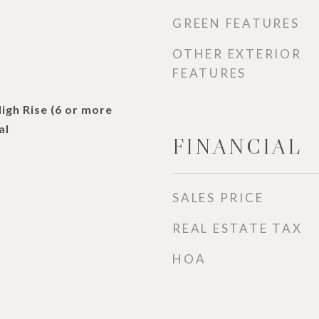
GREEN FEATURES
OTHER EXTERIOR
FEATURES
High Rise (6 or more
al
FINANCIAL
SALES PRICE
REAL ESTATE TAX
HOA