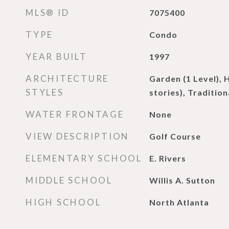
MLS® ID
7075400
TYPE
Condo
YEAR BUILT
1997
ARCHITECTURE
Garden (1 Level), 
STYLES
stories), Tradition
WATER FRONTAGE
None
VIEW DESCRIPTION
Golf Course
ELEMENTARY SCHOOL
E. Rivers
MIDDLE SCHOOL
Willis A. Sutton
HIGH SCHOOL
North Atlanta