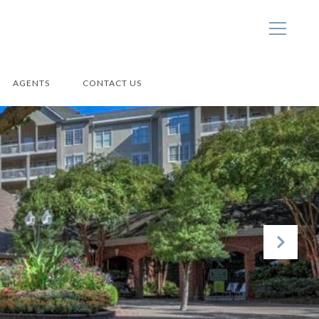
AGENTS
CONTACT US