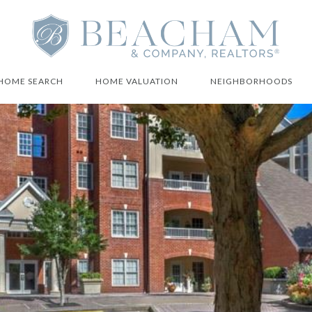
HOME SEARCH
HOME VALUATION
NEIGHBORHOODS