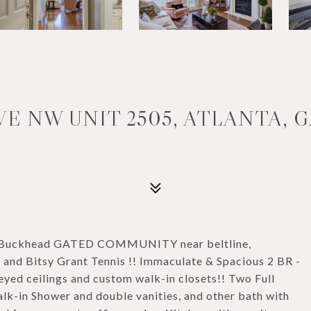
E NW UNIT 2505, ATLANTA, G
ter Buckhead GATED COMMUNITY near beltline,
 and Bitsy Grant Tennis !! Immaculate & Spacious 2 BR -
ed ceilings and custom walk-in closets!! Two Full
lk-in Shower and double vanities, and other bath with