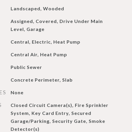
Landscaped, Wooded
Assigned, Covered, Drive Under Main
Level, Garage
Central, Electric, Heat Pump
Central Air, Heat Pump
Public Sewer
Concrete Perimeter, Slab
ES
None
S
Closed Circuit Camera(s), Fire Sprinkler
System, Key Card Entry, Secured
Garage/Parking, Security Gate, Smoke
Detector(s)