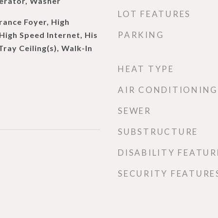
erator, Washer
LOT FEATURES
rance Foyer, High
PARKING
 High Speed Internet, His
Tray Ceiling(s), Walk-In
HEAT TYPE
AIR CONDITIONING
SEWER
SUBSTRUCTURE
DISABILITY FEATUR
SECURITY FEATURE