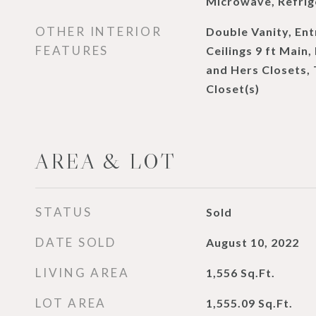
Microwave, Refrig
OTHER INTERIOR
Double Vanity, Ent
FEATURES
Ceilings 9 ft Main,
and Hers Closets, 
Closet(s)
AREA & LOT
STATUS
Sold
DATE SOLD
August 10, 2022
LIVING AREA
1,556
Sq.Ft.
LOT AREA
1,555.09
Sq.Ft.