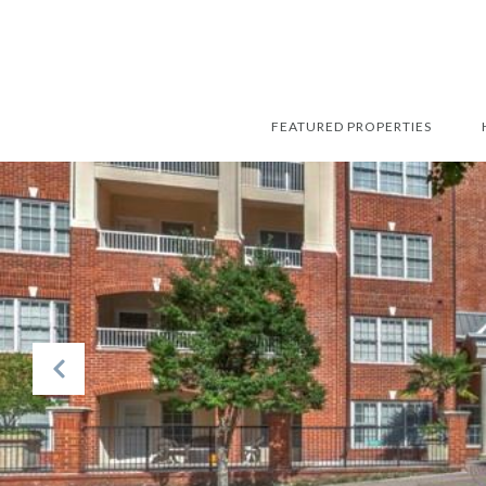
FEATURED PROPERTIES