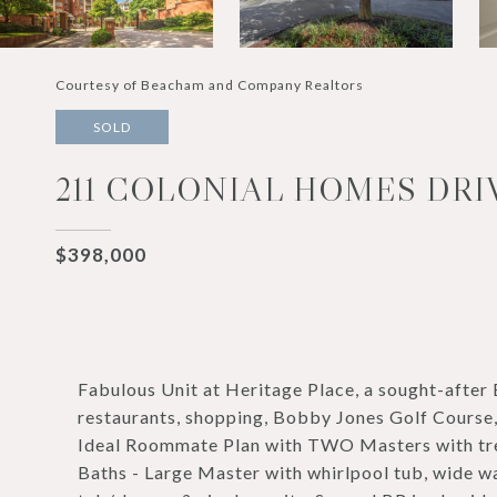
Courtesy of Beacham and Company Realtors
SOLD
211 COLONIAL HOMES DRIV
$398,000
Fabulous Unit at Heritage Place, a sought-af
restaurants, shopping, Bobby Jones Golf Course,
Ideal Roommate Plan with TWO Masters with trey
Baths - Large Master with whirlpool tub, wide wa