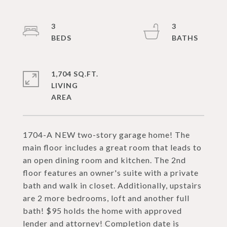
3
3
1,704 SQ.FT.
LIVING
1704-A NEW two-story garage home! The
main floor includes a great room that leads to
an open dining room and kitchen. The 2nd
floor features an owner's suite with a private
bath and walk in closet. Additionally, upstairs
are 2 more bedrooms, loft and another full
bath! $95 holds the home with approved
lender and attorney! Completion date is