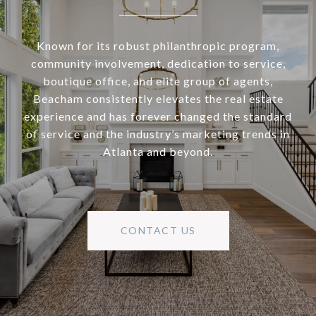
Known for its robust philanthropic program,
community involvement, dedication to service,
boutique office, and elite group of agents,
Beacham consistently elevates the real estate
experience and has forever changed the standard
of service and the industry’s marketing trends in
Atlanta and beyond.
CONTACT US