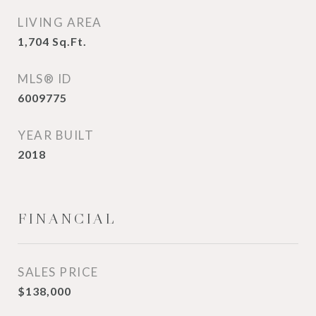
LIVING AREA
1,704
Sq.Ft.
MLS® ID
6009775
YEAR BUILT
2018
FINANCIAL
SALES PRICE
$138,000