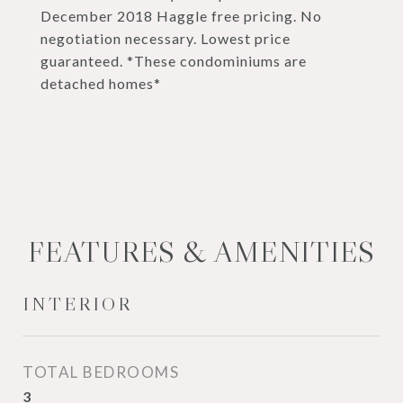
December 2018 Haggle free pricing. No
negotiation necessary. Lowest price
guaranteed. *These condominiums are
detached homes*
FEATURES & AMENITIES
INTERIOR
TOTAL BEDROOMS
3