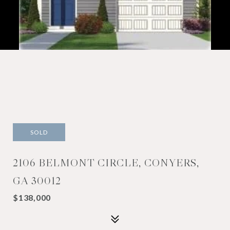
SOLD
2106 BELMONT CIRCLE, CONYERS,
GA 30012
$138,000