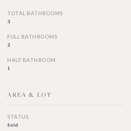
TOTAL BATHROOMS
3
FULL BATHROOMS
2
HALF BATHROOM
1
AREA & LOT
STATUS
Sold