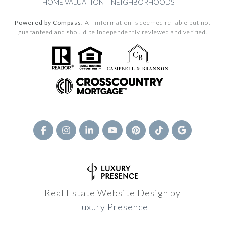
HOME VALUATION
NEIGHBORHOODS
Powered by Compass.
All information is deemed reliable but not
guaranteed and should be independently reviewed and verified.
Real Estate Website Design by
Luxury Presence