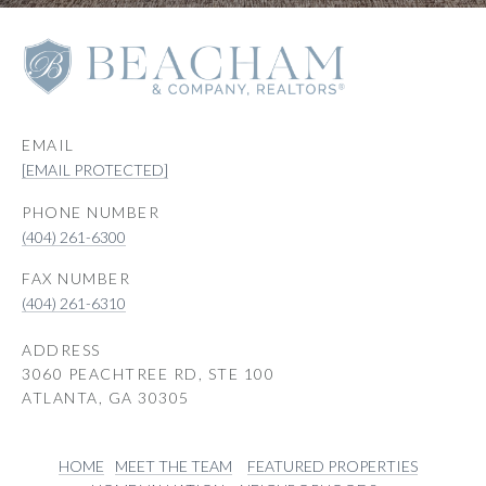
EMAIL
[EMAIL PROTECTED]
PHONE NUMBER
(404) 261-6300
(404) 261-6310
ADDRESS
3060 PEACHTREE RD, STE 100
ATLANTA, GA 30305
HOME
MEET THE TEAM
FEATURED PROPERTIES