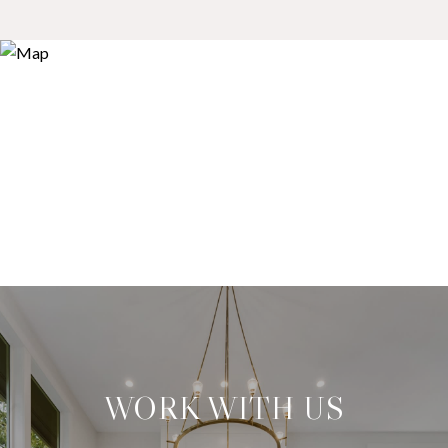
WORK WITH US