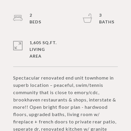
2
3
1,605 SQ.FT.
LIVING
Spectacular renovated end unit townhome in
superb location – peaceful, swim/tennis
community that is close to emory/cdc,
brookhaven restaurants & shops, interstate &
more!! Open bright floor plan - hardwood
floors, upgraded baths, living room w/
fireplace + french doors to private rear patio,
seperate dr, renovated kitchen w/ granite