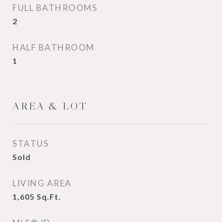
FULL BATHROOMS
2
HALF BATHROOM
1
AREA & LOT
STATUS
Sold
LIVING AREA
1,605
Sq.Ft.