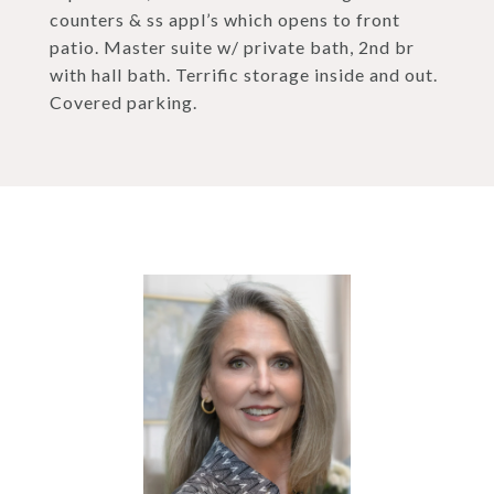
counters & ss appl’s which opens to front
patio. Master suite w/ private bath, 2nd br
with hall bath. Terrific storage inside and out.
Covered parking.