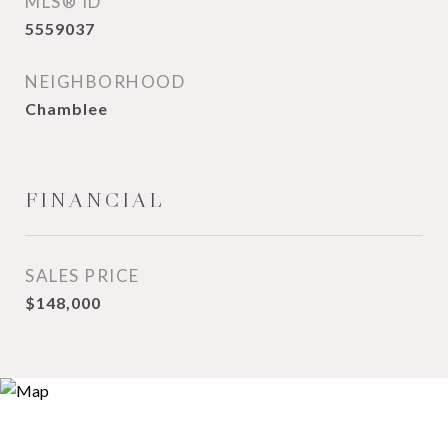
MLS® ID
5559037
NEIGHBORHOOD
Chamblee
FINANCIAL
SALES PRICE
$148,000