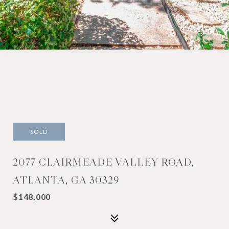
SOLD
2077 CLAIRMEADE VALLEY ROAD,
ATLANTA, GA 30329
$148,000