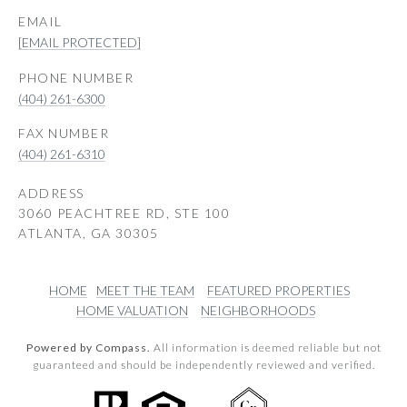
EMAIL
[EMAIL PROTECTED]
PHONE NUMBER
(404) 261-6300
(404) 261-6310
ADDRESS
3060 PEACHTREE RD, STE 100
ATLANTA, GA 30305
HOME
MEET THE TEAM
FEATURED PROPERTIES
HOME VALUATION
NEIGHBORHOODS
Powered by Compass.
All information is deemed reliable but not
guaranteed and should be independently reviewed and verified.