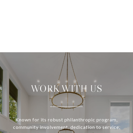
WORK WITH US
Known for its robust philanthropic program,
community involvement, dedication to service,