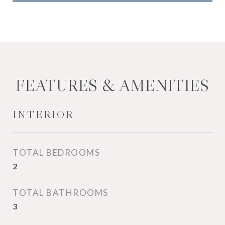
FEATURES & AMENITIES
INTERIOR
TOTAL BEDROOMS
2
TOTAL BATHROOMS
3