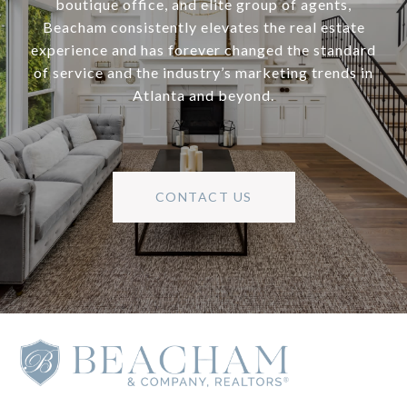
boutique office, and elite group of agents,
Beacham consistently elevates the real estate
experience and has forever changed the standard
of service and the industry’s marketing trends in
Atlanta and beyond.
CONTACT US