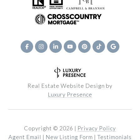
Real Estate Website Design by
Luxury Presence
Copyright ©
2026
|
Privacy Policy
Agent Email
|
New Listing Form
|
Testimonials