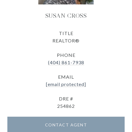
SUSAN CROSS
TITLE
REALTOR®
PHONE
(404) 861-7938
EMAIL
[email protected]
DRE #
254862
CONTACT AGENT