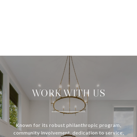
WORK WITH US
Known for its robust philanthropic program,
community involvement, dedication to service,