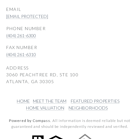
EMAIL
[EMAIL PROTECTED]
PHONE NUMBER
(404) 261-6300
(404) 261-6310
ADDRESS
3060 PEACHTREE RD, STE 100
ATLANTA, GA 30305
HOME
MEET THE TEAM
FEATURED PROPERTIES
HOME VALUATION
NEIGHBORHOODS
Powered by Compass.
All information is deemed reliable but not
guaranteed and should be independently reviewed and verified.