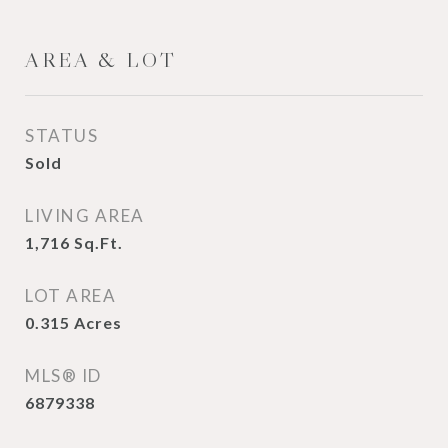
AREA & LOT
STATUS
Sold
LIVING AREA
1,716
Sq.Ft.
LOT AREA
0.315
Acres
MLS® ID
6879338