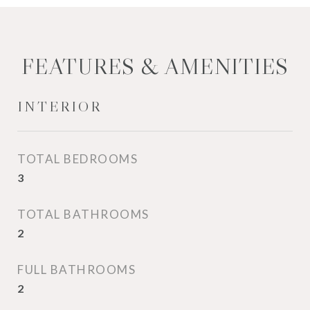
FEATURES & AMENITIES
INTERIOR
TOTAL BEDROOMS
3
TOTAL BATHROOMS
2
FULL BATHROOMS
2