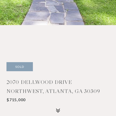
SOLD
2070 DELLWOOD DRIVE
NORTHWEST, ATLANTA, GA 30309
$715,000