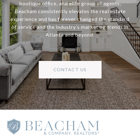
boutique office, and elite group of agents,
Beacham consistently elevates the real estate
experience and has forever changed the standard
of service and the industry’s marketing trends in
Atlanta and beyond.
CONTACT US