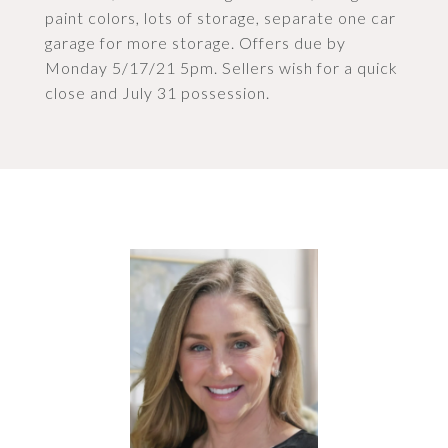
paint colors, lots of storage, separate one car
garage for more storage. Offers due by
Monday 5/17/21 5pm. Sellers wish for a quick
close and July 31 possession.