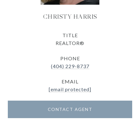
CHRISTY HARRIS
TITLE
REALTOR®
PHONE
(404) 229-8737
EMAIL
[email protected]
CONTACT AGENT