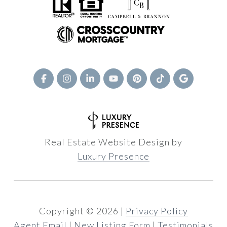
Real Estate Website Design by
Luxury Presence
Copyright ©
2026
|
Privacy Policy
Agent Email
|
New Listing Form
|
Testimonials