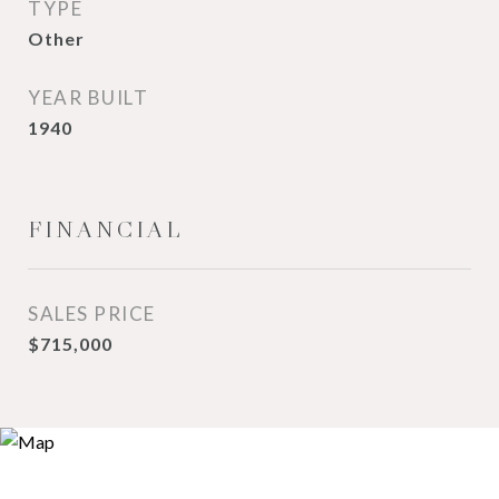
TYPE
Other
YEAR BUILT
1940
FINANCIAL
SALES PRICE
$715,000