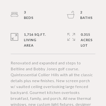
3
2
1,716 SQ.FT.
0.315
LIVING
ACRES
Renovated and expanded and steps to
Beltline and Bobby Jones golf course.
Quintessential Collier Hills with all the classic
details plus new finishes. New screen porch
w/ vaulted ceiling overlooking large fenced
backyard. Gourmet kitchen overlooks
breakfast, family, and porch. All new thermal
windows, new custom light fixtures, designer