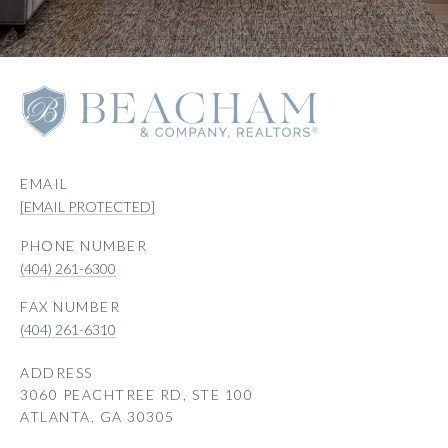
EMAIL
[EMAIL PROTECTED]
PHONE NUMBER
(404) 261-6300
(404) 261-6310
ADDRESS
3060 PEACHTREE RD, STE 100
ATLANTA, GA 30305