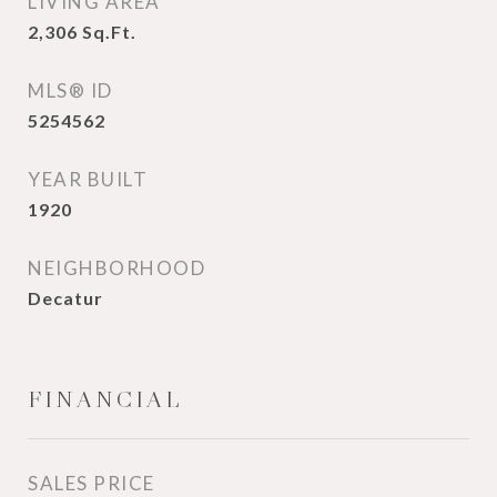
LIVING AREA
2,306
Sq.Ft.
MLS® ID
5254562
YEAR BUILT
1920
NEIGHBORHOOD
Decatur
FINANCIAL
SALES PRICE