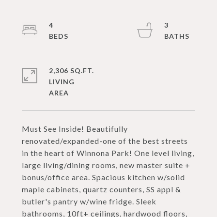
4
3
2,306 SQ.FT.
LIVING
Must See Inside! Beautifully
renovated/expanded-one of the best streets
in the heart of Winnona Park! One level living,
large living/dining rooms, new master suite +
bonus/office area. Spacious kitchen w/solid
maple cabinets, quartz counters, SS appl &
butler's pantry w/wine fridge. Sleek
bathrooms, 10ft+ ceilings, hardwood floors,