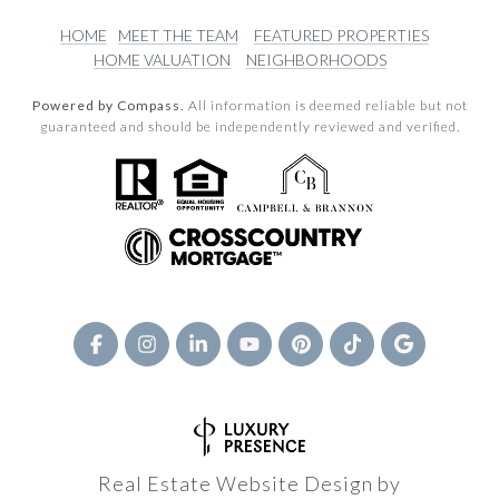
HOME
MEET THE TEAM
FEATURED PROPERTIES
HOME VALUATION
NEIGHBORHOODS
Powered by Compass.
All information is deemed reliable but not
guaranteed and should be independently reviewed and verified.
Real Estate Website Design by