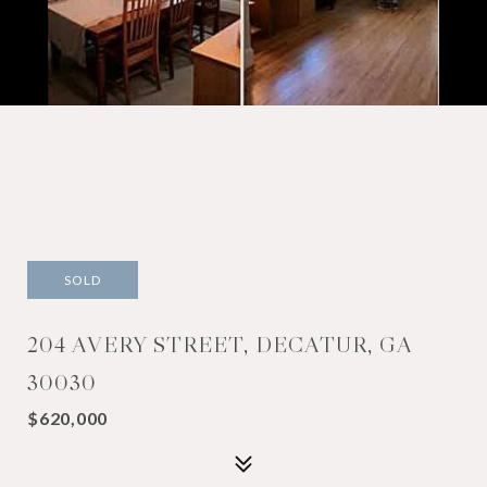
SOLD
204 AVERY STREET, DECATUR, GA
30030
$620,000