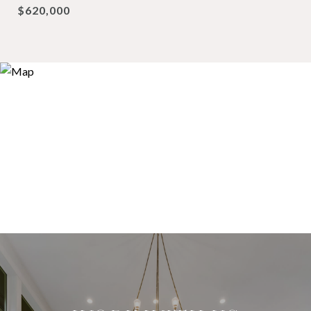
$620,000