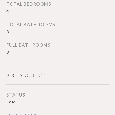
TOTAL BEDROOMS
4
TOTAL BATHROOMS
3
FULL BATHROOMS
3
AREA & LOT
STATUS
Sold