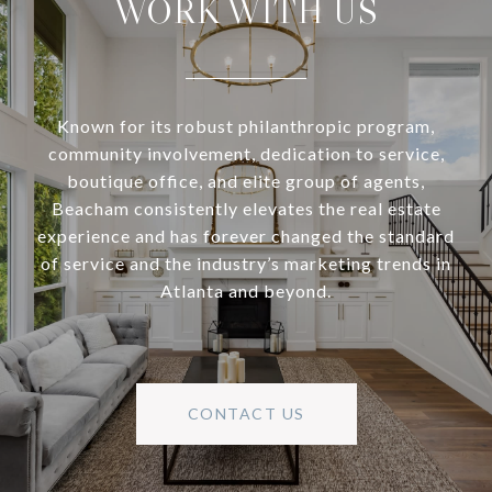
WORK WITH US
Known for its robust philanthropic program,
community involvement, dedication to service,
boutique office, and elite group of agents,
Beacham consistently elevates the real estate
experience and has forever changed the standard
of service and the industry’s marketing trends in
Atlanta and beyond.
CONTACT US