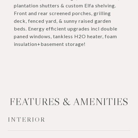
plantation shutters & custom Elfa shelving.
Front and rear screened porches, grilling
deck, fenced yard, & sunny raised garden
beds. Energy efficient upgrades incl double
paned windows, tankless H2O heater, foam
insulation+basement storage!
FEATURES & AMENITIES
INTERIOR