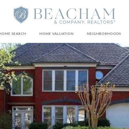
HOME SEARCH
HOME VALUATION
NEIGHBORHOODS