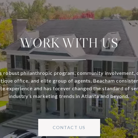
WORK WITH US
s robust philanthropic program, community involvement, 
utique office, and elite group of agents, Beacham consisten
ate experience and has forever changed the standard of se
industry’s marketing trends in Atlanta and beyond.
CONTACT US