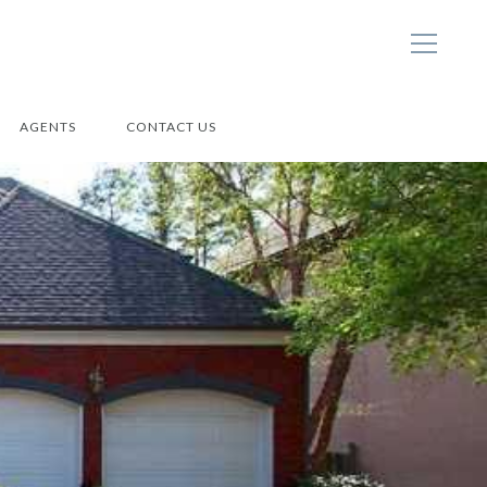
AGENTS
CONTACT US