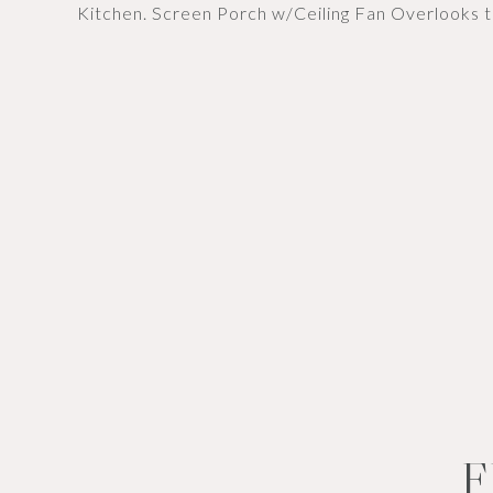
Kitchen. Screen Porch w/Ceiling Fan Overlooks 
F