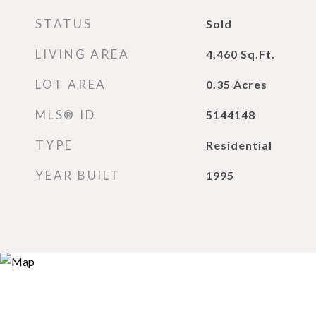
STATUS
Sold
LIVING AREA
4,460
Sq.Ft.
LOT AREA
0.35
Acres
MLS® ID
5144148
TYPE
Residential
YEAR BUILT
1995