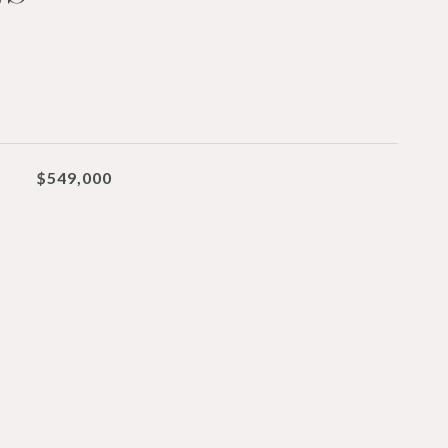
$549,000