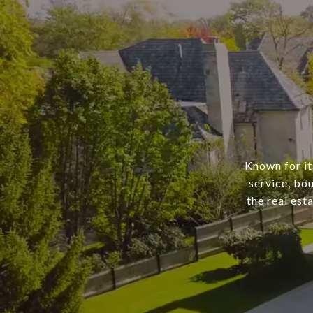
Known for it
service, bo
the real est