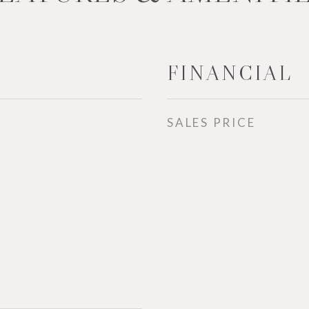
FINANCIAL
SALES PRICE