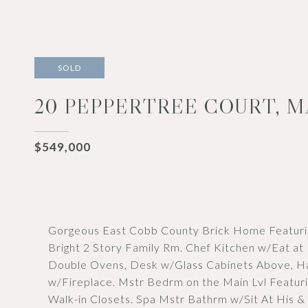
SOLD
20 PEPPERTREE COURT, M
$549,000
Gorgeous East Cobb County Brick Home Featuri
Bright 2 Story Family Rm. Chef Kitchen w/Eat at
Double Ovens, Desk w/Glass Cabinets Above, Ha
w/Fireplace. Mstr Bedrm on the Main Lvl Featuri
Walk-in Closets. Spa Mstr Bathrm w/Sit At His & 