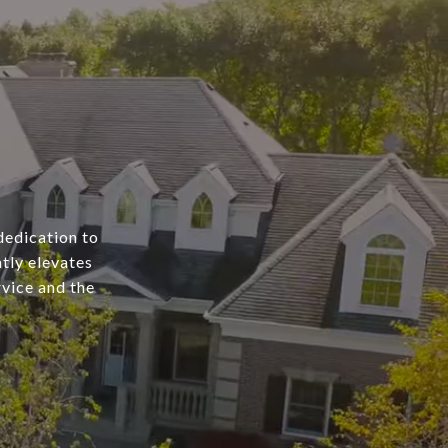
dedication to
tly elevates
rvice and the