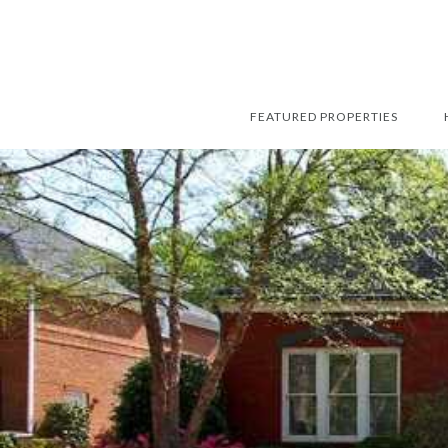
FEATURED PROPERTIES