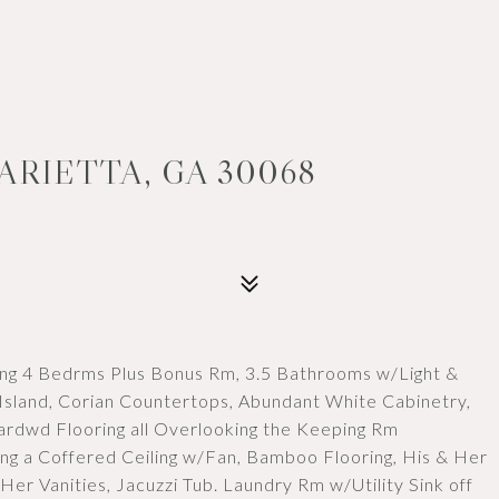
ARIETTA, GA 30068
ng 4 Bedrms Plus Bonus Rm, 3.5 Bathrooms w/Light &
 Island, Corian Countertops, Abundant White Cabinetry,
rdwd Flooring all Overlooking the Keeping Rm
ng a Coffered Ceiling w/Fan, Bamboo Flooring, His & Her
Her Vanities, Jacuzzi Tub. Laundry Rm w/Utility Sink off