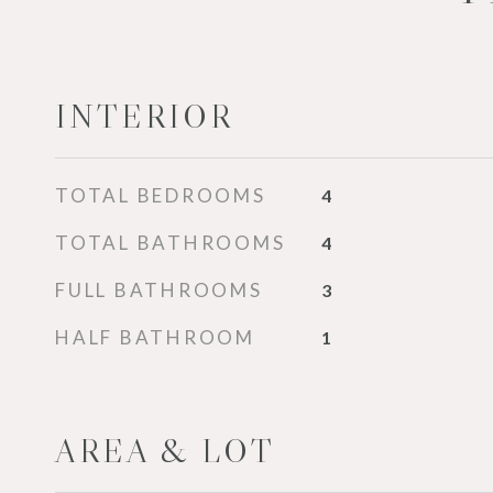
INTERIOR
TOTAL BEDROOMS
4
TOTAL BATHROOMS
4
FULL BATHROOMS
3
HALF BATHROOM
1
AREA & LOT