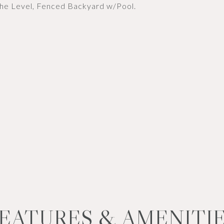
the Level, Fenced Backyard w/Pool.
EATURES & AMENITI