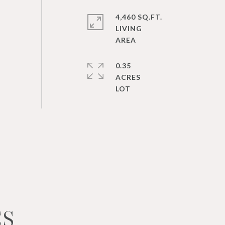
4,460 SQ.FT.
LIVING
0.35
ACRES
ES