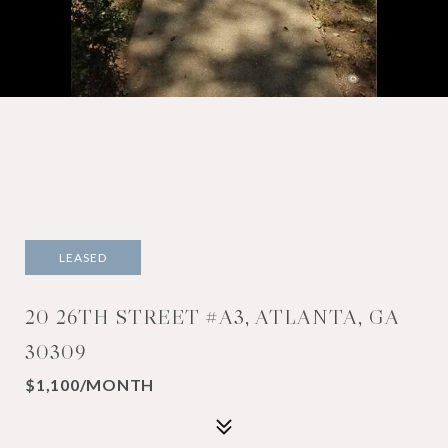
LEASED
20 26TH STREET #A3, ATLANTA, GA
30309
$1,100/MONTH