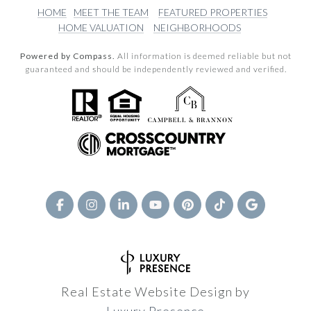
HOME
MEET THE TEAM
FEATURED PROPERTIES
HOME VALUATION
NEIGHBORHOODS
Powered by Compass.
All information is deemed reliable but not
guaranteed and should be independently reviewed and verified.
Real Estate Website Design by