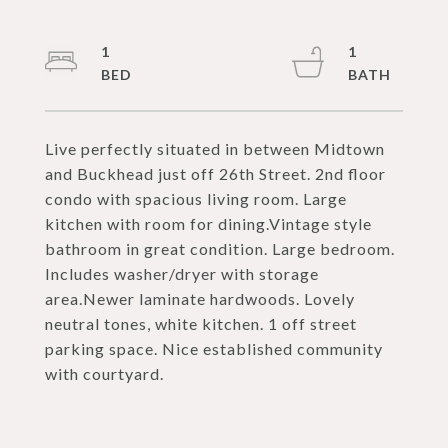
1
1
Live perfectly situated in between Midtown
and Buckhead just off 26th Street. 2nd floor
condo with spacious living room. Large
kitchen with room for dining.Vintage style
bathroom in great condition. Large bedroom.
Includes washer/dryer with storage
area.Newer laminate hardwoods. Lovely
neutral tones, white kitchen. 1 off street
parking space. Nice established community
with courtyard.