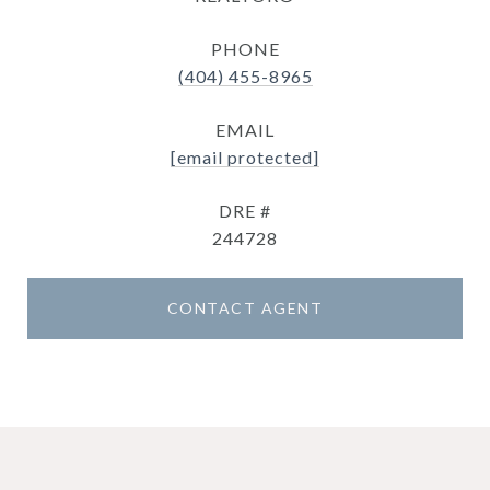
PHONE
(404) 455-8965
EMAIL
[email protected]
DRE #
244728
CONTACT AGENT