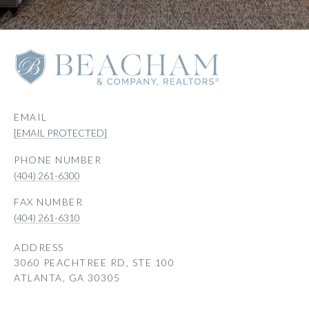
EMAIL
[EMAIL PROTECTED]
PHONE NUMBER
(404) 261-6300
(404) 261-6310
ADDRESS
3060 PEACHTREE RD, STE 100
ATLANTA, GA 30305