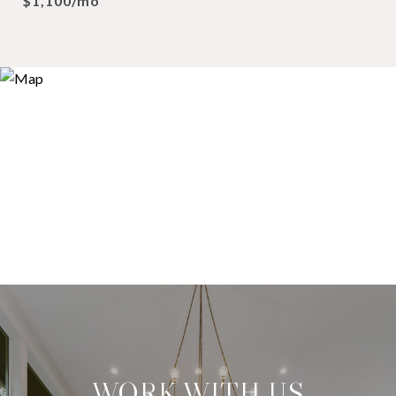
$1,100/mo
WORK WITH US