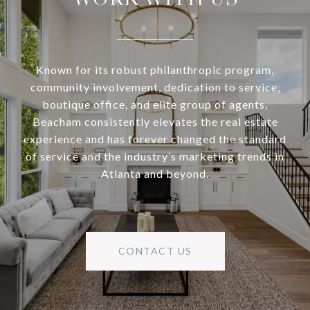
Known for its robust philanthropic program,
community involvement, dedication to service,
boutique office, and elite group of agents,
Beacham consistently elevates the real estate
experience and has forever changed the standard
of service and the industry’s marketing trends in
Atlanta and beyond.
CONTACT US