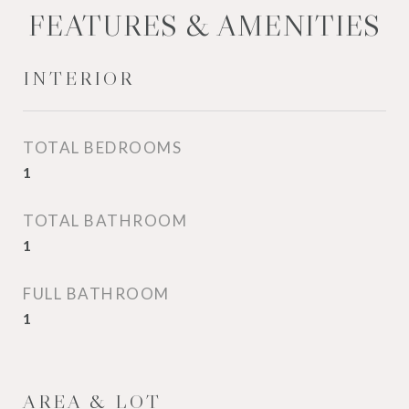
FEATURES & AMENITIES
INTERIOR
TOTAL BEDROOMS
1
TOTAL BATHROOM
1
FULL BATHROOM
1
AREA & LOT