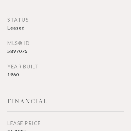
STATUS
Leased
MLS® ID
5897075
YEAR BUILT
1960
FINANCIAL
LEASE PRICE