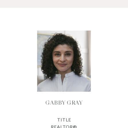
GABBY GRAY
TITLE
REALTOR®