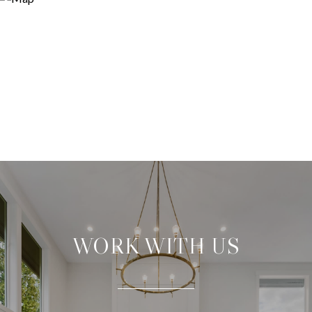
WORK WITH US