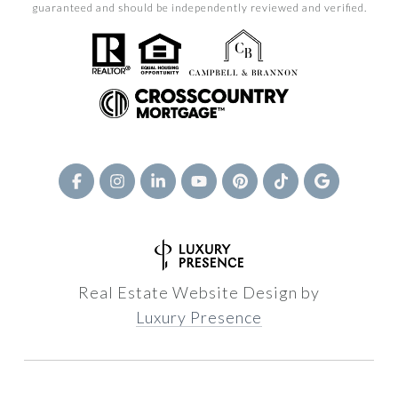
guaranteed and should be independently reviewed and verified.
Real Estate Website Design by
Luxury Presence