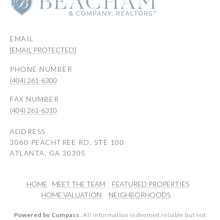
EMAIL
[EMAIL PROTECTED]
PHONE NUMBER
(404) 261-6300
(404) 261-6310
ADDRESS
3060 PEACHTREE RD, STE 100
ATLANTA, GA 30305
HOME
MEET THE TEAM
FEATURED PROPERTIES
HOME VALUATION
NEIGHBORHOODS
Powered by Compass.
All information is deemed reliable but not