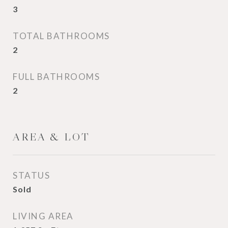
3
TOTAL BATHROOMS
2
FULL BATHROOMS
2
AREA & LOT
STATUS
Sold
LIVING AREA