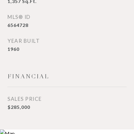
1,357
Sq.Ft.
MLS® ID
6564728
YEAR BUILT
1960
FINANCIAL
SALES PRICE
$285,000