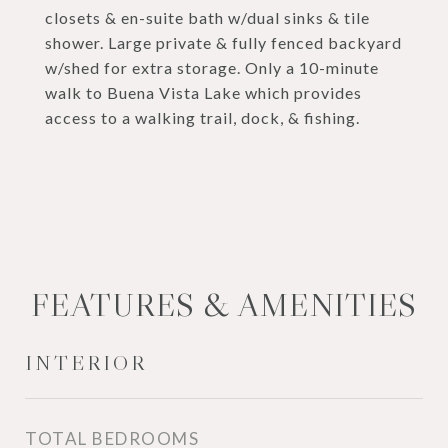
closets & en-suite bath w/dual sinks & tile
shower. Large private & fully fenced backyard
w/shed for extra storage. Only a 10-minute
walk to Buena Vista Lake which provides
access to a walking trail, dock, & fishing.
FEATURES & AMENITIES
INTERIOR
TOTAL BEDROOMS