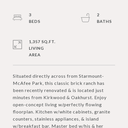
3
2
1,357 SQ.FT.
LIVING
Situated directly across from Starmount-
McAfee Park, this classic brick ranch has
been recently renovated & is located just
minutes from Kirkwood & Oakhurst. Enjoy
open-concept living w/perfectly flowing
floorplan. Kitchen w/white cabinets, granite
counters, stainless appliances, & island
w/breakfast bar. Master bed w/his & her