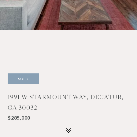
SOLD
1991 W STARMOUNT WAY, DECATUR,
GA 30032
$285,000