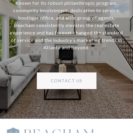
Known for its robust philanthropic program,
community involvement, dedication to service,
boutique office, and elite group of agents,
Beacham consistently elevates the real estate
experience and has forever changed the standard
of service and the industry’s marketing trends in
Atlanta and beyond.
CONTACT US