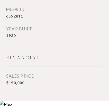
MLS® ID
6552811
YEAR BUILT
1930
FINANCIAL
SALES PRICE
$150,000