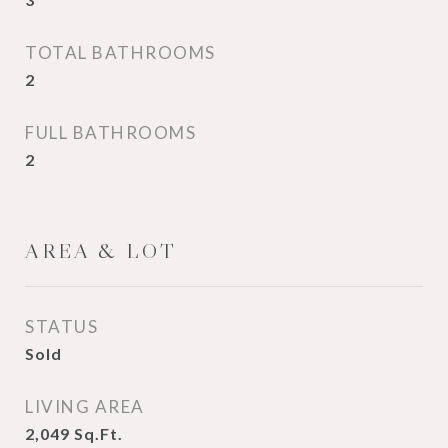
TOTAL BATHROOMS
2
FULL BATHROOMS
2
AREA & LOT
STATUS
Sold
LIVING AREA
2,049
Sq.Ft.