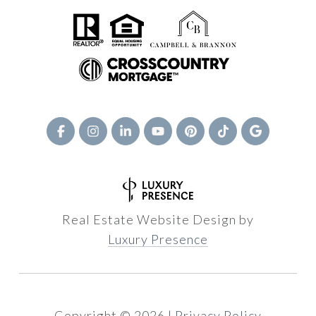
Real Estate Website Design by
Luxury Presence
Copyright ©
2026
|
Privacy Policy