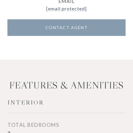
EMAIL
[email protected]
CONTACT AGENT
FEATURES & AMENITIES
INTERIOR
TOTAL BEDROOMS
3