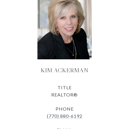
KIM ACKERMAN
TITLE
REALTOR®
PHONE
(770) 880-6192