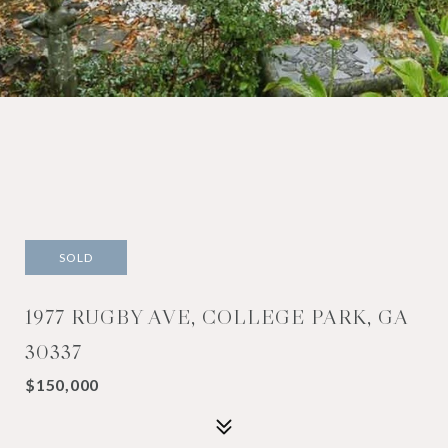
SOLD
1977 RUGBY AVE, COLLEGE PARK, GA
30337
$150,000