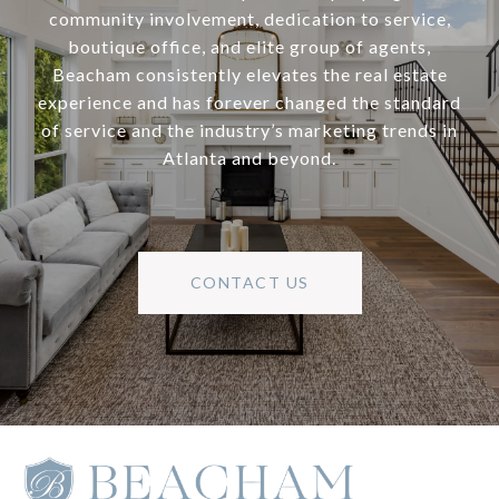
community involvement, dedication to service,
boutique office, and elite group of agents,
Beacham consistently elevates the real estate
experience and has forever changed the standard
of service and the industry’s marketing trends in
Atlanta and beyond.
CONTACT US