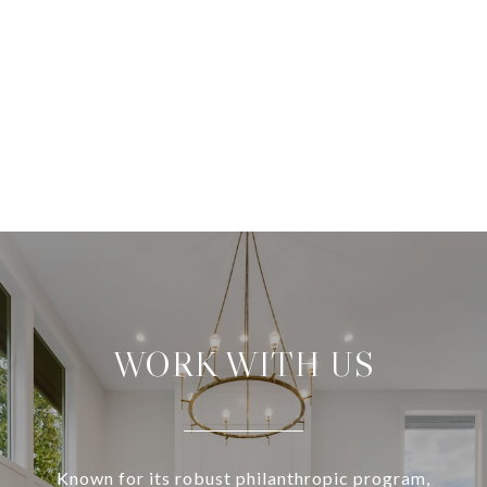
WORK WITH US
Known for its robust philanthropic program,