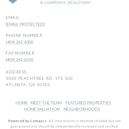
EMAIL
[EMAIL PROTECTED]
PHONE NUMBER
(404) 261-6300
(404) 261-6310
ADDRESS
3060 PEACHTREE RD, STE 100
ATLANTA, GA 30305
HOME
MEET THE TEAM
FEATURED PROPERTIES
HOME VALUATION
NEIGHBORHOODS
Powered by Compass.
All information is deemed reliable but not
guaranteed and should be independently reviewed and verified.