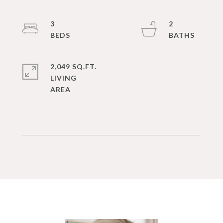
3
2
2,049 SQ.FT.
LIVING