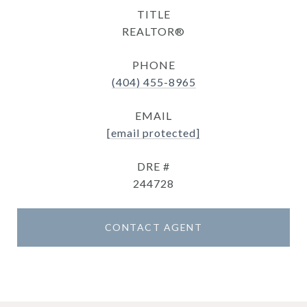
TITLE
REALTOR®
PHONE
(404) 455-8965
EMAIL
[email protected]
DRE #
244728
CONTACT AGENT