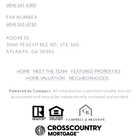
(404) 261-6300
(404) 261-6310
ADDRESS
3060 PEACHTREE RD, STE 100
ATLANTA, GA 30305
HOME
MEET THE TEAM
FEATURED PROPERTIES
HOME VALUATION
NEIGHBORHOODS
Powered by Compass.
All information is deemed reliable but not
guaranteed and should be independently reviewed and verified.