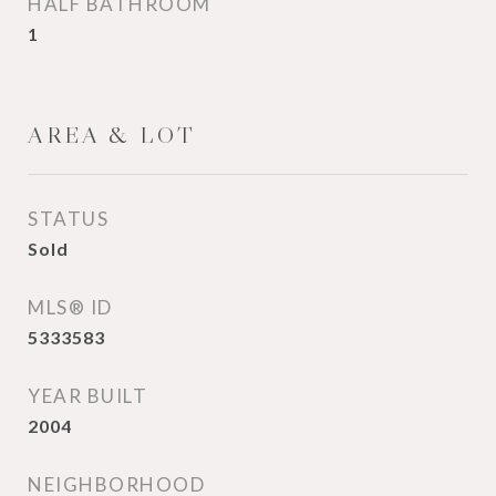
HALF BATHROOM
1
AREA & LOT
STATUS
Sold
MLS® ID
5333583
YEAR BUILT
2004
NEIGHBORHOOD