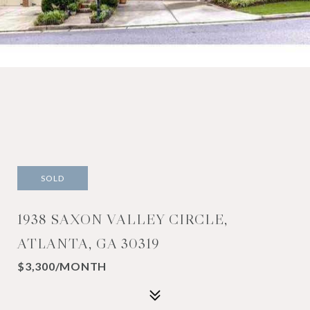
SOLD
1938 SAXON VALLEY CIRCLE,
ATLANTA, GA 30319
$3,300/MONTH