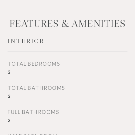
FEATURES & AMENITIES
INTERIOR
TOTAL BEDROOMS
3
TOTAL BATHROOMS
3
FULL BATHROOMS
2