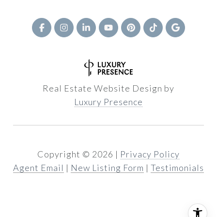
Real Estate Website Design by
Luxury Presence
Copyright ©
2026
|
Privacy Policy
Agent Email
|
New Listing Form
|
Testimonials