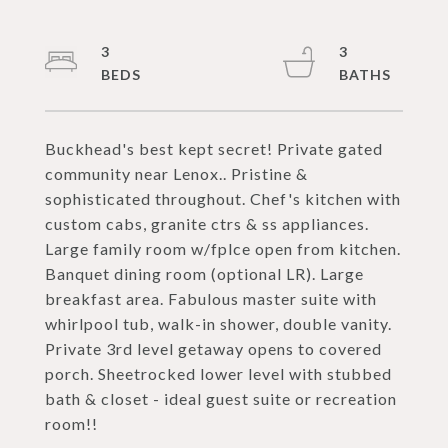
3
3
Buckhead's best kept secret! Private gated
community near Lenox.. Pristine &
sophisticated throughout. Chef's kitchen with
custom cabs, granite ctrs & ss appliances.
Large family room w/fplce open from kitchen.
Banquet dining room (optional LR). Large
breakfast area. Fabulous master suite with
whirlpool tub, walk-in shower, double vanity.
Private 3rd level getaway opens to covered
porch. Sheetrocked lower level with stubbed
bath & closet - ideal guest suite or recreation
room!!