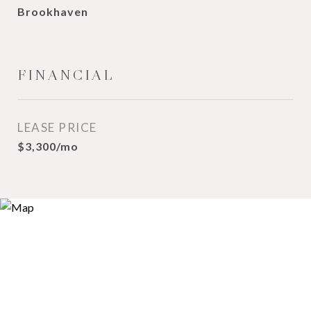
Brookhaven
FINANCIAL
LEASE PRICE
$3,300/mo