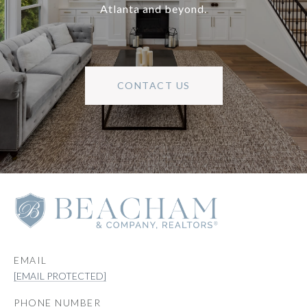
Atlanta and beyond.
CONTACT US
EMAIL
[EMAIL PROTECTED]
PHONE NUMBER