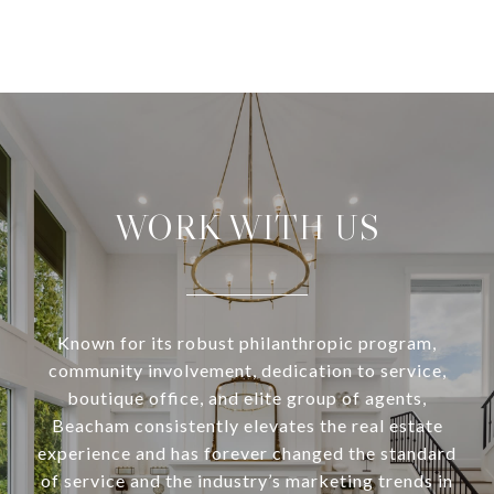
WORK WITH US
Known for its robust philanthropic program,
community involvement, dedication to service,
boutique office, and elite group of agents,
Beacham consistently elevates the real estate
experience and has forever changed the standard
of service and the industry’s marketing trends in