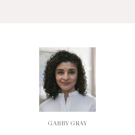
GABBY GRAY