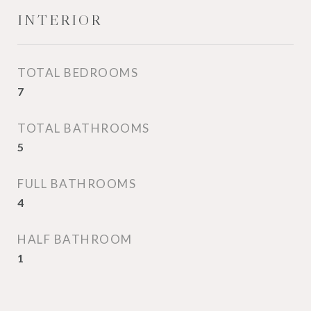
INTERIOR
TOTAL BEDROOMS
7
TOTAL BATHROOMS
5
FULL BATHROOMS
4
HALF BATHROOM
1