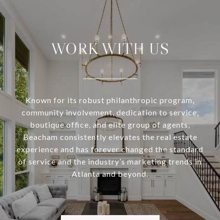
WORK WITH US
Known for its robust philanthropic program,
community involvement, dedication to service,
boutique office, and elite group of agents,
Beacham consistently elevates the real estate
experience and has forever changed the standard
of service and the industry’s marketing trends in
Atlanta and beyond.