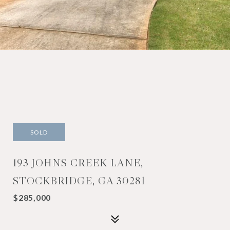
SOLD
193 JOHNS CREEK LANE,
STOCKBRIDGE, GA 30281
$285,000