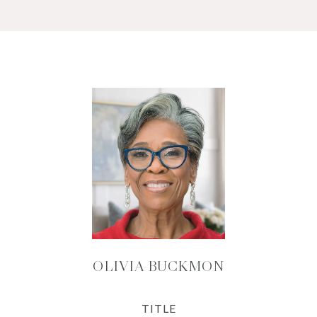
OLIVIA BUCKMON
TITLE