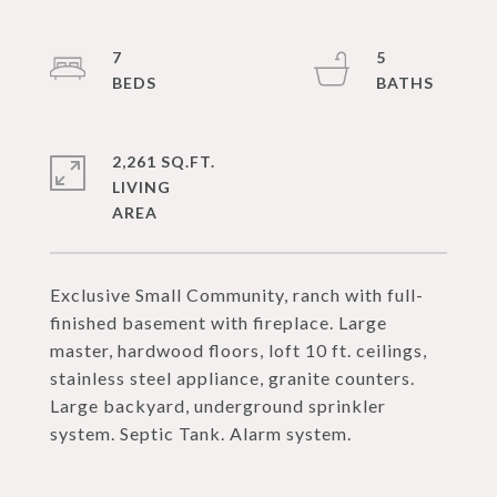
7
5
2,261 SQ.FT.
LIVING
Exclusive Small Community, ranch with full-
finished basement with fireplace. Large
master, hardwood floors, loft 10 ft. ceilings,
stainless steel appliance, granite counters.
Large backyard, underground sprinkler
system. Septic Tank. Alarm system.