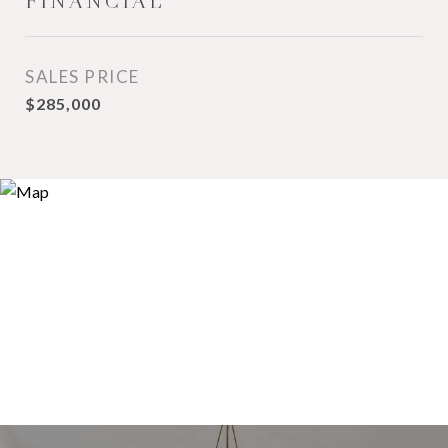
FINANCIAL
SALES PRICE
$285,000