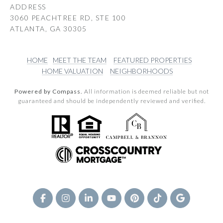
ADDRESS
3060 PEACHTREE RD, STE 100
ATLANTA, GA 30305
HOME
MEET THE TEAM
FEATURED PROPERTIES
HOME VALUATION
NEIGHBORHOODS
Powered by Compass.
All information is deemed reliable but not
guaranteed and should be independently reviewed and verified.