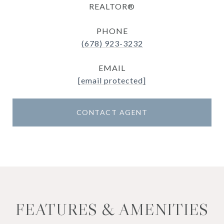
REALTOR®
PHONE
(678) 923-3232
EMAIL
[email protected]
CONTACT AGENT
FEATURES & AMENITIES