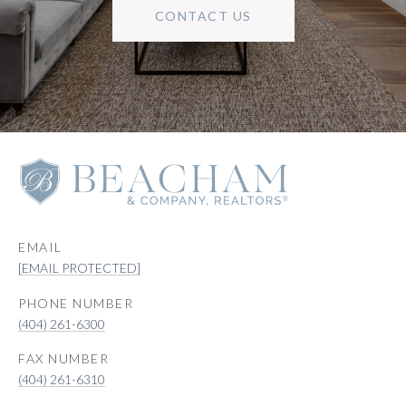
CONTACT US
EMAIL
[EMAIL PROTECTED]
PHONE NUMBER
(404) 261-6300
(404) 261-6310