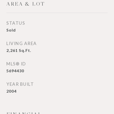
AREA & LOT
STATUS
Sold
LIVING AREA
2,261
Sq.Ft.
MLS® ID
5694430
YEAR BUILT
2004