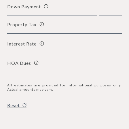
Down Payment
Property Tax
Interest Rate
HOA Dues
All estimates are provided for informational purposes only.
Actual amounts may vary.
Reset