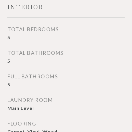
INTERIOR
TOTAL BEDROOMS
5
TOTAL BATHROOMS
5
FULL BATHROOMS
5
LAUNDRY ROOM
Main Level
FLOORING
Carpet, Vinyl, Wood