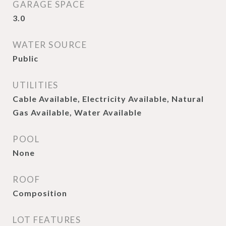
GARAGE SPACE
3.0
WATER SOURCE
Public
UTILITIES
Cable Available, Electricity Available, Natural
Gas Available, Water Available
POOL
None
ROOF
Composition
LOT FEATURES