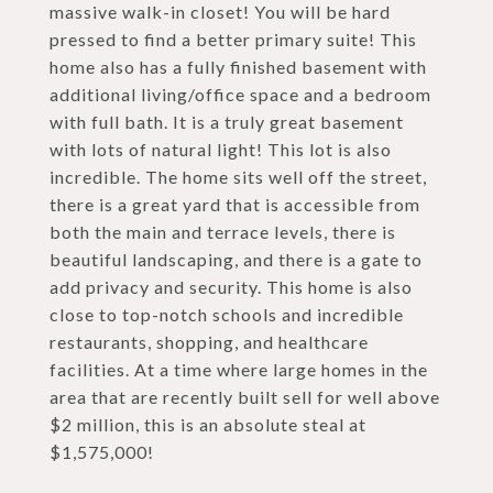
massive walk-in closet! You will be hard
pressed to find a better primary suite! This
home also has a fully finished basement with
additional living/office space and a bedroom
with full bath. It is a truly great basement
with lots of natural light! This lot is also
incredible. The home sits well off the street,
there is a great yard that is accessible from
both the main and terrace levels, there is
beautiful landscaping, and there is a gate to
add privacy and security. This home is also
close to top-notch schools and incredible
restaurants, shopping, and healthcare
facilities. At a time where large homes in the
area that are recently built sell for well above
$2 million, this is an absolute steal at
$1,575,000!