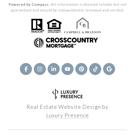
Powered by Compass.
All information is deemed reliable but not
guaranteed and should be independently reviewed and verified.
Real Estate Website Design by
Luxury Presence