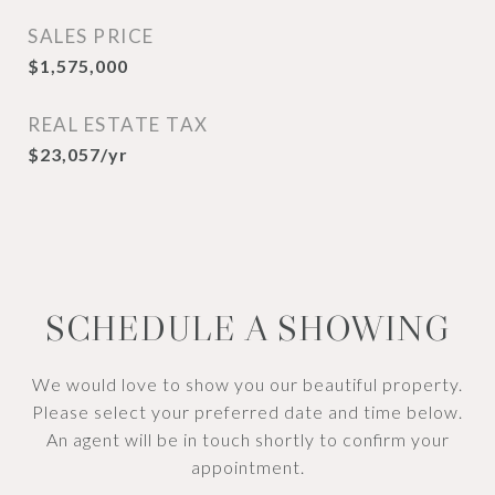
SALES PRICE
$1,575,000
REAL ESTATE TAX
$23,057/yr
SCHEDULE A SHOWING
We would love to show you our beautiful property.
Please select your preferred date and time below.
An agent will be in touch shortly to confirm your
appointment.