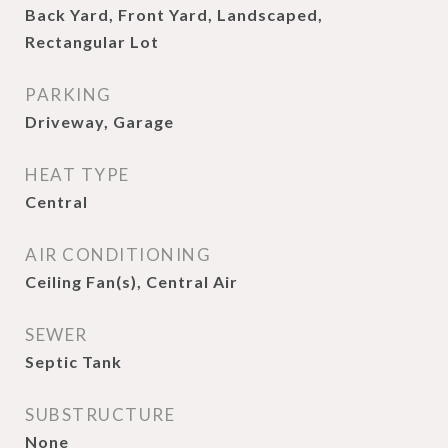
Back Yard, Front Yard, Landscaped,
Rectangular Lot
PARKING
Driveway, Garage
HEAT TYPE
Central
AIR CONDITIONING
Ceiling Fan(s), Central Air
SEWER
Septic Tank
SUBSTRUCTURE
None