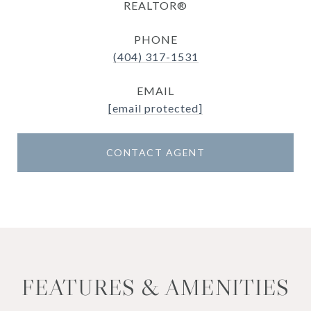
REALTOR®
PHONE
(404) 317-1531
EMAIL
[email protected]
CONTACT AGENT
FEATURES & AMENITIES