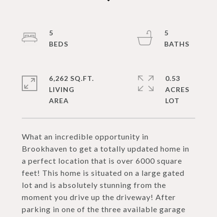
5
5
6,262 SQ.FT.
0.53
LIVING
ACRES
What an incredible opportunity in
Brookhaven to get a totally updated home in
a perfect location that is over 6000 square
feet! This home is situated on a large gated
lot and is absolutely stunning from the
moment you drive up the driveway! After
parking in one of the three available garage