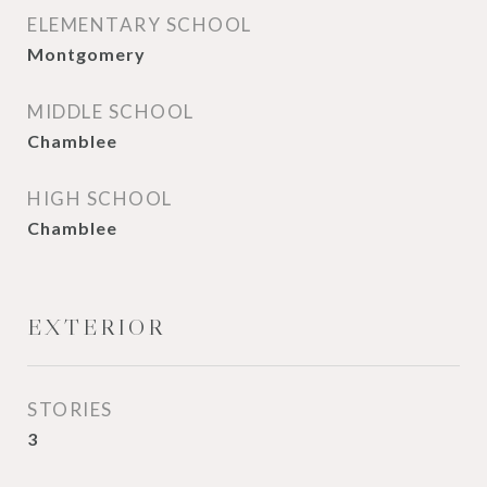
ELEMENTARY SCHOOL
Montgomery
MIDDLE SCHOOL
Chamblee
HIGH SCHOOL
Chamblee
EXTERIOR
STORIES
3