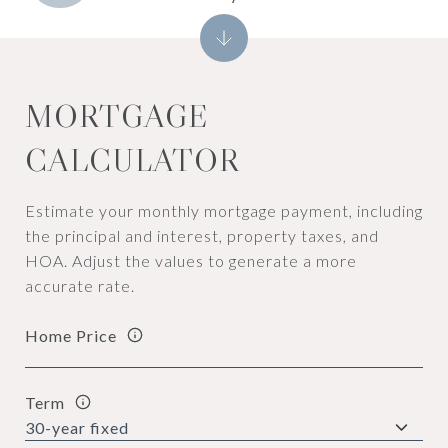
MORTGAGE
CALCULATOR
Estimate your monthly mortgage payment, including
the principal and interest, property taxes, and
HOA. Adjust the values to generate a more
accurate rate.
Home Price
Term