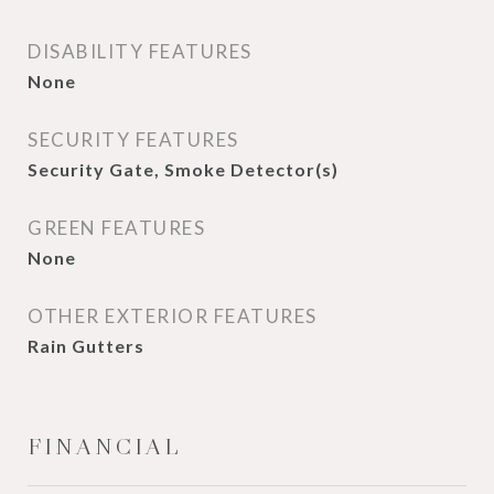
DISABILITY FEATURES
None
SECURITY FEATURES
Security Gate, Smoke Detector(s)
GREEN FEATURES
None
OTHER EXTERIOR FEATURES
Rain Gutters
FINANCIAL