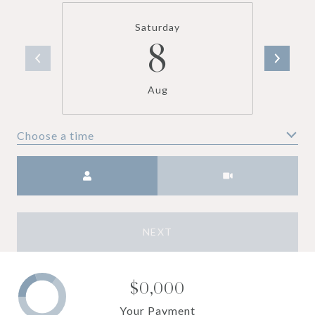
Saturday
8
Aug
Choose a time
Meeting Type
NEXT
$0,000
Your Payment