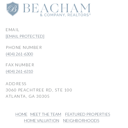
EMAIL
[EMAIL PROTECTED]
PHONE NUMBER
(404) 261-6300
(404) 261-6310
ADDRESS
3060 PEACHTREE RD, STE 100
ATLANTA, GA 30305
HOME
MEET THE TEAM
FEATURED PROPERTIES
HOME VALUATION
NEIGHBORHOODS