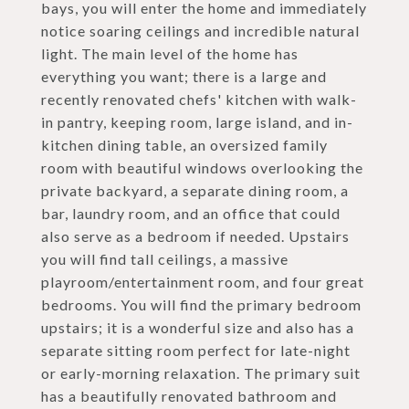
bays, you will enter the home and immediately
notice soaring ceilings and incredible natural
light. The main level of the home has
everything you want; there is a large and
recently renovated chefs' kitchen with walk-
in pantry, keeping room, large island, and in-
kitchen dining table, an oversized family
room with beautiful windows overlooking the
private backyard, a separate dining room, a
bar, laundry room, and an office that could
also serve as a bedroom if needed. Upstairs
you will find tall ceilings, a massive
playroom/entertainment room, and four great
bedrooms. You will find the primary bedroom
upstairs; it is a wonderful size and also has a
separate sitting room perfect for late-night
or early-morning relaxation. The primary suit
has a beautifully renovated bathroom and