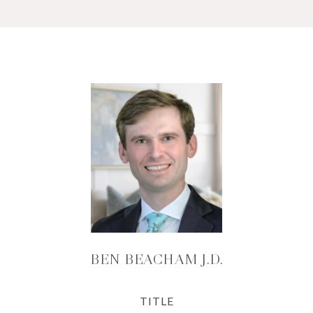
BEN BEACHAM J.D.
TITLE