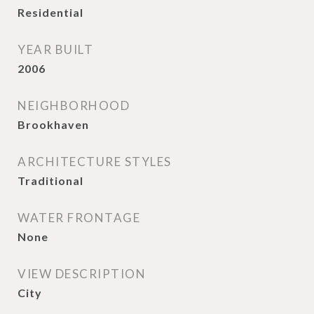
Residential
YEAR BUILT
2006
NEIGHBORHOOD
Brookhaven
ARCHITECTURE STYLES
Traditional
WATER FRONTAGE
None
VIEW DESCRIPTION
City