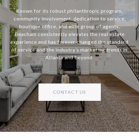
Known for its robust philanthropic program,
community involvement, dedication to service,
boutique office, and elite group of agents,
Beacham consistently elevates the real estate
experience and has forever changed the standard
of service and the industry’s marketing trends in
Atlanta and beyond.
CONTACT US