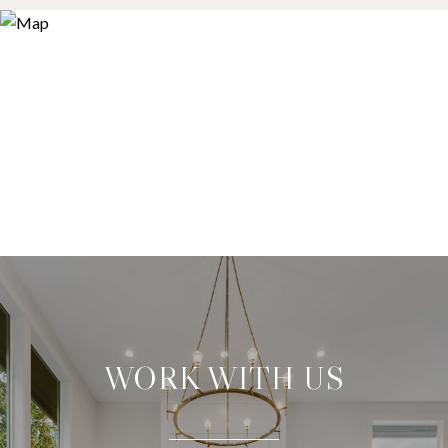
WORK WITH US