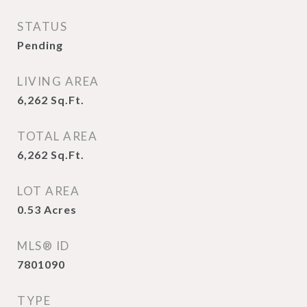
STATUS
Pending
LIVING AREA
6,262
Sq.Ft.
TOTAL AREA
6,262
Sq.Ft.
LOT AREA
0.53
Acres
MLS® ID
7801090
TYPE