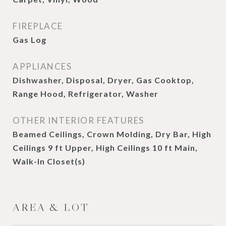
FIREPLACE
Gas Log
APPLIANCES
Dishwasher, Disposal, Dryer, Gas Cooktop,
Range Hood, Refrigerator, Washer
OTHER INTERIOR FEATURES
Beamed Ceilings, Crown Molding, Dry Bar, High
Ceilings 9 ft Upper, High Ceilings 10 ft Main,
Walk-In Closet(s)
AREA & LOT