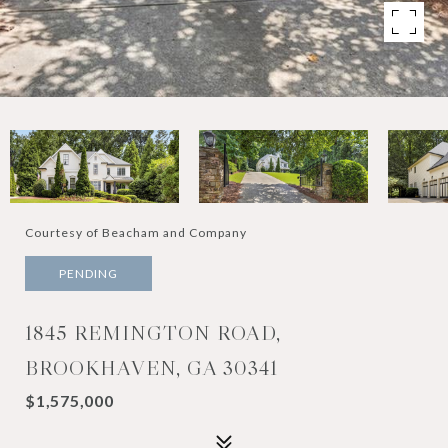
Courtesy of Beacham and Company
PENDING
1845 REMINGTON ROAD,
BROOKHAVEN, GA 30341
$1,575,000