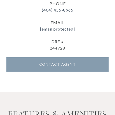
PHONE
(404) 455-8965
EMAIL
[email protected]
DRE #
244728
CONTACT AGENT
FEATURES & AMENITIES