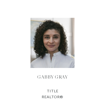
GABBY GRAY
TITLE
REALTOR®