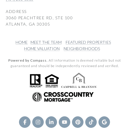
ADDRESS
3060 PEACHTREE RD, STE 100
ATLANTA, GA 30305
HOME
MEET THE TEAM
FEATURED PROPERTIES
HOME VALUATION
NEIGHBORHOODS
Powered by Compass.
All information is deemed reliable but not
guaranteed and should be independently reviewed and verified.