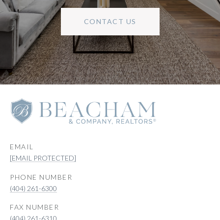
CONTACT US
EMAIL
[EMAIL PROTECTED]
PHONE NUMBER
(404) 261-6300
(404) 261-6310