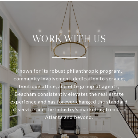
WORK WITH US
Known for its robust philanthropic program,
community involvement, dedication to service,
boutique office, and elite group of agents,
Beacham consistently elevates the real estate
experience and has forever changed the standard
of service and the industry’s marketing trends in
Atlanta and beyond.