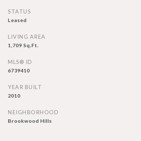
STATUS
Leased
LIVING AREA
1,709
Sq.Ft.
MLS® ID
6739410
YEAR BUILT
2010
NEIGHBORHOOD
Brookwood Hills