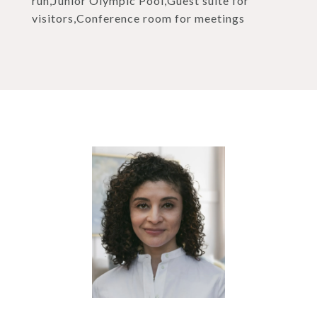
run,Junior Olympic Pool,Guest suite for
visitors,Conference room for meetings