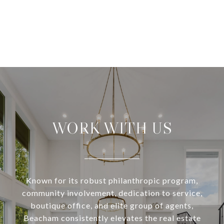
WORK WITH US
Known for its robust philanthropic program,
community involvement, dedication to service,
boutique office, and elite group of agents,
Beacham consistently elevates the real estate