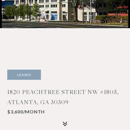
LEASED
1820 PEACHTREE STREET NW #1805,
ATLANTA, GA 30309
$3,600/MONTH