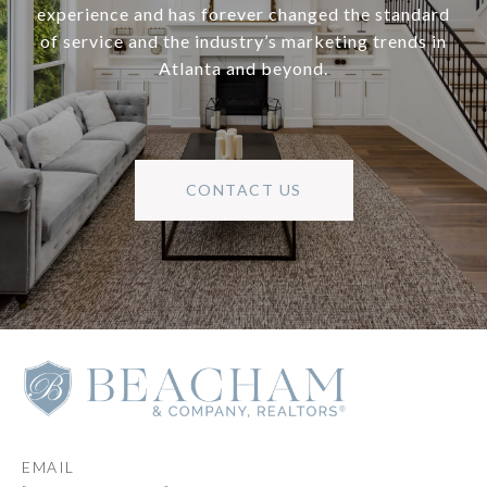
experience and has forever changed the standard
of service and the industry’s marketing trends in
Atlanta and beyond.
CONTACT US
EMAIL