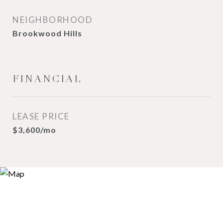
NEIGHBORHOOD
Brookwood Hills
FINANCIAL
LEASE PRICE
$3,600/mo