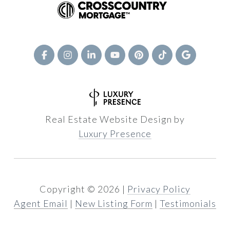
Real Estate Website Design by
Luxury Presence
Copyright ©
2026
|
Privacy Policy
Agent Email
|
New Listing Form
|
Testimonials