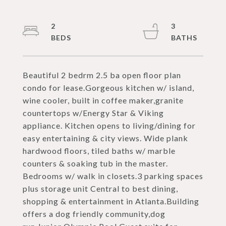
2
3
Beautiful 2 bedrm 2.5 ba open floor plan
condo for lease.Gorgeous kitchen w/ island,
wine cooler, built in coffee maker,granite
countertops w/Energy Star & Viking
appliance. Kitchen opens to living/dining for
easy entertaining & city views. Wide plank
hardwood floors, tiled baths w/ marble
counters & soaking tub in the master.
Bedrooms w/ walk in closets.3 parking spaces
plus storage unit Central to best dining,
shopping & entertainment in Atlanta.Building
offers a dog friendly community,dog