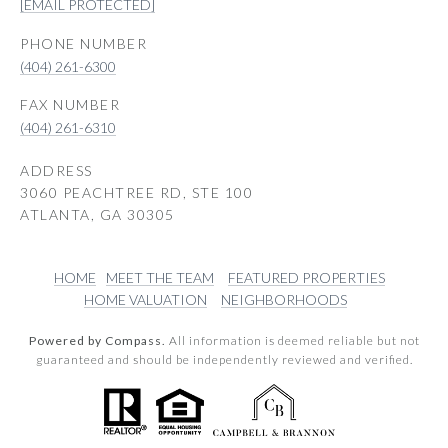
[EMAIL PROTECTED]
PHONE NUMBER
(404) 261-6300
(404) 261-6310
ADDRESS
3060 PEACHTREE RD, STE 100
ATLANTA, GA 30305
HOME
MEET THE TEAM
FEATURED PROPERTIES
HOME VALUATION
NEIGHBORHOODS
Powered by Compass.
All information is deemed reliable but not
guaranteed and should be independently reviewed and verified.