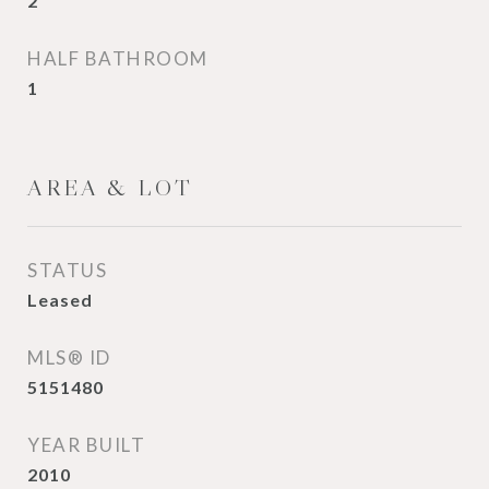
2
HALF BATHROOM
1
AREA & LOT
STATUS
Leased
MLS® ID
5151480
YEAR BUILT
2010