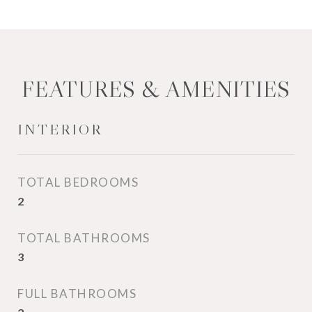
FEATURES & AMENITIES
INTERIOR
TOTAL BEDROOMS
2
TOTAL BATHROOMS
3
FULL BATHROOMS