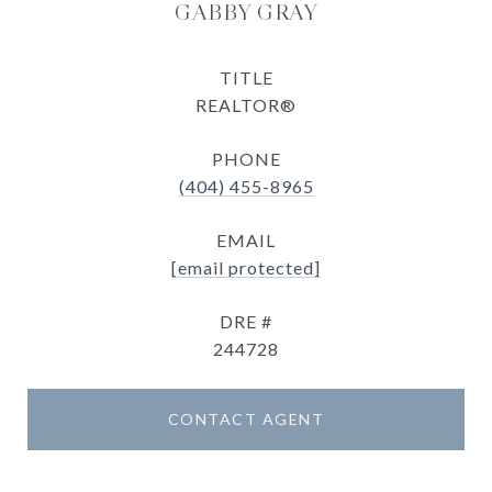
GABBY GRAY
TITLE
REALTOR®
PHONE
(404) 455-8965
EMAIL
[email protected]
DRE #
244728
CONTACT AGENT