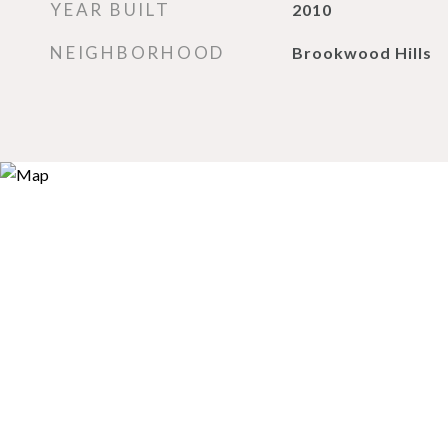
YEAR BUILT
2010
NEIGHBORHOOD
Brookwood Hills