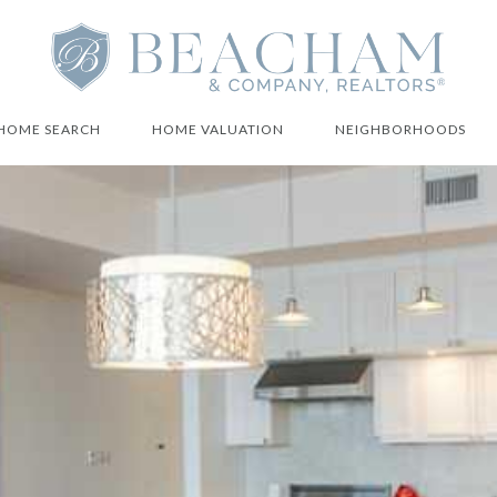
HOME SEARCH
HOME VALUATION
NEIGHBORHOODS