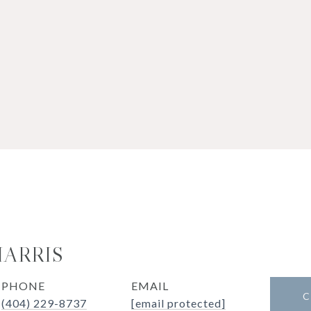
HARRIS
PHONE
EMAIL
C
(404) 229-8737
[email protected]