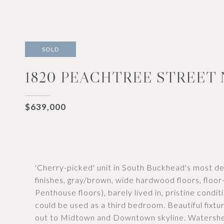
SOLD
1820 PEACHTREE STREET 
$639,000
'Cherry-picked' unit in South Buckhead's most des
finishes, gray/brown, wide hardwood floors, floor-
Penthouse floors), barely lived in, pristine conditi
could be used as a third bedroom. Beautiful fixt
out to Midtown and Downtown skyline. Watershed,