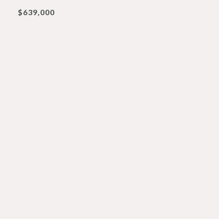
$639,000