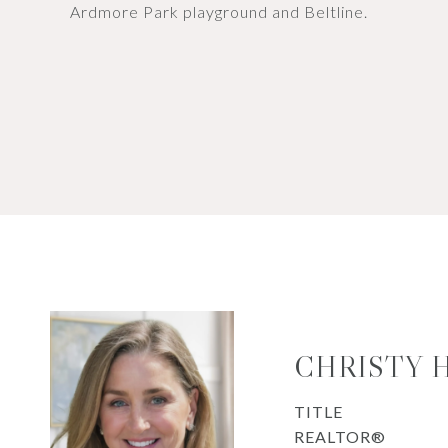
Ardmore Park playground and Beltline.
CHRISTY 
TITLE
REALTOR®