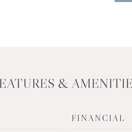
EATURES & AMENITI
FINANCIAL