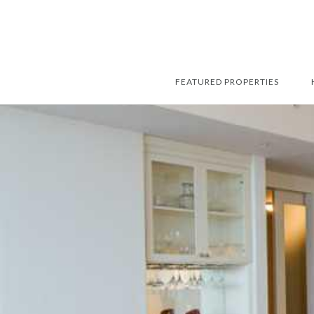
FEATURED PROPERTIES