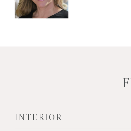
F
INTERIOR