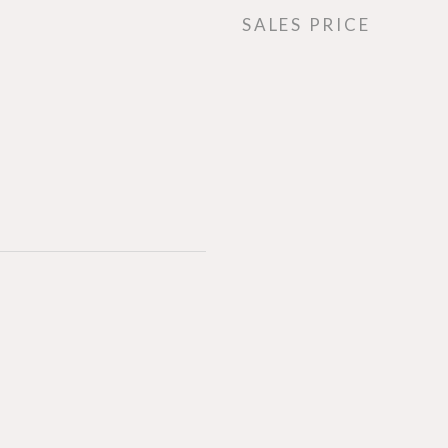
SALES PRICE