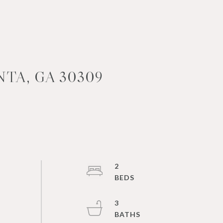
TA, GA 30309
2
3