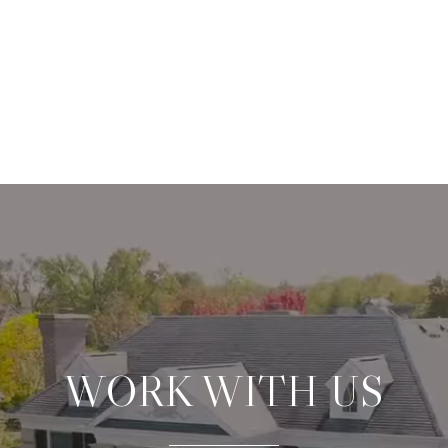
WORK WITH US