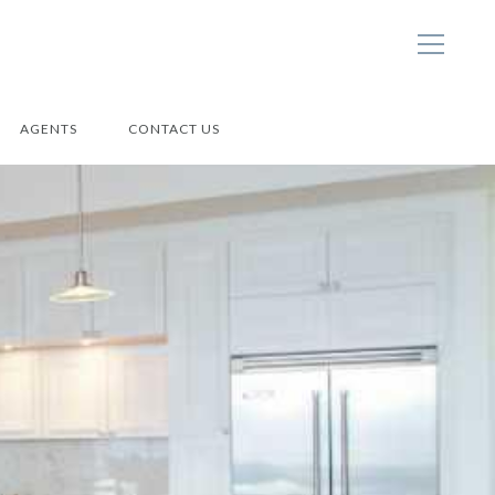
AGENTS
CONTACT US