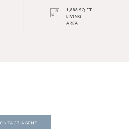
1,888 SQ.FT.
LIVING
ONTACT AGENT