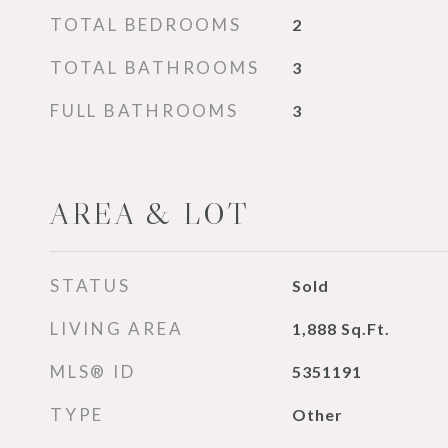
TOTAL BEDROOMS
2
TOTAL BATHROOMS
3
FULL BATHROOMS
3
AREA & LOT
STATUS
Sold
LIVING AREA
1,888
Sq.Ft.
MLS® ID
5351191
TYPE
Other