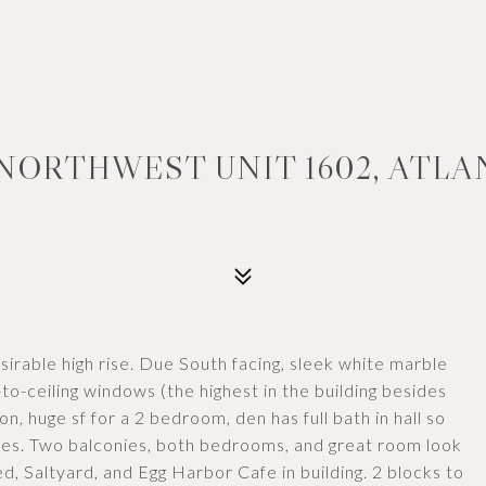
NORTHWEST UNIT 1602, ATLAN
irable high rise. Due South facing, sleek white marble
to-ceiling windows (the highest in the building besides
on, huge sf for a 2 bedroom, den has full bath in hall so
ures. Two balconies, both bedrooms, and great room look
 Saltyard, and Egg Harbor Cafe in building. 2 blocks to