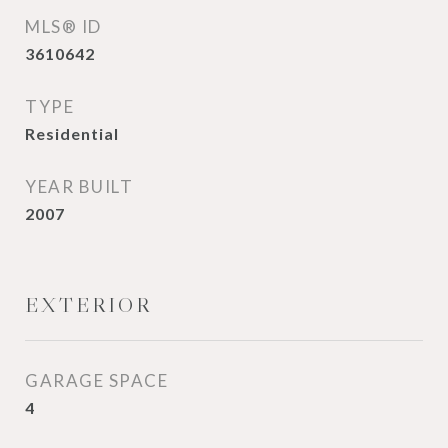
MLS® ID
3610642
TYPE
Residential
YEAR BUILT
2007
EXTERIOR
GARAGE SPACE
4