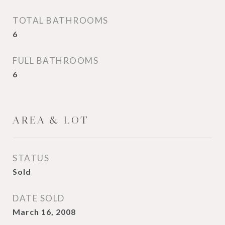
TOTAL BATHROOMS
6
FULL BATHROOMS
6
AREA & LOT
STATUS
Sold
DATE SOLD
March 16, 2008