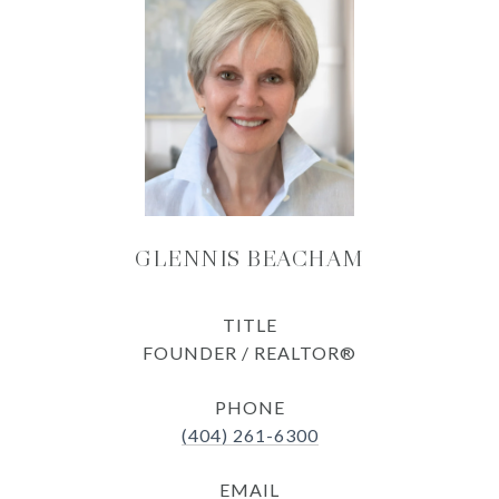
GLENNIS BEACHAM
TITLE
FOUNDER / REALTOR®
PHONE
(404) 261-6300
EMAIL