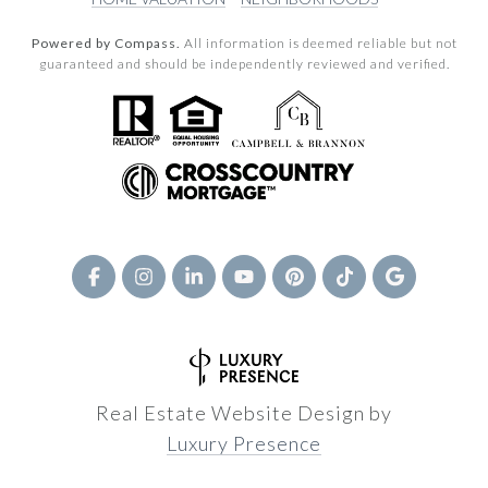
Powered by Compass.
All information is deemed reliable but not
guaranteed and should be independently reviewed and verified.
Real Estate Website Design by
Luxury Presence