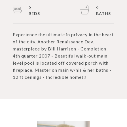
5
6
Experience the ultimate in privacy in the heart
of the city. Another Renaissance Dev.
masterpiece by Bill Harrison - Completion
4th quarter 2007 - Beautiful walk-out main
level pool is located off covered porch with
fireplace. Master on main w/his & her baths -
12 ft ceilings - Incredible home!!!