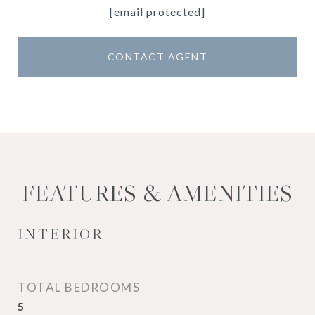
[email protected]
CONTACT AGENT
FEATURES & AMENITIES
INTERIOR
TOTAL BEDROOMS
5