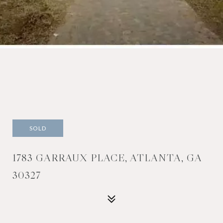
SOLD
1783 GARRAUX PLACE, ATLANTA, GA
30327