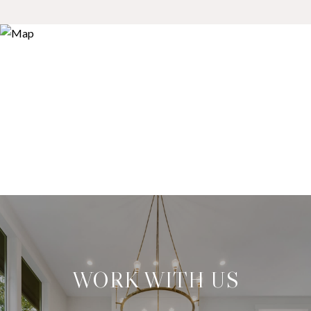
WORK WITH US