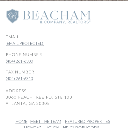
EMAIL
[EMAIL PROTECTED]
PHONE NUMBER
(404) 261-6300
(404) 261-6310
ADDRESS
3060 PEACHTREE RD, STE 100
ATLANTA, GA 30305
HOME
MEET THE TEAM
FEATURED PROPERTIES
HOME VALUATION
NEIGHBORHOODS