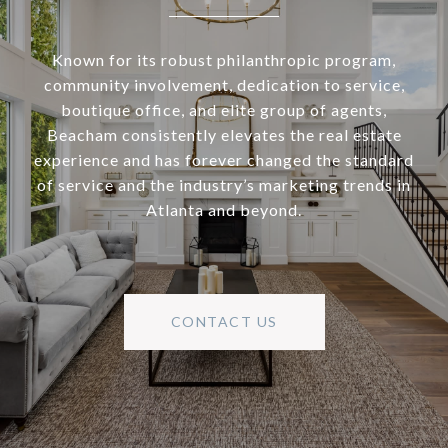
Known for its robust philanthropic program,
community involvement, dedication to service,
boutique office, and elite group of agents,
Beacham consistently elevates the real estate
experience and has forever changed the standard
of service and the industry’s marketing trends in
Atlanta and beyond.
CONTACT US