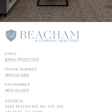
EMAIL
[EMAIL PROTECTED]
PHONE NUMBER
(404) 261-6300
(404) 261-6310
ADDRESS
3060 PEACHTREE RD, STE 100
ATLANTA, GA 30305