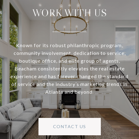
WORK WITH US
Known for its robust philanthropic program,
community involvement, dedication to service,
boutique office, and elite group of agents,
Beacham consistently elevates the real estate
experience and has forever changed the standard
of service and the industry’s marketing trends in
Atlanta and beyond.
CONTACT US