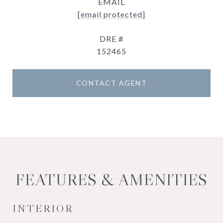
EMAIL
[email protected]
DRE #
152465
CONTACT AGENT
FEATURES & AMENITIES
INTERIOR