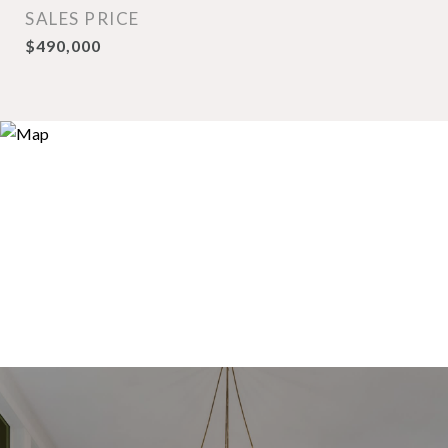
SALES PRICE
$490,000