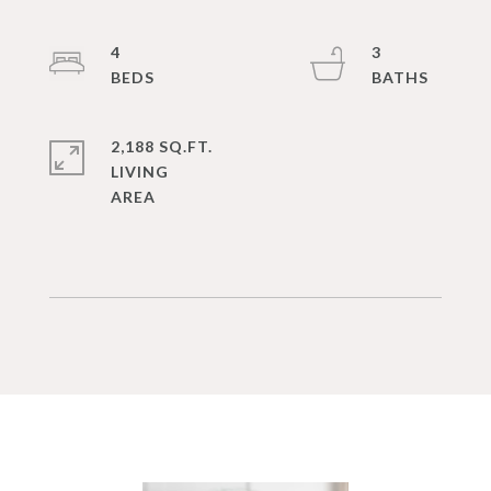
4
3
2,188 SQ.FT.
LIVING