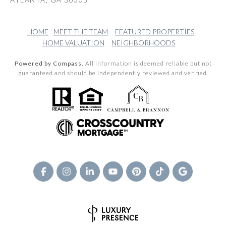
HOME
MEET THE TEAM
FEATURED PROPERTIES
HOME VALUATION
NEIGHBORHOODS
Powered by Compass.
All information is deemed reliable but not
guaranteed and should be independently reviewed and verified.