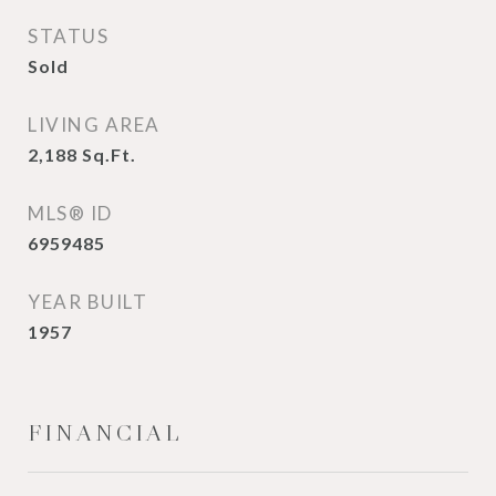
STATUS
Sold
LIVING AREA
2,188
Sq.Ft.
MLS® ID
6959485
YEAR BUILT
1957
FINANCIAL