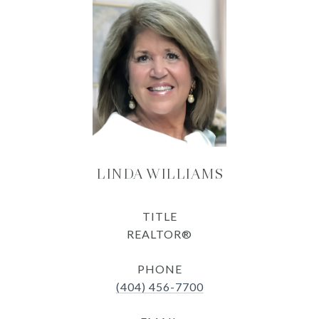
LINDA WILLIAMS
TITLE
REALTOR®
PHONE
(404) 456-7700