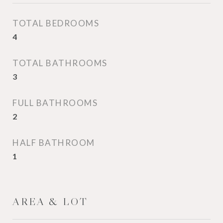
TOTAL BEDROOMS
4
TOTAL BATHROOMS
3
FULL BATHROOMS
2
HALF BATHROOM
1
AREA & LOT