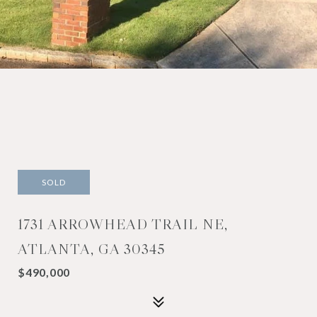
SOLD
1731 ARROWHEAD TRAIL NE,
ATLANTA, GA 30345
$490,000