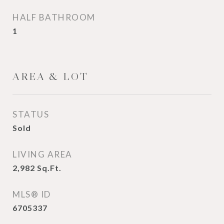
HALF BATHROOM
1
AREA & LOT
STATUS
Sold
LIVING AREA
2,982
Sq.Ft.
MLS® ID
6705337