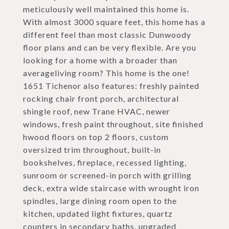
meticulously well maintained this home is.
With almost 3000 square feet, this home has a
different feel than most classic Dunwoody
floor plans and can be very flexible. Are you
looking for a home with a broader than
averageliving room? This home is the one!
1651 Tichenor also features: freshly painted
rocking chair front porch, architectural
shingle roof, new Trane HVAC, newer
windows, fresh paint throughout, site finished
hwood floors on top 2 floors, custom
oversized trim throughout, built-in
bookshelves, fireplace, recessed lighting,
sunroom or screened-in porch with grilling
deck, extra wide staircase with wrought iron
spindles, large dining room open to the
kitchen, updated light fixtures, quartz
counters in secondary baths, upgraded