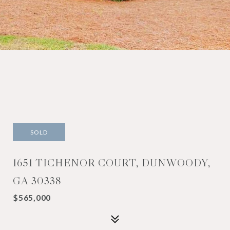
SOLD
1651 TICHENOR COURT, DUNWOODY,
GA 30338
$565,000