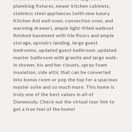
plumbing fixtures, newer kitchen cabinets,
stainless steel appliances (with new luxury
Kitchen Aid wall oven, convection oven, and
warming drawer), ample light-filled walkout
finished basement with tile floors and ample
storage, upstairs landing, large guest
bedrooms, updated guest bathroom, updated
master bathroom with granite and large walk-
in shower, his and her closets, spray foam
insulation, side attic that can be converted
into bonus room or pop the top for a spacious
master suite and so much more. This home is
truly one of the best values in all of
Dunwoody. Check out the virtual tour link to
get a true feel of the home!