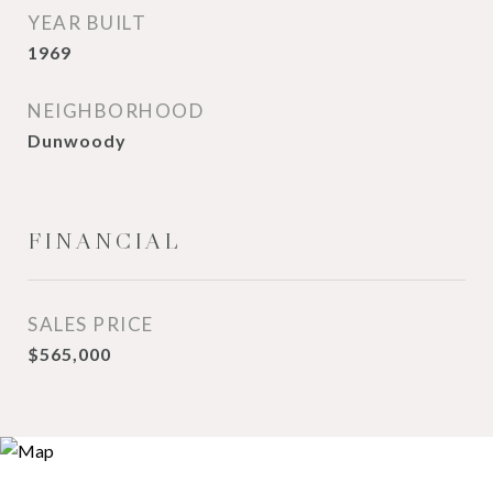
YEAR BUILT
1969
NEIGHBORHOOD
Dunwoody
FINANCIAL
SALES PRICE
$565,000