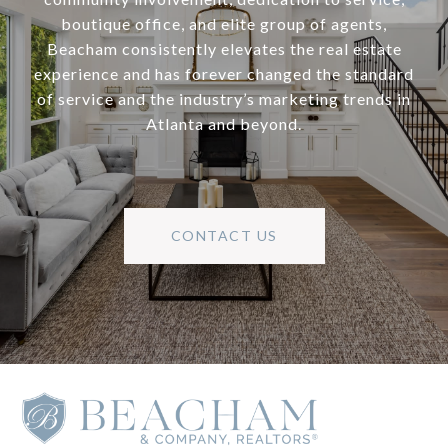
boutique office, and elite group of agents,
Beacham consistently elevates the real estate
experience and has forever changed the standard
of service and the industry’s marketing trends in
Atlanta and beyond.
CONTACT US