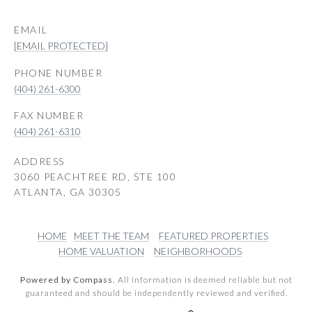
EMAIL
[EMAIL PROTECTED]
PHONE NUMBER
(404) 261-6300
(404) 261-6310
ADDRESS
3060 PEACHTREE RD, STE 100
ATLANTA, GA 30305
HOME
MEET THE TEAM
FEATURED PROPERTIES
HOME VALUATION
NEIGHBORHOODS
Powered by Compass.
All information is deemed reliable but not
guaranteed and should be independently reviewed and verified.