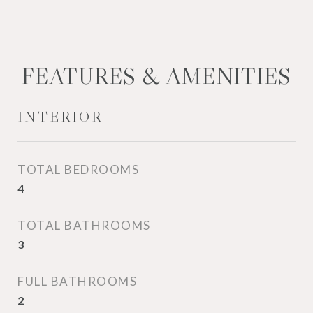
FEATURES & AMENITIES
INTERIOR
TOTAL BEDROOMS
4
TOTAL BATHROOMS
3
FULL BATHROOMS
2