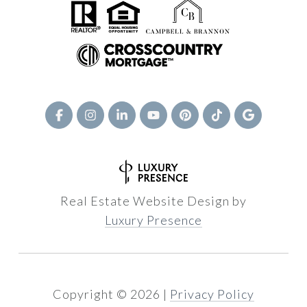
Real Estate Website Design by
Luxury Presence
Copyright ©
2026
|
Privacy Policy