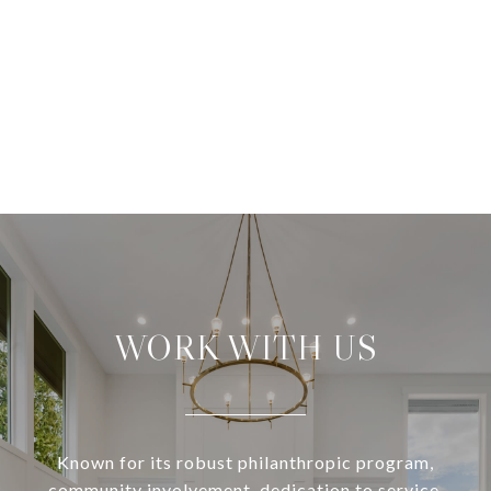
WORK WITH US
Known for its robust philanthropic program,
community involvement, dedication to service,