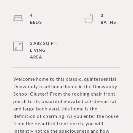
4
3
2,982 SQ.FT.
LIVING
Welcome home to this classic, quintessential
Dunwoody traditional home in the Dunwoody
School Cluster! From the rocking chair front
porch to its beautiful elevated cul-de-sac lot
and large back yard, this home is the
definition of charming. As you enter the house
from the beautiful front porch, you will
instantly notice the spaciousness and how