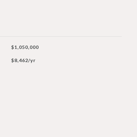
$1,050,000
$8,462/yr