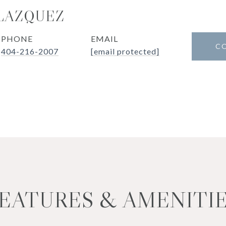
LAZQUEZ
PHONE
EMAIL
C
404-216-2007
[email protected]
EATURES & AMENITI