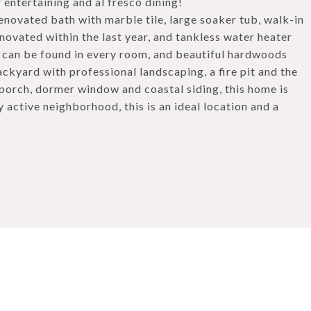
 entertaining and al fresco dining!
enovated bath with marble tile, large soaker tub, walk-in
novated within the last year, and tankless water heater
t can be found in every room, and beautiful hardwoods
ckyard with professional landscaping, a fire pit and the
 porch, dormer window and coastal siding, this home is
y active neighborhood, this is an ideal location and a