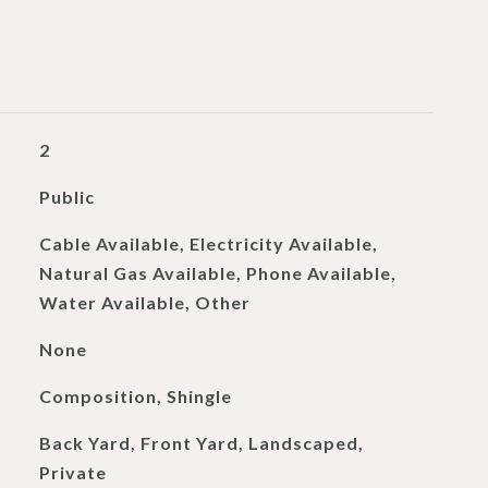
2
Public
Cable Available, Electricity Available,
Natural Gas Available, Phone Available,
Water Available, Other
None
Composition, Shingle
Back Yard, Front Yard, Landscaped,
Private