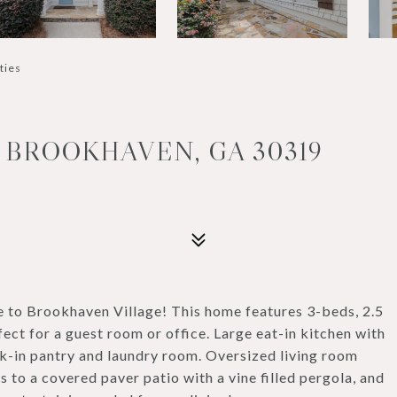
ties
, BROOKHAVEN, GA 30319
e to Brookhaven Village! This home features 3-beds, 2.5
ect for a guest room or office. Large eat-in kitchen with
lk-in pantry and laundry room. Oversized living room
 to a covered paver patio with a vine filled pergola, and