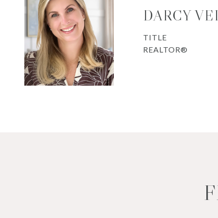
DARCY VE
TITLE
REALTOR®
F