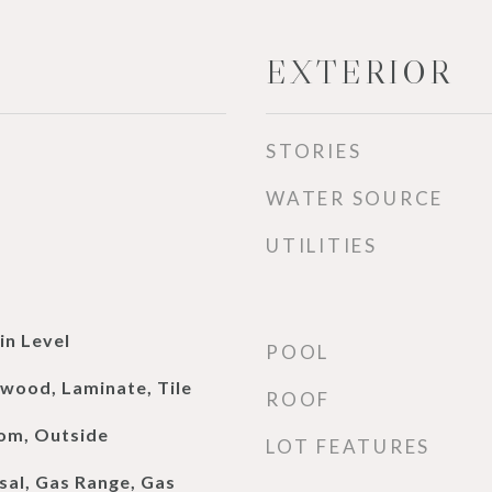
EXTERIOR
STORIES
WATER SOURCE
UTILITIES
n Level
POOL
dwood, Laminate, Tile
ROOF
oom, Outside
LOT FEATURES
sal, Gas Range, Gas