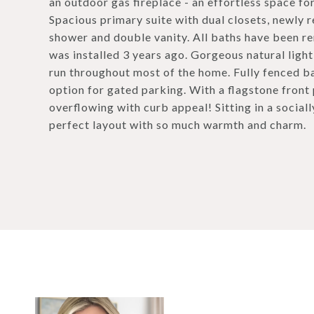
an outdoor gas fireplace - an effortless space for
Spacious primary suite with dual closets, newly r
shower and double vanity. All baths have been re
was installed 3 years ago. Gorgeous natural ligh
run throughout most of the home. Fully fenced ba
option for gated parking. With a flagstone front
overflowing with curb appeal! Sitting in a sociall
perfect layout with so much warmth and charm.