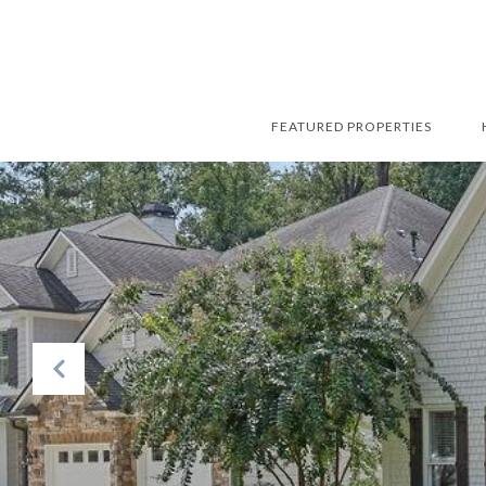
FEATURED PROPERTIES