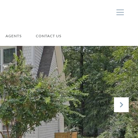
AGENTS
CONTACT US