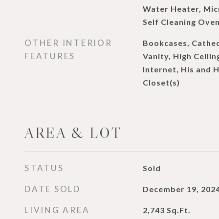
Water Heater, Mic
Self Cleaning Ove
OTHER INTERIOR
Bookcases, Cathedr
FEATURES
Vanity, High Ceilin
Internet, His and 
Closet(s)
AREA & LOT
STATUS
Sold
DATE SOLD
December 19, 202
LIVING AREA
2,743
Sq.Ft.