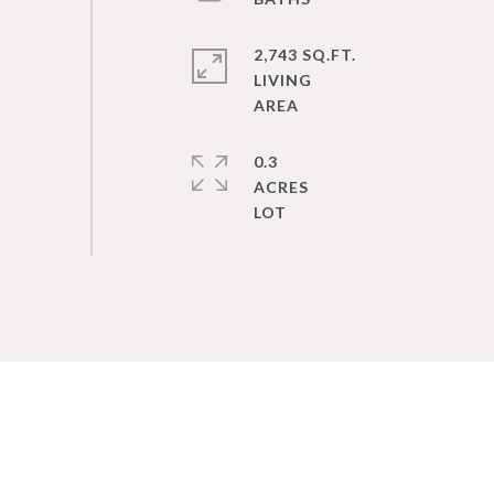
2,743 SQ.FT.
LIVING
0.3
ACRES