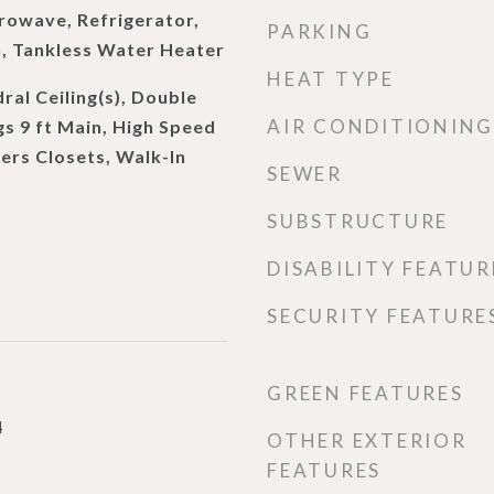
rowave, Refrigerator,
PARKING
n, Tankless Water Heater
HEAT TYPE
al Ceiling(s), Double
AIR CONDITIONING
gs 9 ft Main, High Speed
Hers Closets, Walk-In
SEWER
SUBSTRUCTURE
DISABILITY FEATUR
SECURITY FEATURE
GREEN FEATURES
4
OTHER EXTERIOR
FEATURES