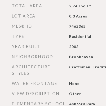
TOTAL AREA
2,743
Sq.Ft.
LOT AREA
0.3
Acres
MLS® ID
7462365
TYPE
Residential
YEAR BUILT
2003
NEIGHBORHOOD
Brookhaven
ARCHITECTURE
Craftsman, Tradit
STYLES
WATER FRONTAGE
None
VIEW DESCRIPTION
Other
ELEMENTARY SCHOOL
Ashford Park