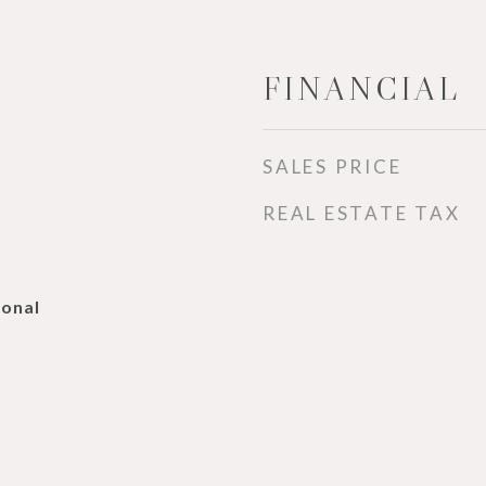
FINANCIAL
SALES PRICE
REAL ESTATE TAX
ional