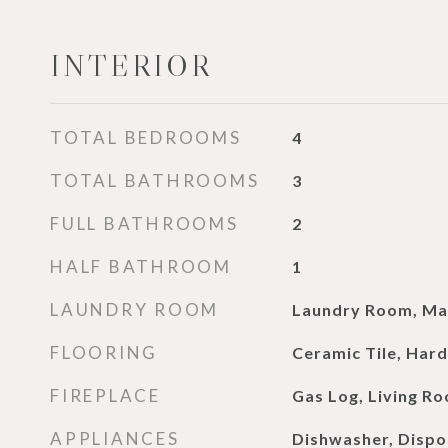
INTERIOR
TOTAL BEDROOMS
4
TOTAL BATHROOMS
3
FULL BATHROOMS
2
HALF BATHROOM
1
LAUNDRY ROOM
Laundry Room, Mai
FLOORING
Ceramic Tile, Har
FIREPLACE
Gas Log, Living R
APPLIANCES
Dishwasher, Dispo