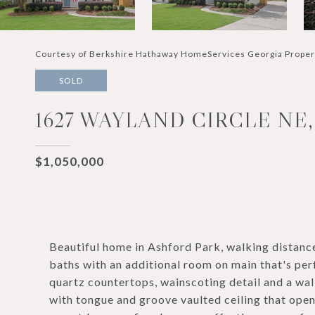
Courtesy of Berkshire Hathaway HomeServices Georgia Proper
SOLD
1627 WAYLAND CIRCLE NE
$1,050,000
Beautiful home in Ashford Park, walking distanc
baths with an additional room on main that's perf
quartz countertops, wainscoting detail and a wa
with tongue and groove vaulted ceiling that opens