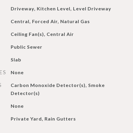
Driveway, Kitchen Level, Level Driveway
Central, Forced Air, Natural Gas
Ceiling Fan(s), Central Air
Public Sewer
Slab
ES
None
S
Carbon Monoxide Detector(s), Smoke
Detector(s)
None
Private Yard, Rain Gutters