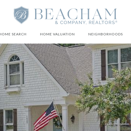
HOME SEARCH
HOME VALUATION
NEIGHBORHOODS