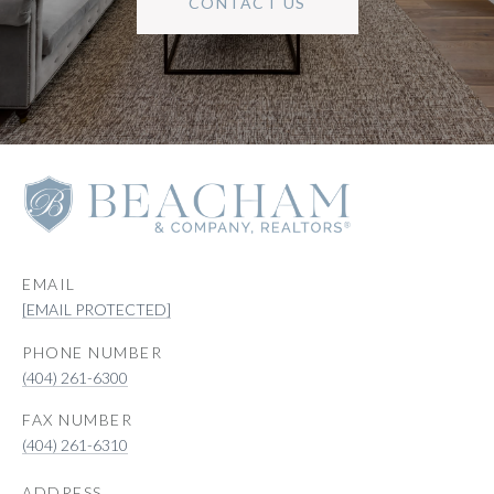
CONTACT US
EMAIL
[EMAIL PROTECTED]
PHONE NUMBER
(404) 261-6300
(404) 261-6310
ADDRESS