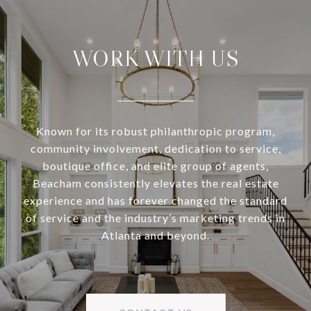
WORK WITH US
Known for its robust philanthropic program,
community involvement, dedication to service,
boutique office, and elite group of agents,
Beacham consistently elevates the real estate
experience and has forever changed the standard
of service and the industry’s marketing trends in
Atlanta and beyond.