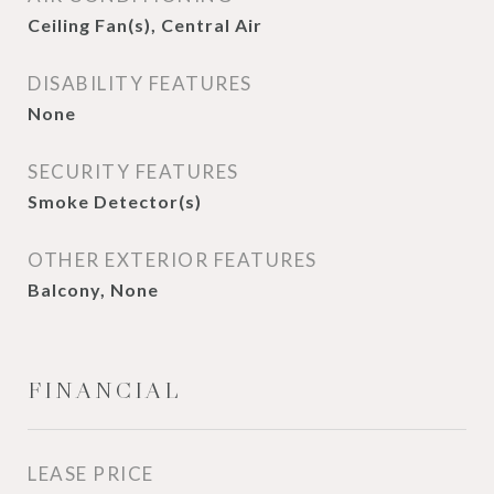
Ceiling Fan(s), Central Air
DISABILITY FEATURES
None
SECURITY FEATURES
Smoke Detector(s)
OTHER EXTERIOR FEATURES
Balcony, None
FINANCIAL
LEASE PRICE