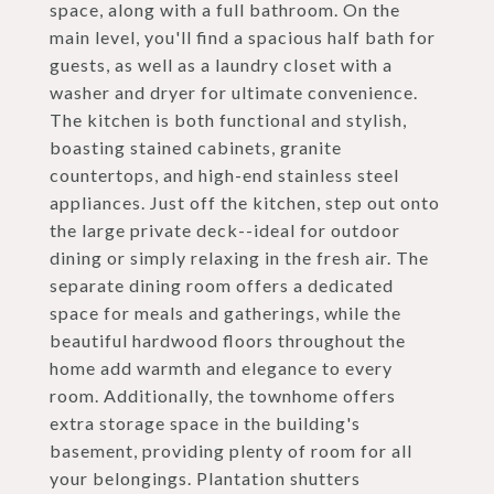
space, along with a full bathroom. On the
main level, you'll find a spacious half bath for
guests, as well as a laundry closet with a
washer and dryer for ultimate convenience.
The kitchen is both functional and stylish,
boasting stained cabinets, granite
countertops, and high-end stainless steel
appliances. Just off the kitchen, step out onto
the large private deck--ideal for outdoor
dining or simply relaxing in the fresh air. The
separate dining room offers a dedicated
space for meals and gatherings, while the
beautiful hardwood floors throughout the
home add warmth and elegance to every
room. Additionally, the townhome offers
extra storage space in the building's
basement, providing plenty of room for all
your belongings. Plantation shutters