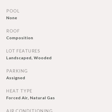
POOL
None
ROOF
Composition
LOT FEATURES
Landscaped, Wooded
PARKING
Assigned
HEAT TYPE
Forced Air, Natural Gas
AIR CONDITIONING