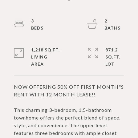
3
2
1,218 SQ.FT.
871.2
LIVING
SQ.FT.
NOW OFFERING 50% OFF FIRST MONTH"S
RENT WITH 12 MONTH LEASE!!
This charming 3-bedroom, 1.5-bathroom
townhome offers the perfect blend of space,
style, and convenience. The upper level
features three bedrooms with ample closet