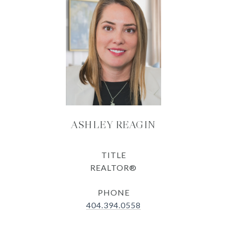
ASHLEY REAGIN
TITLE
REALTOR®
PHONE
404.394.0558