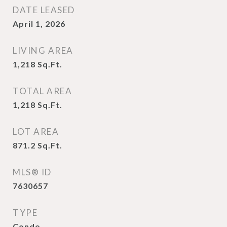
DATE LEASED
April 1, 2026
LIVING AREA
1,218
Sq.Ft.
TOTAL AREA
1,218
Sq.Ft.
LOT AREA
871.2
Sq.Ft.
MLS® ID
7630657
TYPE
Condo