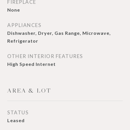
FIREPLACE
None
APPLIANCES
Dishwasher, Dryer, Gas Range, Microwave,
Refrigerator
OTHER INTERIOR FEATURES
High Speed Internet
AREA & LOT
STATUS
Leased