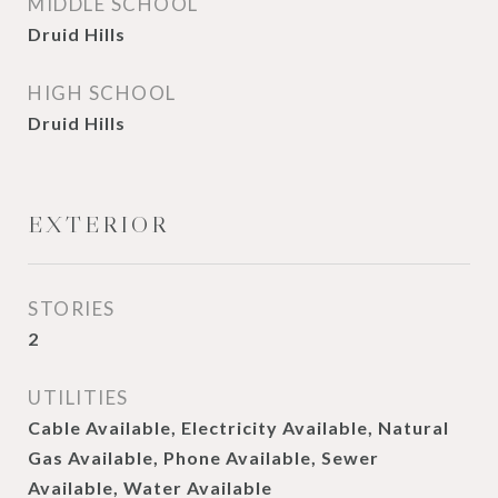
MIDDLE SCHOOL
Druid Hills
HIGH SCHOOL
Druid Hills
EXTERIOR
STORIES
2
UTILITIES
Cable Available, Electricity Available, Natural
Gas Available, Phone Available, Sewer
Available, Water Available