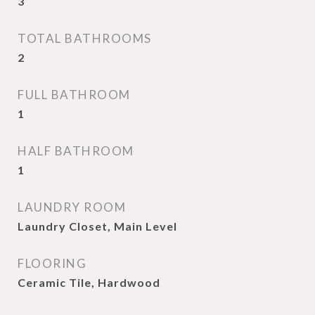
3
TOTAL BATHROOMS
2
FULL BATHROOM
1
HALF BATHROOM
1
LAUNDRY ROOM
Laundry Closet, Main Level
FLOORING
Ceramic Tile, Hardwood