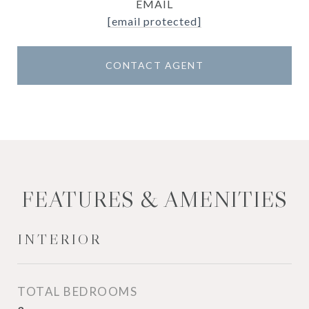
EMAIL
[email protected]
CONTACT AGENT
FEATURES & AMENITIES
INTERIOR
TOTAL BEDROOMS