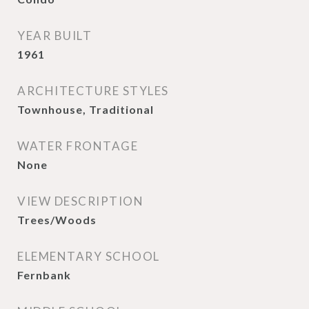
YEAR BUILT
1961
ARCHITECTURE STYLES
Townhouse, Traditional
WATER FRONTAGE
None
VIEW DESCRIPTION
Trees/Woods
ELEMENTARY SCHOOL
Fernbank