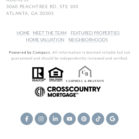
3060 PEACHTREE RD, STE 100
ATLANTA, GA 30305
HOME
MEET THE TEAM
FEATURED PROPERTIES
HOME VALUATION
NEIGHBORHOODS
Powered by Compass.
All information is deemed reliable but not
guaranteed and should be independently reviewed and verified.