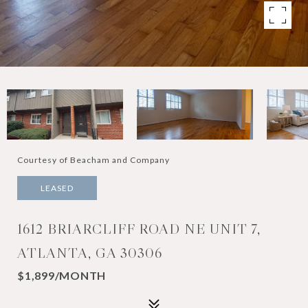
Courtesy of Beacham and Company
LEASED
1612 BRIARCLIFF ROAD NE UNIT 7,
ATLANTA, GA 30306
$1,899/MONTH