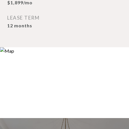
$1,899/mo
LEASE TERM
12 months