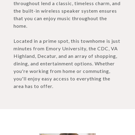
throughout lend a classic, timeless charm, and
the built-in wireless speaker system ensures
that you can enjoy music throughout the
home.
Located in a prime spot, this townhome is just
minutes from Emory University, the CDC, VA
Highland, Decatur, and an array of shopping,
dining, and entertainment options. Whether
you're working from home or commuting,
you'll enjoy easy access to everything the
area has to offer.