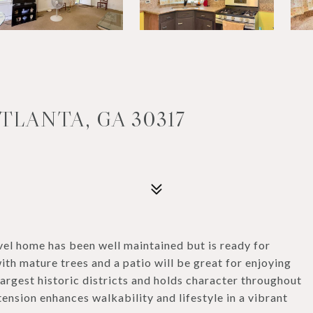
TLANTA, GA 30317
el home has been well maintained but is ready for
ith mature trees and a patio will be great for enjoying
largest historic districts and holds character throughout
ension enhances walkability and lifestyle in a vibrant