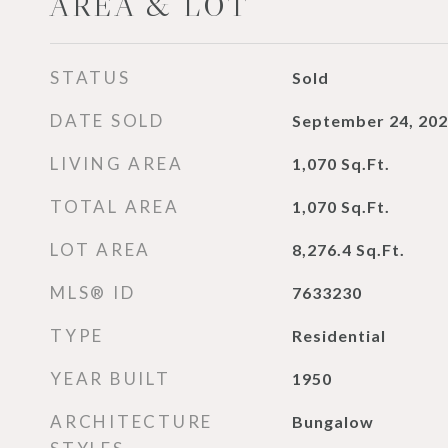
AREA & LOT
STATUS
Sold
DATE SOLD
September 24, 20
LIVING AREA
1,070
Sq.Ft.
TOTAL AREA
1,070
Sq.Ft.
LOT AREA
8,276.4
Sq.Ft.
MLS® ID
7633230
TYPE
Residential
YEAR BUILT
1950
ARCHITECTURE
Bungalow