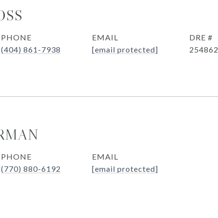
OSS
PHONE
EMAIL
DRE #
(404) 861-7938
[email protected]
25486
ERMAN
PHONE
EMAIL
(770) 880-6192
[email protected]