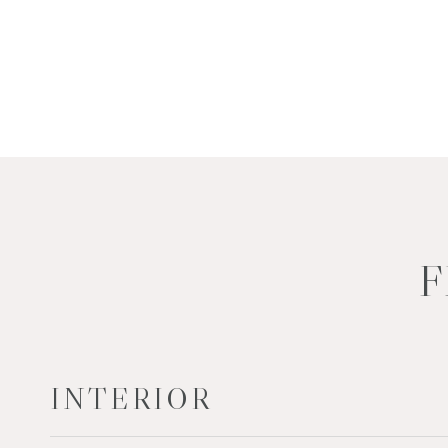
F
INTERIOR