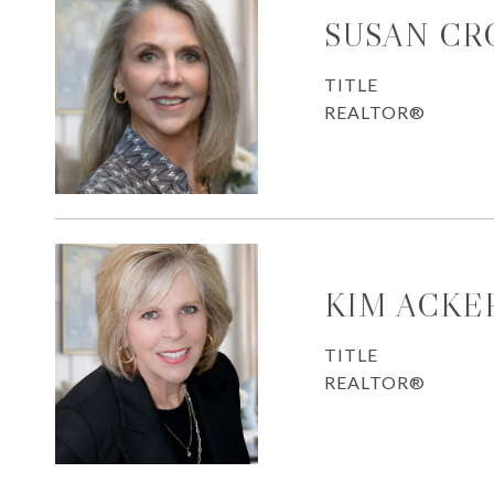
SUSAN CR
TITLE
REALTOR®
KIM ACK
TITLE
REALTOR®