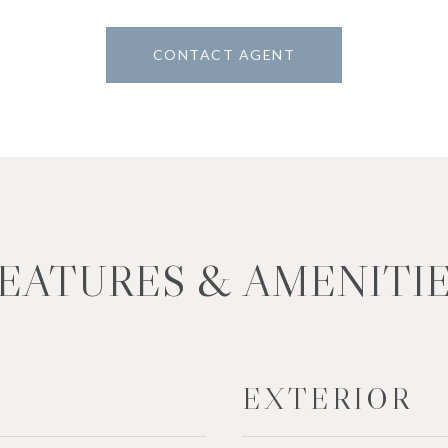
CONTACT AGENT
EATURES & AMENITI
EXTERIOR