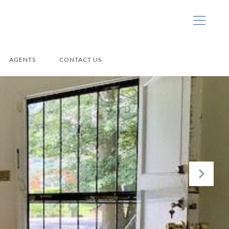
AGENTS
CONTACT US