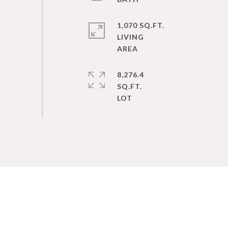
1,070 SQ.FT.
LIVING
8,276.4
SQ.FT.