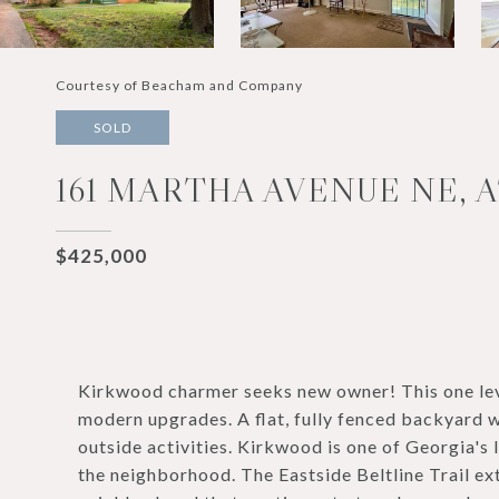
Courtesy of Beacham and Company
SOLD
161 MARTHA AVENUE NE, A
$425,000
Kirkwood charmer seeks new owner! This one lev
modern upgrades. A flat, fully fenced backyard w
outside activities. Kirkwood is one of Georgia's 
the neighborhood. The Eastside Beltline Trail ext