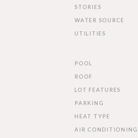
STORIES
WATER SOURCE
UTILITIES
POOL
ROOF
LOT FEATURES
PARKING
HEAT TYPE
AIR CONDITIONING