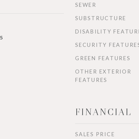
SEWER
SUBSTRUCTURE
DISABILITY FEATUR
25
SECURITY FEATURE
GREEN FEATURES
OTHER EXTERIOR
FEATURES
FINANCIAL
SALES PRICE