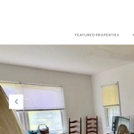
FEATURED PROPERTIES