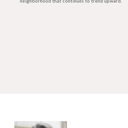
neighborhood that continues to trend upward.