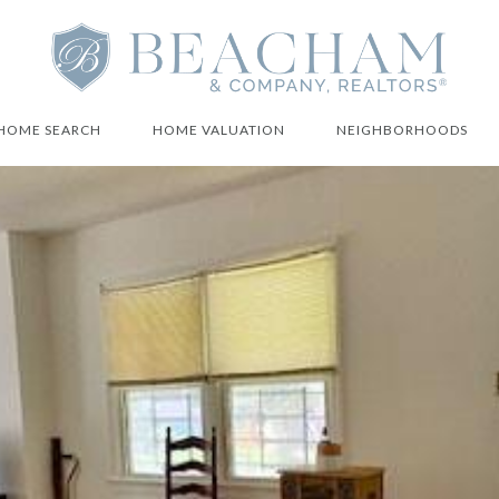
HOME SEARCH
HOME VALUATION
NEIGHBORHOODS