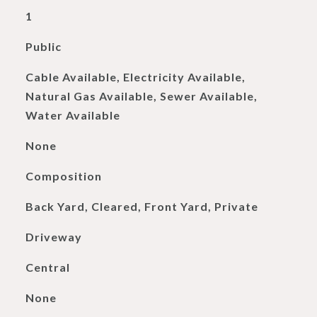
1
Public
Cable Available, Electricity Available,
Natural Gas Available, Sewer Available,
Water Available
None
Composition
Back Yard, Cleared, Front Yard, Private
Driveway
Central
None