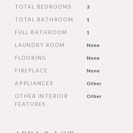
TOTAL BEDROOMS
3
TOTAL BATHROOM
1
FULL BATHROOM
1
LAUNDRY ROOM
None
FLOORING
None
FIREPLACE
None
APPLIANCES
Other
OTHER INTERIOR
Other
FEATURES