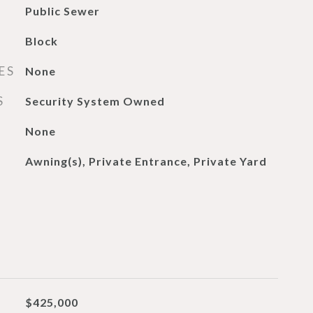
Public Sewer
Block
ES
None
S
Security System Owned
None
Awning(s), Private Entrance, Private Yard
$425,000