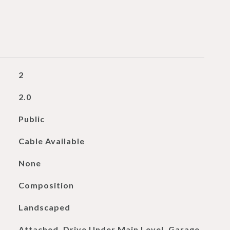
2
2.0
Public
Cable Available
None
Composition
Landscaped
Attached, Drive Under Main Level, Garage