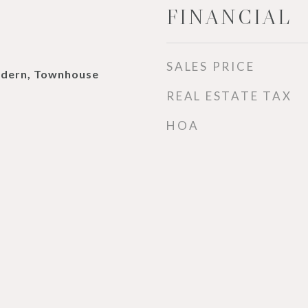
FINANCIAL
SALES PRICE
dern, Townhouse
REAL ESTATE TAX
HOA