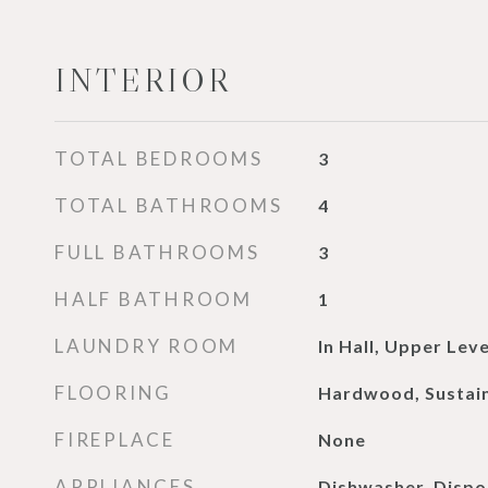
INTERIOR
TOTAL BEDROOMS
3
TOTAL BATHROOMS
4
FULL BATHROOMS
3
HALF BATHROOM
1
LAUNDRY ROOM
In Hall, Upper Leve
FLOORING
Hardwood, Sustai
FIREPLACE
None
APPLIANCES
Dishwasher, Dispos