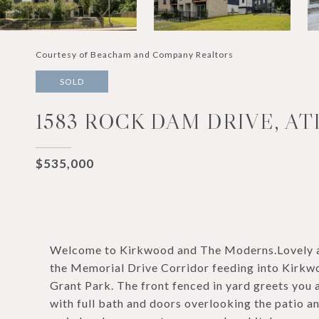
Courtesy of Beacham and Company Realtors
SOLD
1583 ROCK DAM DRIVE, AT
$535,000
Welcome to Kirkwood and The Moderns.Lovely a
the Memorial Drive Corridor feeding into Kirkw
Grant Park. The front fenced in yard greets you 
with full bath and doors overlooking the patio an