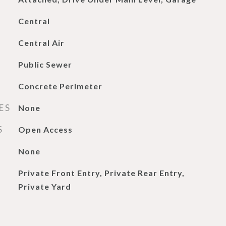
Central
Central Air
Public Sewer
Concrete Perimeter
ES
None
S
Open Access
None
Private Front Entry, Private Rear Entry,
Private Yard