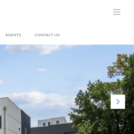
AGENTS
CONTACT US