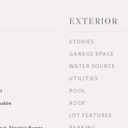
EXTERIOR
STORIES
GARAGE SPACE
WATER SOURCE
UTILITIES
POOL
l
ROOF
nable
LOT FEATURES
PARKING
al, Electric Range,