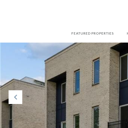
FEATURED PROPERTIES