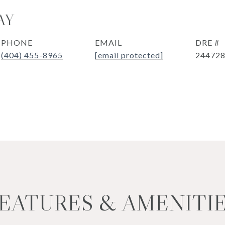
AY
PHONE
EMAIL
DRE #
(404) 455-8965
[email protected]
24472
EATURES & AMENITI