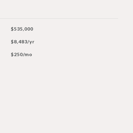
$535,000
$8,483/yr
$250/mo