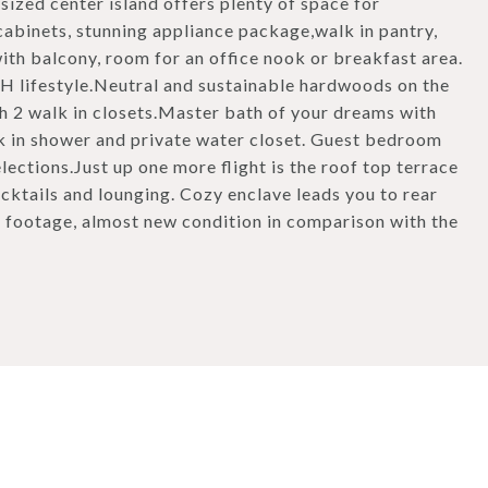
sized center island offers plenty of space for
cabinets, stunning appliance package,walk in pantry,
th balcony, room for an office nook or breakfast area.
FH lifestyle.Neutral and sustainable hardwoods on the
 2 walk in closets.Master bath of your dreams with
k in shower and private water closet. Guest bedroom
lections.Just up one more flight is the roof top terrace
cktails and lounging. Cozy enclave leads you to rear
e footage, almost new condition in comparison with the