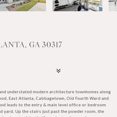
LANTA, GA 30317
nd understated modern architecture townhomes along
ood, East Atlanta, Cabbagetown, Old Fourth Ward and
and leads to the entry & main level office or bedroom
d yard. Up the stairs just past the powder room, the