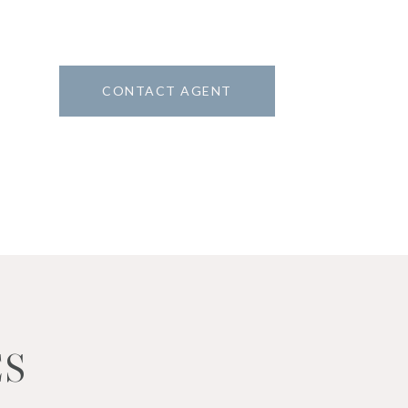
CONTACT AGENT
8
ES