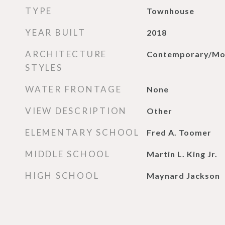
TYPE
Townhouse
YEAR BUILT
2018
ARCHITECTURE
Contemporary/Mo
STYLES
WATER FRONTAGE
None
VIEW DESCRIPTION
Other
ELEMENTARY SCHOOL
Fred A. Toomer
MIDDLE SCHOOL
Martin L. King Jr.
HIGH SCHOOL
Maynard Jackson