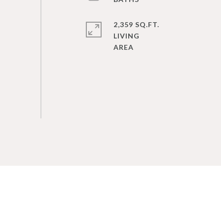
2,359 SQ.FT.
LIVING