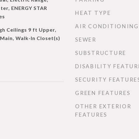
ater, ENERGY STAR
HEAT TYPE
es
AIR CONDITIONING
gh Ceilings 9 ft Upper,
 Main, Walk-In Closet(s)
SEWER
SUBSTRUCTURE
DISABILITY FEATUR
SECURITY FEATURE
GREEN FEATURES
OTHER EXTERIOR
FEATURES