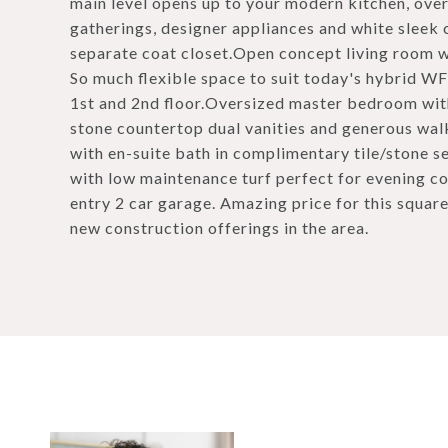
main level opens up to your modern kitchen, over
gatherings, designer appliances and white sleek 
separate coat closet.Open concept living room wi
So much flexible space to suit today's hybrid W
1st and 2nd floor.Oversized master bedroom with
stone countertop dual vanities and generous wal
with en-suite bath in complimentary tile/stone se
with low maintenance turf perfect for evening co
entry 2 car garage. Amazing price for this squar
new construction offerings in the area.