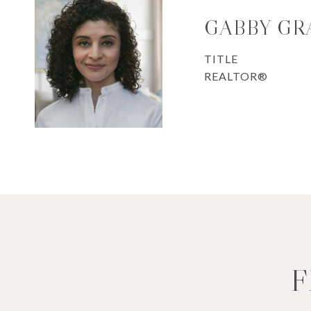
GABBY GR
TITLE
REALTOR®
F