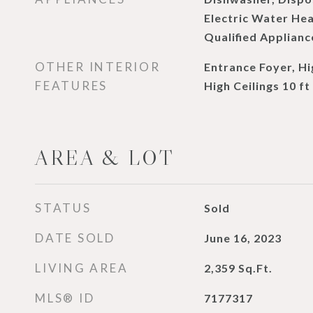
Electric Water He
Qualified Applianc
OTHER INTERIOR
Entrance Foyer, Hi
FEATURES
High Ceilings 10 ft
AREA & LOT
STATUS
Sold
DATE SOLD
June 16, 2023
LIVING AREA
2,359
Sq.Ft.
MLS® ID
7177317