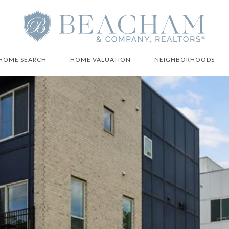
HOME SEARCH
HOME VALUATION
NEIGHBORHOODS