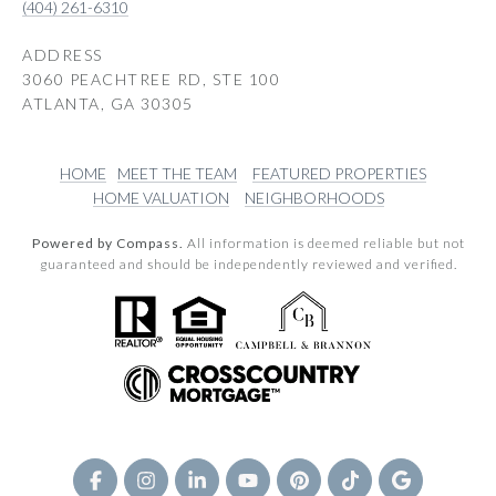
(404) 261-6310
ADDRESS
3060 PEACHTREE RD, STE 100
ATLANTA, GA 30305
HOME
MEET THE TEAM
FEATURED PROPERTIES
HOME VALUATION
NEIGHBORHOODS
Powered by Compass.
All information is deemed reliable but not
guaranteed and should be independently reviewed and verified.