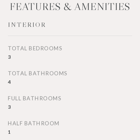
FEATURES & AMENITIES
INTERIOR
TOTAL BEDROOMS
3
TOTAL BATHROOMS
4
FULL BATHROOMS
3
HALF BATHROOM
1