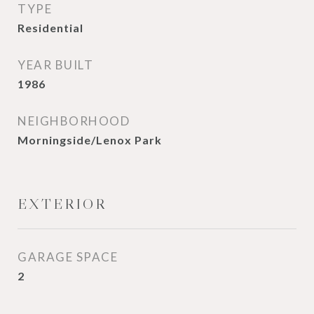
TYPE
Residential
YEAR BUILT
1986
NEIGHBORHOOD
Morningside/Lenox Park
EXTERIOR
GARAGE SPACE
2