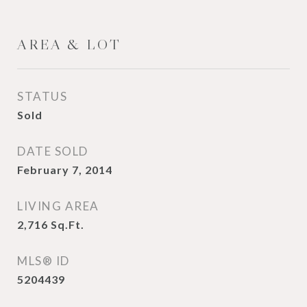
AREA & LOT
STATUS
Sold
DATE SOLD
February 7, 2014
LIVING AREA
2,716
Sq.Ft.
MLS® ID
5204439