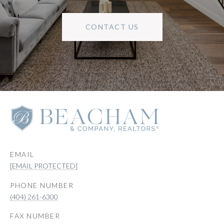
CONTACT US
EMAIL
[EMAIL PROTECTED]
PHONE NUMBER
(404) 261-6300