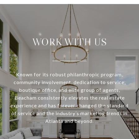
WORK WITH US
Known for its robust philanthropic program,
community involvement, dedication to service,
boutique office, and elite group of agents,
Beacham consistently elevates the real estate
experience and has forever changed the standard
of service and the industry’s marketing trends in
Atlanta and beyond.