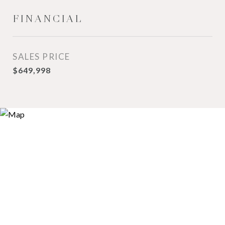
FINANCIAL
SALES PRICE
$649,998