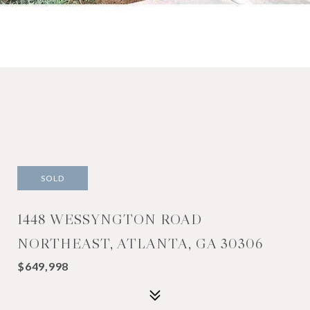
SOLD
1448 WESSYNGTON ROAD
NORTHEAST, ATLANTA, GA 30306
$649,998