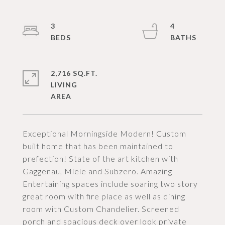
3
4
2,716 SQ.FT.
LIVING
Exceptional Morningside Modern! Custom
built home that has been maintained to
prefection! State of the art kitchen with
Gaggenau, Miele and Subzero. Amazing
Entertaining spaces include soaring two story
great room with fire place as well as dining
room with Custom Chandelier. Screened
porch and spacious deck over look private