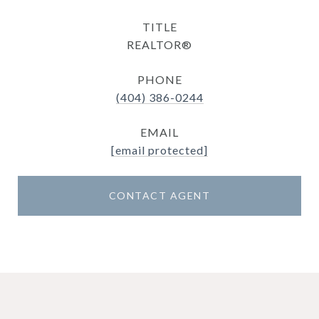
TITLE
REALTOR®
PHONE
(404) 386-0244
EMAIL
[email protected]
CONTACT AGENT