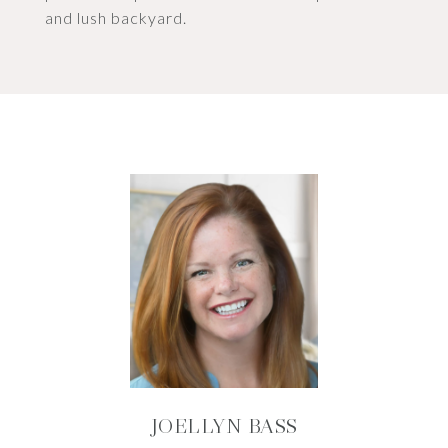
and lush backyard.
JOELLYN BASS