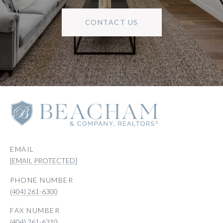
CONTACT US
EMAIL
[EMAIL PROTECTED]
PHONE NUMBER
(404) 261-6300
(404) 261-6310