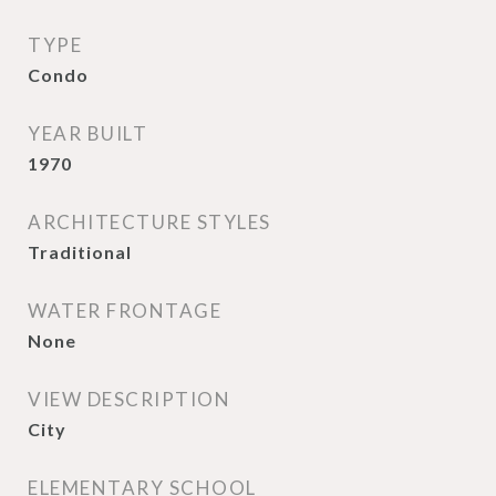
TYPE
Condo
YEAR BUILT
1970
ARCHITECTURE STYLES
Traditional
WATER FRONTAGE
None
VIEW DESCRIPTION
City
ELEMENTARY SCHOOL