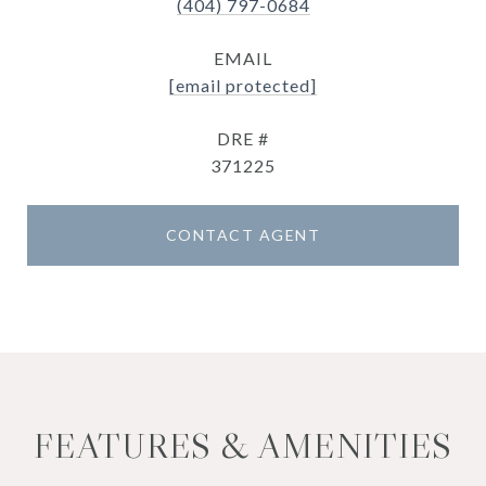
(404) 797-0684
EMAIL
[email protected]
DRE #
371225
CONTACT AGENT
FEATURES & AMENITIES