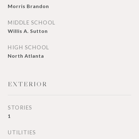
Morris Brandon
MIDDLE SCHOOL
Willis A. Sutton
HIGH SCHOOL
North Atlanta
EXTERIOR
STORIES
1
UTILITIES