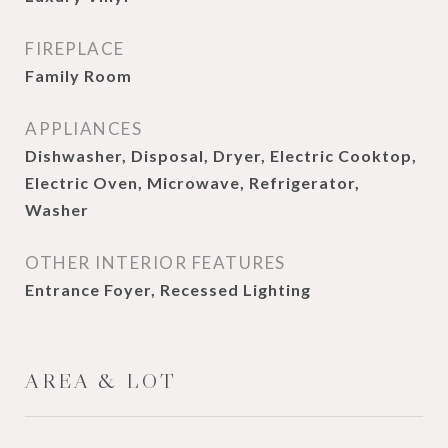
FIREPLACE
Family Room
APPLIANCES
Dishwasher, Disposal, Dryer, Electric Cooktop,
Electric Oven, Microwave, Refrigerator,
Washer
OTHER INTERIOR FEATURES
Entrance Foyer, Recessed Lighting
AREA & LOT