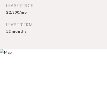
LEASE PRICE
$2,300/mo
LEASE TERM
12 months