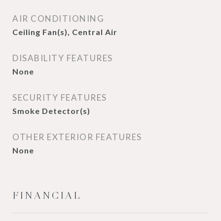
AIR CONDITIONING
Ceiling Fan(s), Central Air
DISABILITY FEATURES
None
SECURITY FEATURES
Smoke Detector(s)
OTHER EXTERIOR FEATURES
None
FINANCIAL