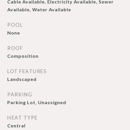
Cable Available, Electricity Available, Sewer
Available, Water Available
POOL
None
ROOF
Composition
LOT FEATURES
Landscaped
PARKING
Parking Lot, Unassigned
HEAT TYPE
Central