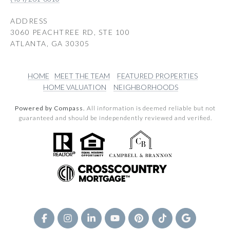
ADDRESS
3060 PEACHTREE RD, STE 100
ATLANTA, GA 30305
HOME
MEET THE TEAM
FEATURED PROPERTIES
HOME VALUATION
NEIGHBORHOODS
Powered by Compass.
All information is deemed reliable but not
guaranteed and should be independently reviewed and verified.