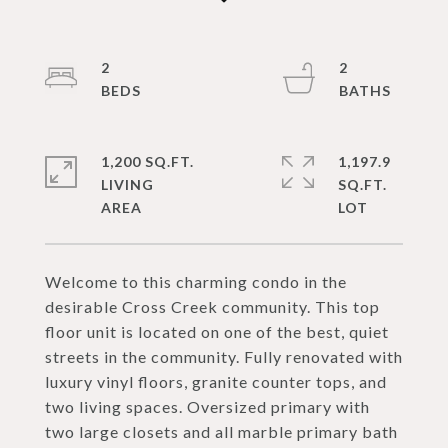
2
2
1,200 SQ.FT.
1,197.9
LIVING
SQ.FT.
Welcome to this charming condo in the
desirable Cross Creek community. This top
floor unit is located on one of the best, quiet
streets in the community. Fully renovated with
luxury vinyl floors, granite counter tops, and
two living spaces. Oversized primary with
two large closets and all marble primary bath