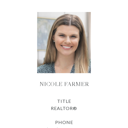
NICOLE FARMER
TITLE
REALTOR®
PHONE