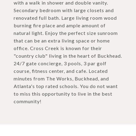
with a walk in shower and double vanity.
Secondary bedroom with large closets and
renovated full bath. Large living room wood
burning fire place and ample amount of
natural light. Enjoy the perfect size sunroom
that can be an extra living space or home
office. Cross Creek is known for their
"country club" living in the heart of Buckhead.
24/7 gate concierge, 3 pools, 3 par golf
course, fitness center, and cafe. Located
minutes from The Works, Buckhead, and
Atlanta's top rated schools. You do not want
to miss this opportunity to live in the best
community!