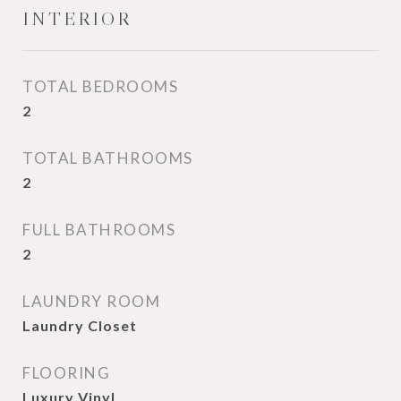
INTERIOR
TOTAL BEDROOMS
2
TOTAL BATHROOMS
2
FULL BATHROOMS
2
LAUNDRY ROOM
Laundry Closet
FLOORING
Luxury Vinyl