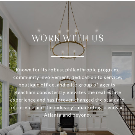
WORK WITH US
Known for its robust philanthropic program,
community involvement, dedication to service,
boutique office, and elite group of agents,
Beacham consistently elevates the real estate
experience and has forever changed the standard
of service and the industry’s marketing trends in
Atlanta and beyond.