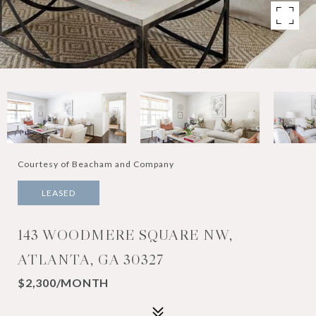
Courtesy of Beacham and Company
LEASED
143 WOODMERE SQUARE NW,
ATLANTA, GA 30327
$2,300/MONTH