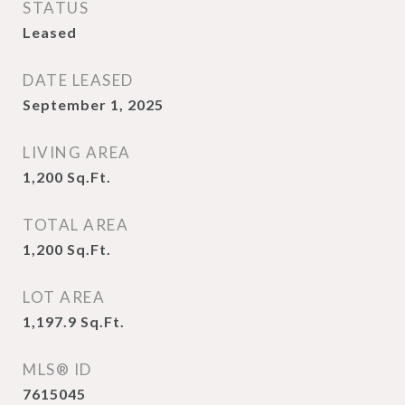
STATUS
Leased
DATE LEASED
September 1, 2025
LIVING AREA
1,200
Sq.Ft.
TOTAL AREA
1,200
Sq.Ft.
LOT AREA
1,197.9
Sq.Ft.
MLS® ID
7615045