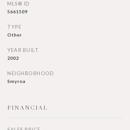
MLS® ID
5661509
TYPE
Other
YEAR BUILT
2002
NEIGHBORHOOD
Smyrna
FINANCIAL
SALES PRICE