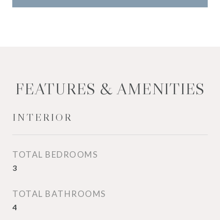
FEATURES & AMENITIES
INTERIOR
TOTAL BEDROOMS
3
TOTAL BATHROOMS
4