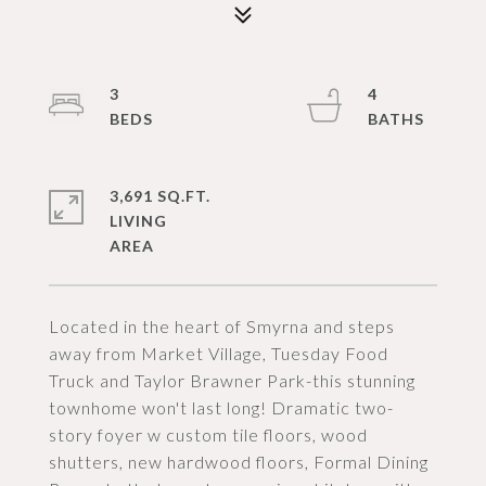
3
4
3,691 SQ.FT.
LIVING
Located in the heart of Smyrna and steps
away from Market Village, Tuesday Food
Truck and Taylor Brawner Park-this stunning
townhome won't last long! Dramatic two-
story foyer w custom tile floors, wood
shutters, new hardwood floors, Formal Dining