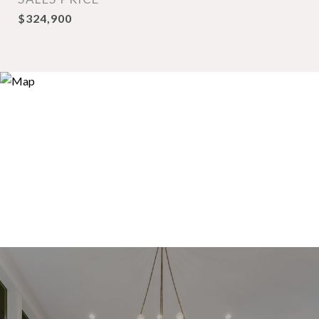
$324,900