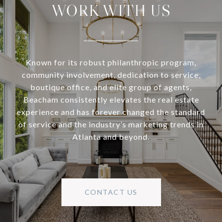
WORK WITH US
Known for its robust philanthropic program,
community involvement, dedication to service,
boutique office, and elite group of agents,
Beacham consistently elevates the real estate
experience and has forever changed the standard
of service and the industry’s marketing trends in
Atlanta and beyond.
CONTACT US