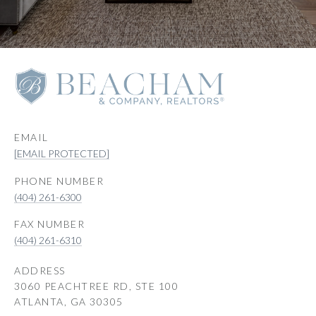
EMAIL
[EMAIL PROTECTED]
PHONE NUMBER
(404) 261-6300
(404) 261-6310
ADDRESS
3060 PEACHTREE RD, STE 100
ATLANTA, GA 30305