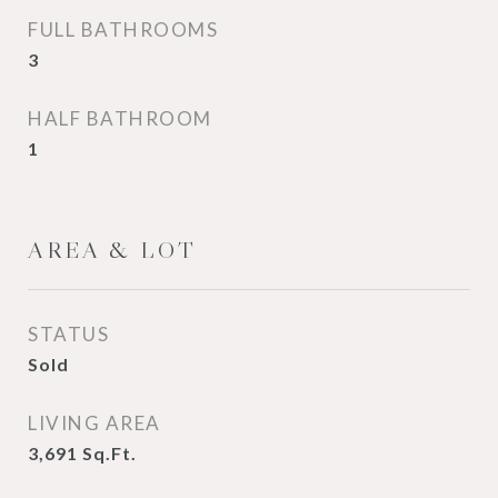
FULL BATHROOMS
3
HALF BATHROOM
1
AREA & LOT
STATUS
Sold
LIVING AREA
3,691
Sq.Ft.