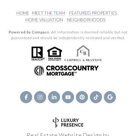
HOME
MEET THE TEAM
FEATURED PROPERTIES
HOME VALUATION
NEIGHBORHOODS
Powered by Compass.
All information is deemed reliable but not
guaranteed and should be independently reviewed and verified.
Real Estate Website Design by