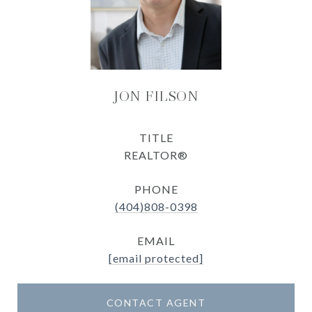
JON FILSON
TITLE
REALTOR®
PHONE
(404)808-0398
EMAIL
[email protected]
CONTACT AGENT