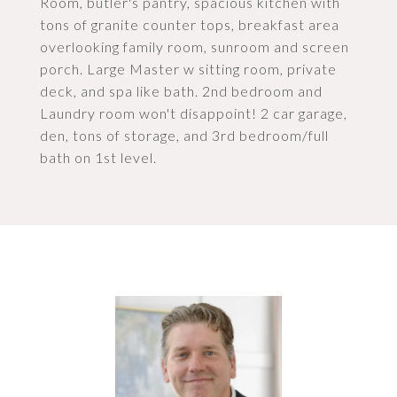
Room, butler's pantry, spacious kitchen with
tons of granite counter tops, breakfast area
overlooking family room, sunroom and screen
porch. Large Master w sitting room, private
deck, and spa like bath. 2nd bedroom and
Laundry room won't disappoint! 2 car garage,
den, tons of storage, and 3rd bedroom/full
bath on 1st level.