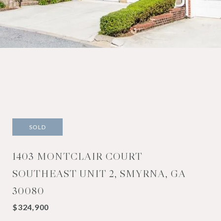
SOLD
1403 MONTCLAIR COURT
SOUTHEAST UNIT 2, SMYRNA, GA
30080
$324,900