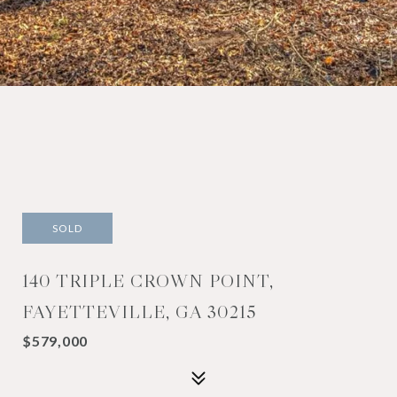
SOLD
140 TRIPLE CROWN POINT,
FAYETTEVILLE, GA 30215
$579,000