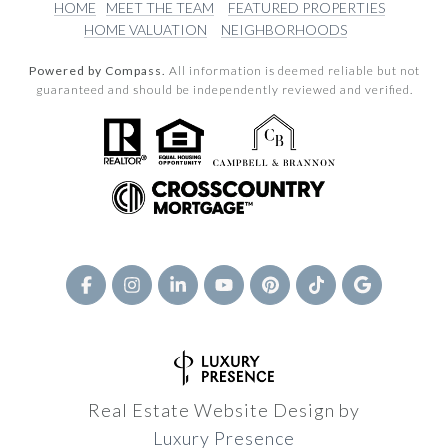
HOME
MEET THE TEAM
FEATURED PROPERTIES
HOME VALUATION
NEIGHBORHOODS
Powered by Compass.
All information is deemed reliable but not
guaranteed and should be independently reviewed and verified.
Real Estate Website Design by
Luxury Presence