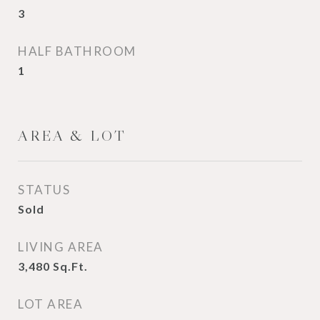
3
HALF BATHROOM
1
AREA & LOT
STATUS
Sold
LIVING AREA
3,480
Sq.Ft.
LOT AREA