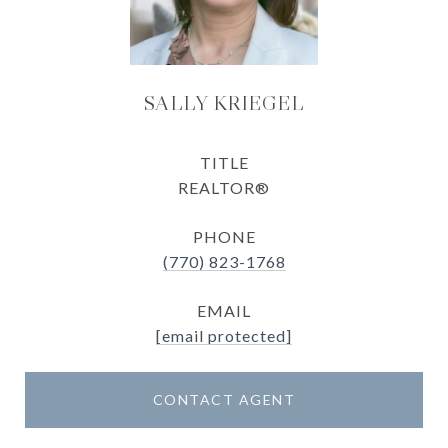
SALLY KRIEGEL
TITLE
REALTOR®
PHONE
(770) 823-1768
EMAIL
[email protected]
CONTACT AGENT