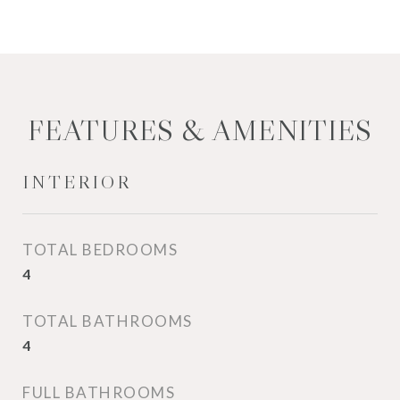
FEATURES & AMENITIES
INTERIOR
TOTAL BEDROOMS
4
TOTAL BATHROOMS
4
FULL BATHROOMS