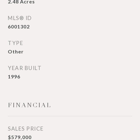
2.48
Acres
MLS® ID
6001302
TYPE
Other
YEAR BUILT
1996
FINANCIAL
SALES PRICE
$579,000