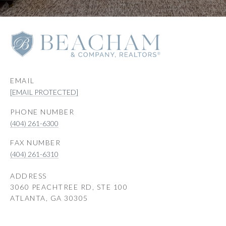
EMAIL
[EMAIL PROTECTED]
PHONE NUMBER
(404) 261-6300
(404) 261-6310
ADDRESS
3060 PEACHTREE RD, STE 100
ATLANTA, GA 30305