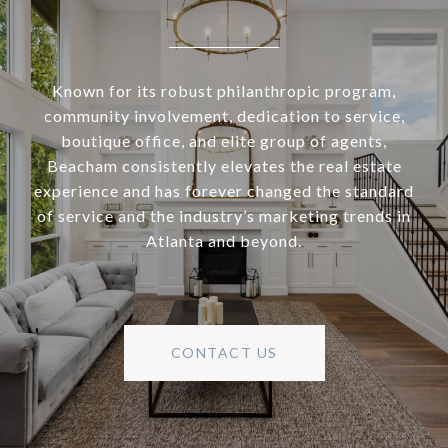
Known for its robust philanthropic program,
community involvement, dedication to service,
boutique office, and elite group of agents,
Beacham consistently elevates the real estate
experience and has forever changed the standard
of service and the industry’s marketing trends in
Atlanta and beyond.
CONTACT US