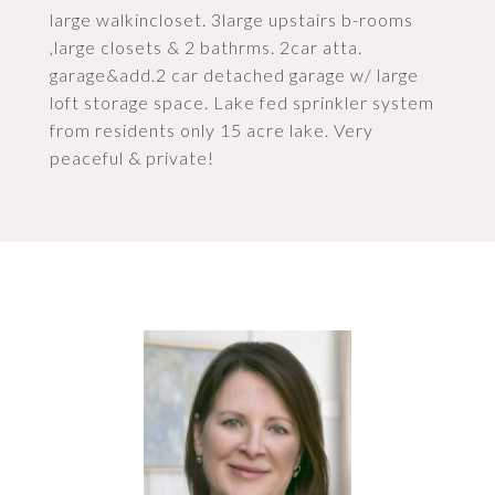
large walkincloset. 3large upstairs b-rooms
,large closets & 2 bathrms. 2car atta.
garage&add.2 car detached garage w/ large
loft storage space. Lake fed sprinkler system
from residents only 15 acre lake. Very
peaceful & private!