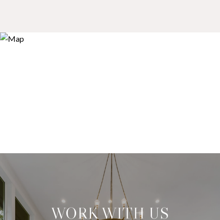
WORK WITH US