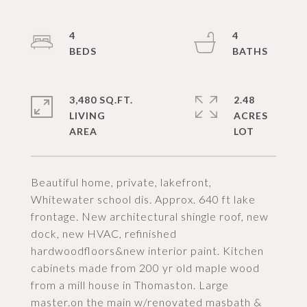
4
4
3,480 SQ.FT.
2.48
LIVING
ACRES
Beautiful home, private, lakefront,
Whitewater school dis. Approx. 640 ft lake
frontage. New architectural shingle roof, new
dock, new HVAC, refinished
hardwoodfloors&new interior paint. Kitchen
cabinets made from 200 yr old maple wood
from a mill house in Thomaston. Large
master.on the main w/renovated masbath &