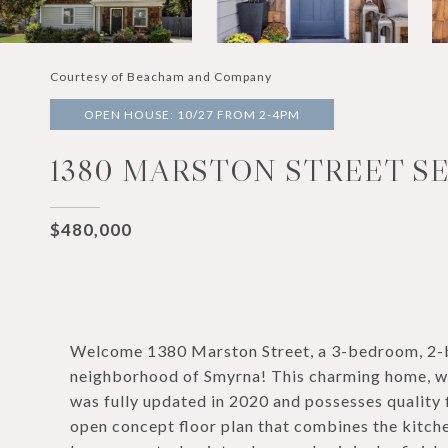
Courtesy of Beacham and Company
OPEN HOUSE: 10/27 FROM 2-4PM
1380 MARSTON STREET SE
$480,000
Welcome 1380 Marston Street, a 3-bedroom, 2-b
neighborhood of Smyrna! This charming home, with
was fully updated in 2020 and possesses quality fi
open concept floor plan that combines the kitche