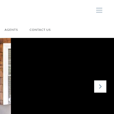
AGENTS
CONTACT US