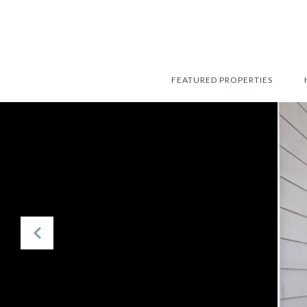
FEATURED PROPERTIES