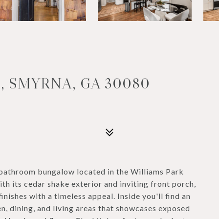
, SMYRNA, GA 30080
athroom bungalow located in the Williams Park
 its cedar shake exterior and inviting front porch,
nishes with a timeless appeal. Inside you'll find an
n, dining, and living areas that showcases exposed