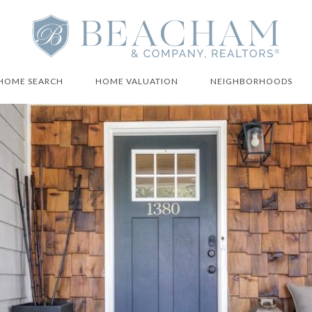
HOME SEARCH
HOME VALUATION
NEIGHBORHOODS