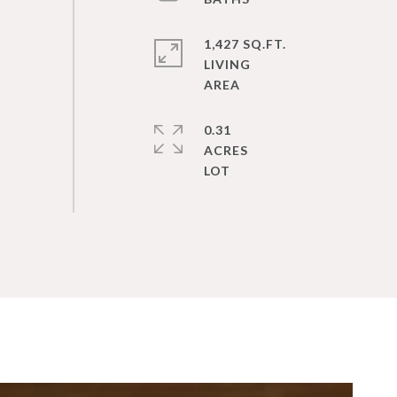
1,427 SQ.FT.
LIVING
0.31
ACRES