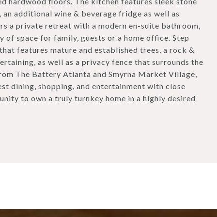
hed hardwood floors. The kitchen features sleek stone
 an additional wine & beverage fridge as well as
ers a private retreat with a modern en-suite bathroom,
 of space for family, guests or a home office. Step
 that features mature and established trees, a rock &
rtaining, as well as a privacy fence that surrounds the
 from The Battery Atlanta and Smyrna Market Village,
est dining, shopping, and entertainment with close
unity to own a truly turnkey home in a highly desired