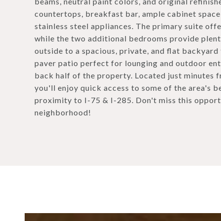
beams, neutral paint colors, and original refinis
countertops, breakfast bar, ample cabinet space,
stainless steel appliances. The primary suite off
while the two additional bedrooms provide plenty
outside to a spacious, private, and flat backyard
paver patio perfect for lounging and outdoor ente
back half of the property. Located just minutes
you'll enjoy quick access to some of the area's b
proximity to I-75 & I-285. Don't miss this opport
neighborhood!