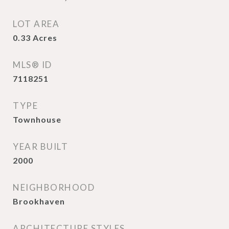
LOT AREA
0.33
Acres
MLS® ID
7118251
TYPE
Townhouse
YEAR BUILT
2000
NEIGHBORHOOD
Brookhaven
ARCHITECTURE STYLES