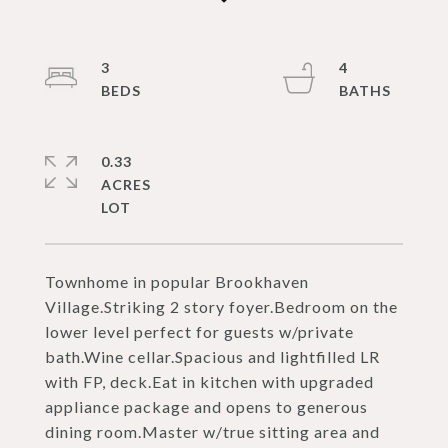
3
4
0.33
ACRES
Townhome in popular Brookhaven
Village.Striking 2 story foyer.Bedroom on the
lower level perfect for guests w/private
bath.Wine cellar.Spacious and lightfilled LR
with FP, deck.Eat in kitchen with upgraded
appliance package and opens to generous
dining room.Master w/true sitting area and