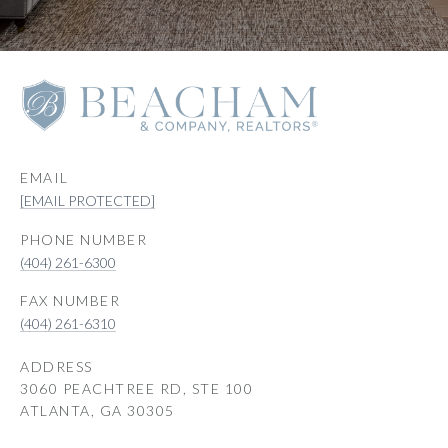
EMAIL
[EMAIL PROTECTED]
PHONE NUMBER
(404) 261-6300
(404) 261-6310
ADDRESS
3060 PEACHTREE RD, STE 100
ATLANTA, GA 30305