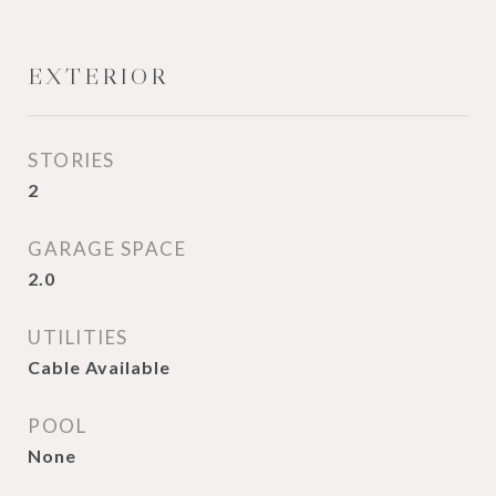
EXTERIOR
STORIES
2
GARAGE SPACE
2.0
UTILITIES
Cable Available
POOL
None