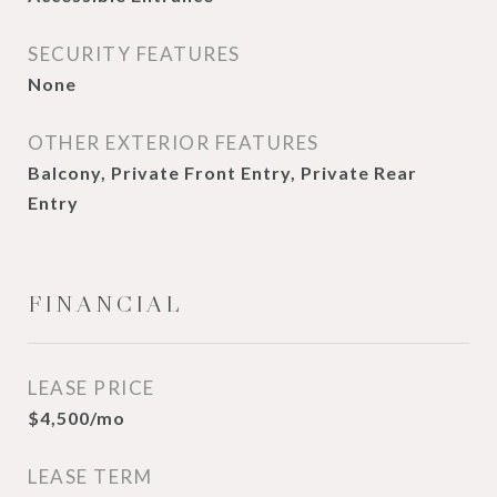
SECURITY FEATURES
None
OTHER EXTERIOR FEATURES
Balcony, Private Front Entry, Private Rear
Entry
FINANCIAL
LEASE PRICE
$4,500/mo
LEASE TERM