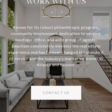
WORK WITH US
Known for its robust philanthropic program,
community involvement, dedication to service,
boutique office, and elite group of agents,
Beacham consistently elevates the real estate
experience and has forever changed the standard
of service and the industry’s marketing trends in
Atlanta and beyond.
CONTACT US