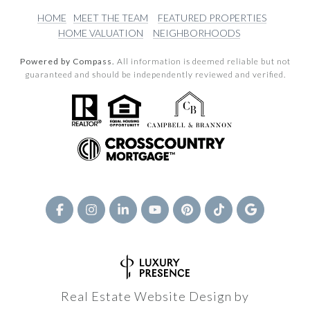
HOME
MEET THE TEAM
FEATURED PROPERTIES
HOME VALUATION
NEIGHBORHOODS
Powered by Compass.
All information is deemed reliable but not
guaranteed and should be independently reviewed and verified.
Real Estate Website Design by