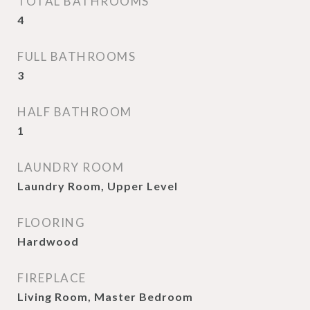
TOTAL BATHROOMS
4
FULL BATHROOMS
3
HALF BATHROOM
1
LAUNDRY ROOM
Laundry Room, Upper Level
FLOORING
Hardwood
FIREPLACE
Living Room, Master Bedroom