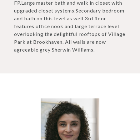
FP.Large master bath and walk in closet with
upgraded closet systems.Secondary bedroom
and bath on this level as well.3rd floor
features office nook and large terrace level
overlooking the delightful rooftops of Village
Park at Brookhaven. All walls are now
agreeable grey Sherwin Williams.