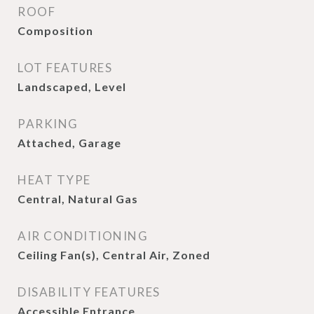
ROOF
Composition
LOT FEATURES
Landscaped, Level
PARKING
Attached, Garage
HEAT TYPE
Central, Natural Gas
AIR CONDITIONING
Ceiling Fan(s), Central Air, Zoned
DISABILITY FEATURES
Accessible Entrance