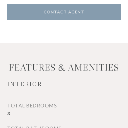
CONTACT AGENT
FEATURES & AMENITIES
INTERIOR
TOTAL BEDROOMS
3