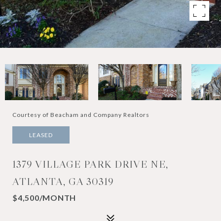
Courtesy of Beacham and Company Realtors
LEASED
1379 VILLAGE PARK DRIVE NE,
ATLANTA, GA 30319
$4,500/MONTH