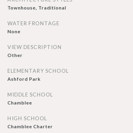
Townhouse, Traditional
WATER FRONTAGE
None
VIEW DESCRIPTION
Other
ELEMENTARY SCHOOL
Ashford Park
MIDDLE SCHOOL
Chamblee
HIGH SCHOOL
Chamblee Charter