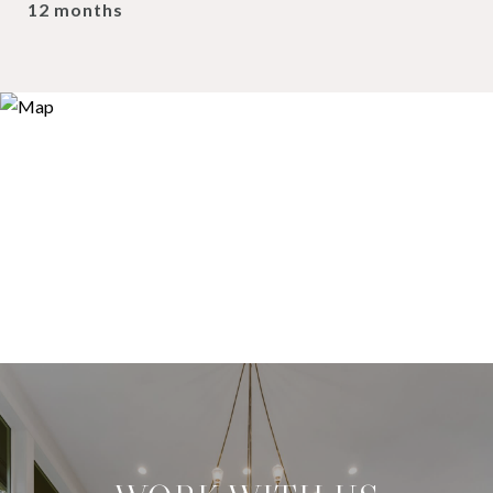
12 months