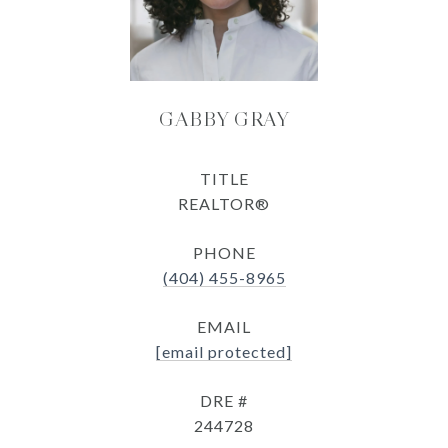
GABBY GRAY
TITLE
REALTOR®
PHONE
(404) 455-8965
EMAIL
[email protected]
DRE #
244728