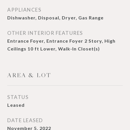
APPLIANCES
Dishwasher, Disposal, Dryer, Gas Range
OTHER INTERIOR FEATURES
Entrance Foyer, Entrance Foyer 2 Story, High
Ceilings 10 ft Lower, Walk-In Closet(s)
AREA & LOT
STATUS
Leased
DATE LEASED
November 5, 2022