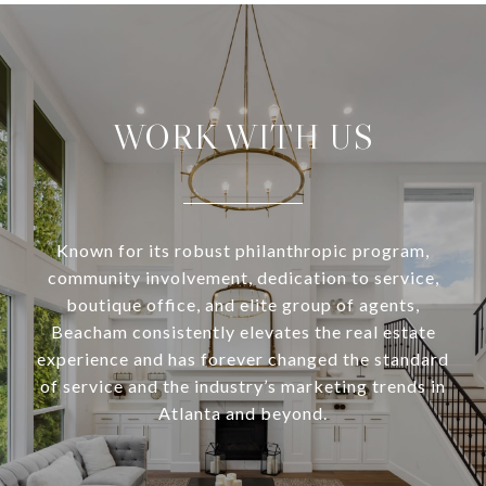
WORK WITH US
Known for its robust philanthropic program,
community involvement, dedication to service,
boutique office, and elite group of agents,
Beacham consistently elevates the real estate
experience and has forever changed the standard
of service and the industry’s marketing trends in
Atlanta and beyond.