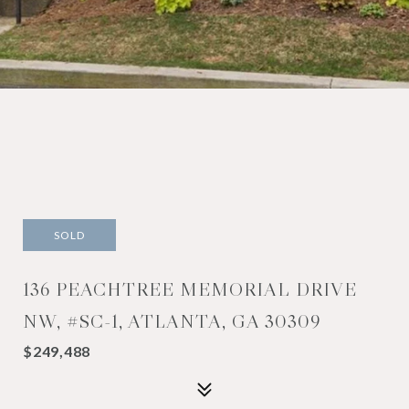
SOLD
136 PEACHTREE MEMORIAL DRIVE
NW, #SC-1, ATLANTA, GA 30309
$249,488