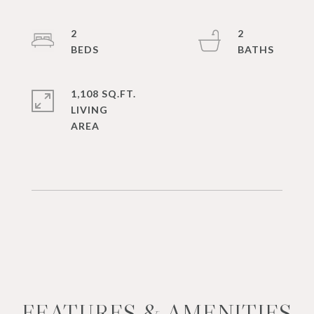
2
2
1,108 SQ.FT.
LIVING
FEATURES & AMENITIES