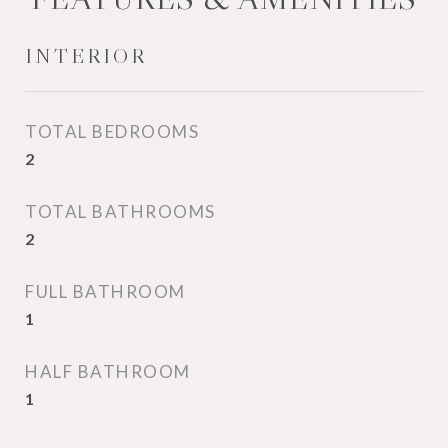
INTERIOR
TOTAL BEDROOMS
2
TOTAL BATHROOMS
2
FULL BATHROOM
1
HALF BATHROOM
1