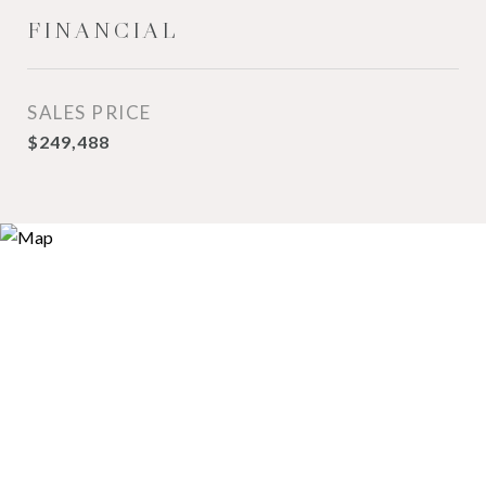
FINANCIAL
SALES PRICE
$249,488