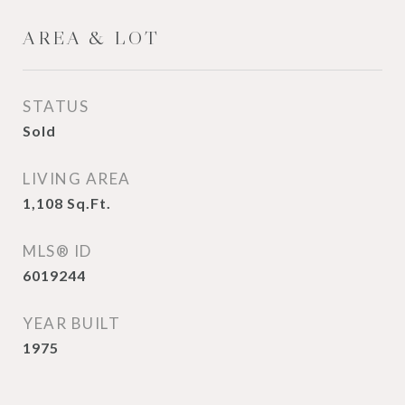
AREA & LOT
STATUS
Sold
LIVING AREA
1,108
Sq.Ft.
MLS® ID
6019244
YEAR BUILT
1975