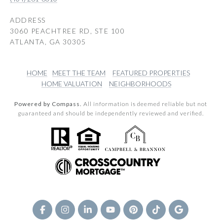
ADDRESS
3060 PEACHTREE RD, STE 100
ATLANTA, GA 30305
HOME
MEET THE TEAM
FEATURED PROPERTIES
HOME VALUATION
NEIGHBORHOODS
Powered by Compass.
All information is deemed reliable but not
guaranteed and should be independently reviewed and verified.