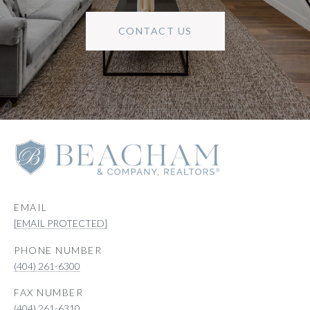
CONTACT US
EMAIL
[EMAIL PROTECTED]
PHONE NUMBER
(404) 261-6300
(404) 261-6310