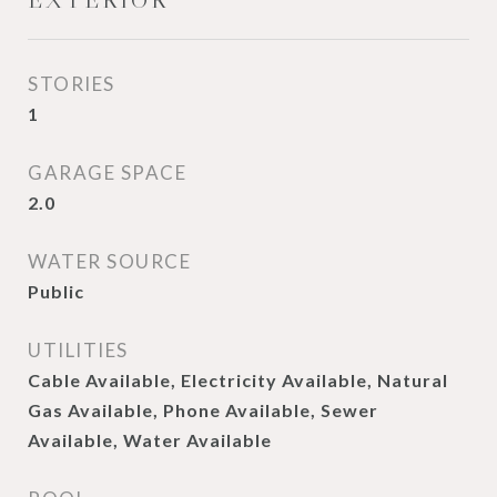
EXTERIOR
STORIES
1
GARAGE SPACE
2.0
WATER SOURCE
Public
UTILITIES
Cable Available, Electricity Available, Natural
Gas Available, Phone Available, Sewer
Available, Water Available