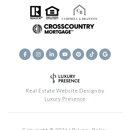
Real Estate Website Design by
Luxury Presence