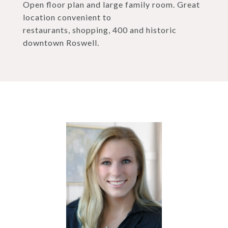
Open floor plan and large family room. Great
location convenient to
restaurants, shopping, 400 and historic
downtown Roswell.