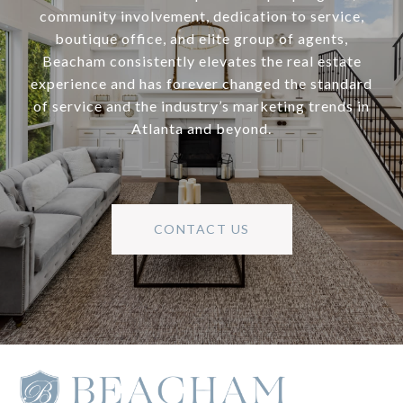
community involvement, dedication to service,
boutique office, and elite group of agents,
Beacham consistently elevates the real estate
experience and has forever changed the standard
of service and the industry’s marketing trends in
Atlanta and beyond.
CONTACT US