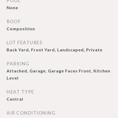
POOL
None
ROOF
Composition
LOT FEATURES
Back Yard, Front Yard, Landscaped, Private
PARKING
Attached, Garage, Garage Faces Front, Kitchen
Level
HEAT TYPE
Central
AIR CONDITIONING