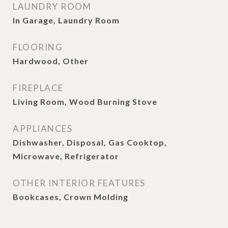
LAUNDRY ROOM
In Garage, Laundry Room
FLOORING
Hardwood, Other
FIREPLACE
Living Room, Wood Burning Stove
APPLIANCES
Dishwasher, Disposal, Gas Cooktop,
Microwave, Refrigerator
OTHER INTERIOR FEATURES
Bookcases, Crown Molding