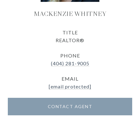
MACKENZIE WHITNEY
TITLE
REALTOR®
PHONE
(404) 281-9005
EMAIL
[email protected]
CONTACT AGENT