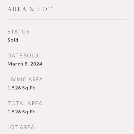
AREA & LOT
STATUS
Sold
DATE SOLD
March 8, 2024
LIVING AREA
1,526
Sq.Ft.
TOTAL AREA
1,526
Sq.Ft.
LOT AREA