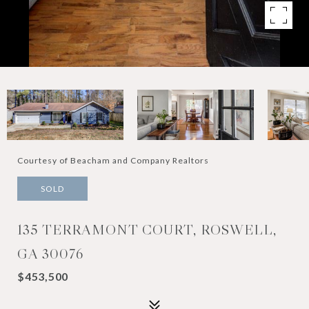
Courtesy of Beacham and Company Realtors
SOLD
135 TERRAMONT COURT, ROSWELL,
GA 30076
$453,500