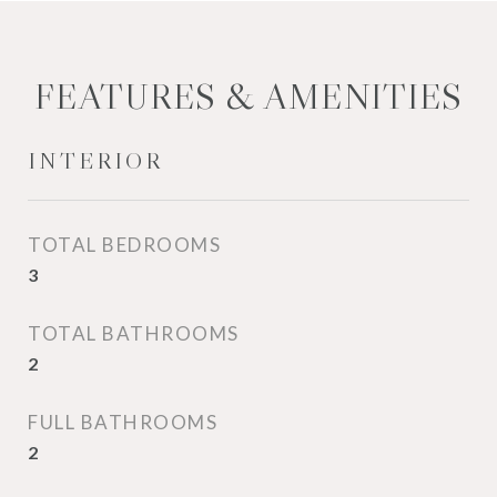
FEATURES & AMENITIES
INTERIOR
TOTAL BEDROOMS
3
TOTAL BATHROOMS
2
FULL BATHROOMS
2