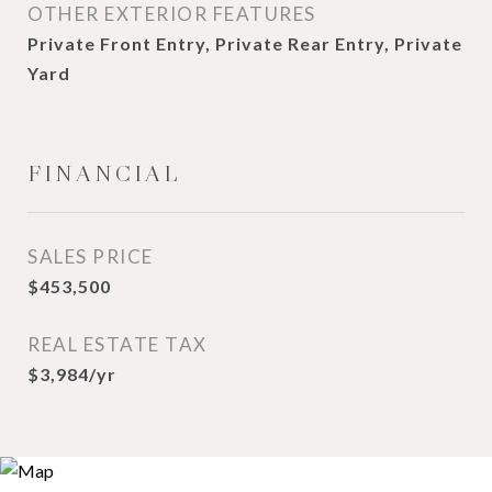
OTHER EXTERIOR FEATURES
Private Front Entry, Private Rear Entry, Private
Yard
FINANCIAL
SALES PRICE
$453,500
REAL ESTATE TAX
$3,984/yr