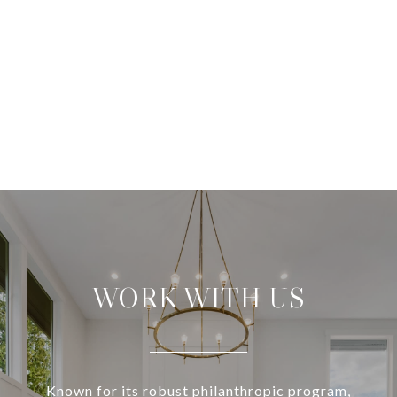
WORK WITH US
Known for its robust philanthropic program,