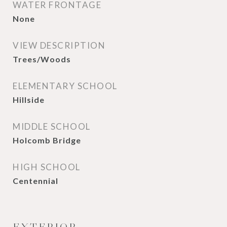
WATER FRONTAGE
None
VIEW DESCRIPTION
Trees/Woods
ELEMENTARY SCHOOL
Hillside
MIDDLE SCHOOL
Holcomb Bridge
HIGH SCHOOL
Centennial