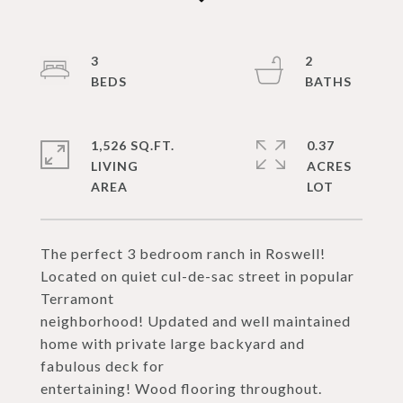
3
2
1,526 SQ.FT.
0.37
LIVING
ACRES
The perfect 3 bedroom ranch in Roswell!
Located on quiet cul-de-sac street in popular
Terramont
neighborhood! Updated and well maintained
home with private large backyard and
fabulous deck for
entertaining! Wood flooring throughout.