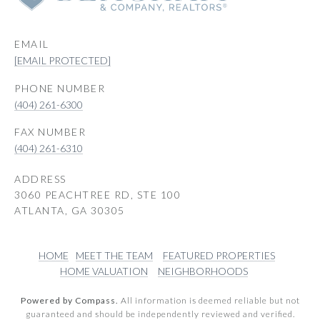
EMAIL
[EMAIL PROTECTED]
PHONE NUMBER
(404) 261-6300
(404) 261-6310
ADDRESS
3060 PEACHTREE RD, STE 100
ATLANTA, GA 30305
HOME
MEET THE TEAM
FEATURED PROPERTIES
HOME VALUATION
NEIGHBORHOODS
Powered by Compass.
All information is deemed reliable but not
guaranteed and should be independently reviewed and verified.