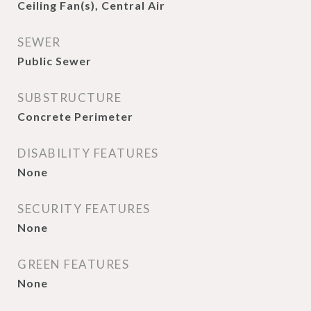
Ceiling Fan(s), Central Air
SEWER
Public Sewer
SUBSTRUCTURE
Concrete Perimeter
DISABILITY FEATURES
None
SECURITY FEATURES
None
GREEN FEATURES
None