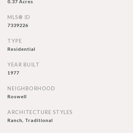
0.37
Acres
MLS® ID
7339226
TYPE
Residential
YEAR BUILT
1977
NEIGHBORHOOD
Roswell
ARCHITECTURE STYLES
Ranch, Traditional