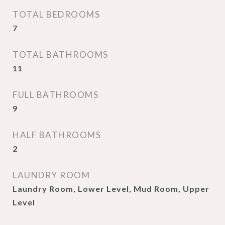
TOTAL BEDROOMS
7
TOTAL BATHROOMS
11
FULL BATHROOMS
9
HALF BATHROOMS
2
LAUNDRY ROOM
Laundry Room, Lower Level, Mud Room, Upper
Level