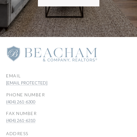
EMAIL
[EMAIL PROTECTED]
PHONE NUMBER
(404) 261-6300
(404) 261-6310
ADDRESS