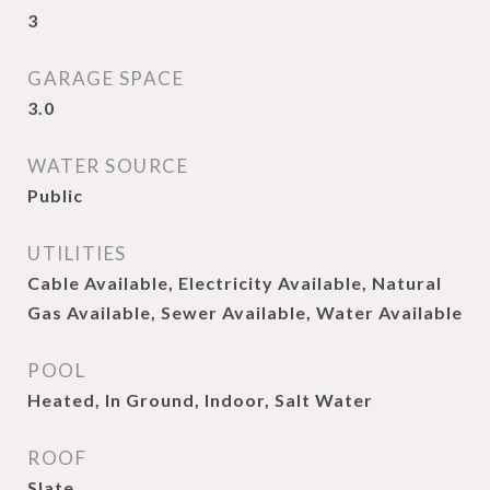
3
GARAGE SPACE
3.0
WATER SOURCE
Public
UTILITIES
Cable Available, Electricity Available, Natural
Gas Available, Sewer Available, Water Available
POOL
Heated, In Ground, Indoor, Salt Water
ROOF
Slate