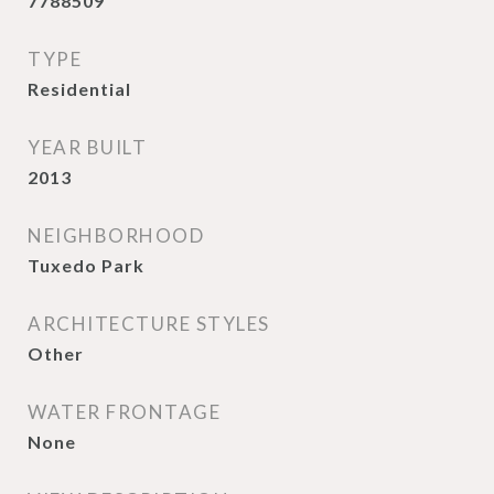
7788509
TYPE
Residential
YEAR BUILT
2013
NEIGHBORHOOD
Tuxedo Park
ARCHITECTURE STYLES
Other
WATER FRONTAGE
None