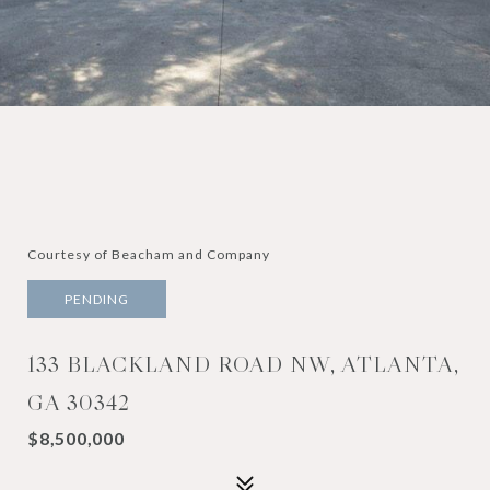
Courtesy of Beacham and Company
PENDING
133 BLACKLAND ROAD NW, ATLANTA,
GA 30342
$8,500,000