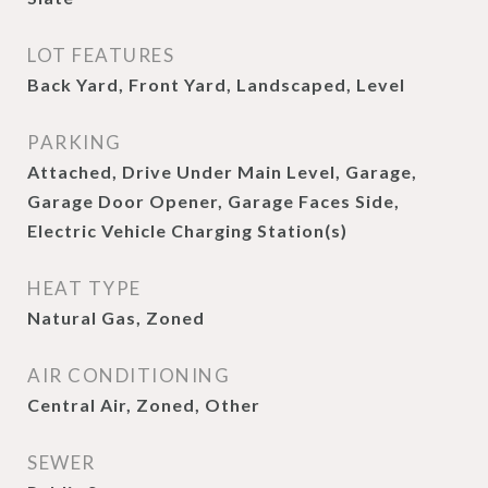
LOT FEATURES
Back Yard, Front Yard, Landscaped, Level
PARKING
Attached, Drive Under Main Level, Garage,
Garage Door Opener, Garage Faces Side,
Electric Vehicle Charging Station(s)
HEAT TYPE
Natural Gas, Zoned
AIR CONDITIONING
Central Air, Zoned, Other
SEWER