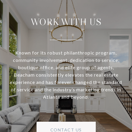
WORK WITH US
Known for its robust philanthropic program,
community involvement, dedication to service,
boutique office, and elite group of agents,
Beacham consistently elevates the real estate
experience and has forever changed the standard
of service and the industry’s marketing trends in
Atlanta and beyond.
CONTACT US