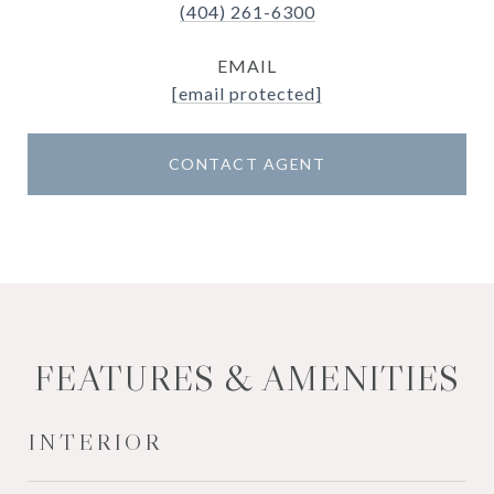
(404) 261-6300
EMAIL
[email protected]
CONTACT AGENT
FEATURES & AMENITIES
INTERIOR