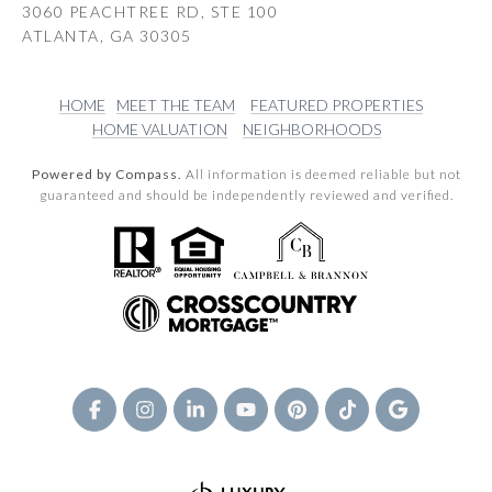
3060 PEACHTREE RD, STE 100
ATLANTA, GA 30305
HOME
MEET THE TEAM
FEATURED PROPERTIES
HOME VALUATION
NEIGHBORHOODS
Powered by Compass.
All information is deemed reliable but not
guaranteed and should be independently reviewed and verified.