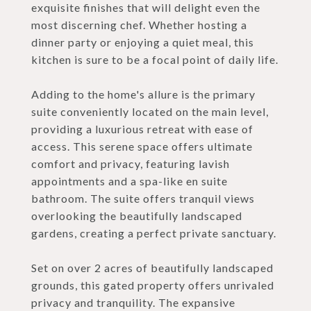
exquisite finishes that will delight even the
most discerning chef. Whether hosting a
dinner party or enjoying a quiet meal, this
kitchen is sure to be a focal point of daily life.
Adding to the home's allure is the primary
suite conveniently located on the main level,
providing a luxurious retreat with ease of
access. This serene space offers ultimate
comfort and privacy, featuring lavish
appointments and a spa-like en suite
bathroom. The suite offers tranquil views
overlooking the beautifully landscaped
gardens, creating a perfect private sanctuary.
Set on over 2 acres of beautifully landscaped
grounds, this gated property offers unrivaled
privacy and tranquility. The expansive