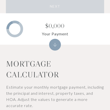
NEXT
$0,000
Your Payment
MORTGAGE
CALCULATOR
Estimate your monthly mortgage payment, including
the principal and interest, property taxes, and
HOA. Adjust the values to generate a more
accurate rate.