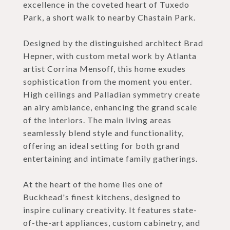
excellence in the coveted heart of Tuxedo
Park, a short walk to nearby Chastain Park.
Designed by the distinguished architect Brad
Hepner, with custom metal work by Atlanta
artist Corrina Mensoff, this home exudes
sophistication from the moment you enter.
High ceilings and Palladian symmetry create
an airy ambiance, enhancing the grand scale
of the interiors. The main living areas
seamlessly blend style and functionality,
offering an ideal setting for both grand
entertaining and intimate family gatherings.
At the heart of the home lies one of
Buckhead's finest kitchens, designed to
inspire culinary creativity. It features state-
of-the-art appliances, custom cabinetry, and