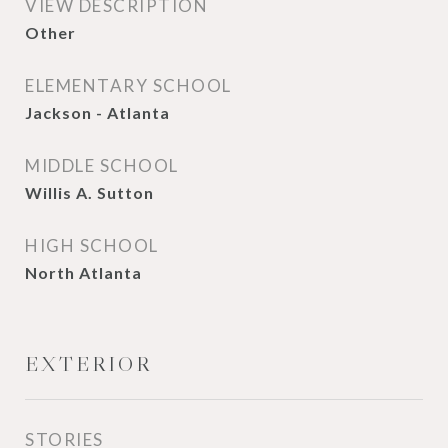
VIEW DESCRIPTION
Other
ELEMENTARY SCHOOL
Jackson - Atlanta
MIDDLE SCHOOL
Willis A. Sutton
HIGH SCHOOL
North Atlanta
EXTERIOR
STORIES