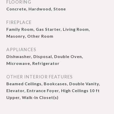
FLOORING
Concrete, Hardwood, Stone
FIREPLACE
Family Room, Gas Starter, Living Room,
Masonry, Other Room
APPLIANCES
Dishwasher, Disposal, Double Oven,
Microwave, Refrigerator
OTHER INTERIOR FEATURES
Beamed Ceilings, Bookcases, Double Vanity,
Elevator, Entrance Foyer, High Ceilings 10 ft
Upper, Walk-In Closet(s)