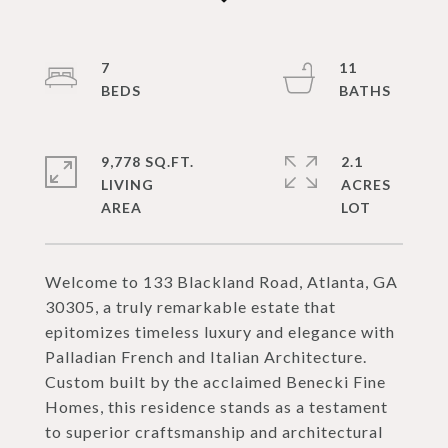
7
11
9,778 SQ.FT.
2.1
LIVING
ACRES
Welcome to 133 Blackland Road, Atlanta, GA
30305, a truly remarkable estate that
epitomizes timeless luxury and elegance with
Palladian French and Italian Architecture.
Custom built by the acclaimed Benecki Fine
Homes, this residence stands as a testament
to superior craftsmanship and architectural