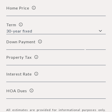
Home Price
Term
Down Payment
Property Tax
Interest Rate
HOA Dues
All estimates are provided for informational purposes only.