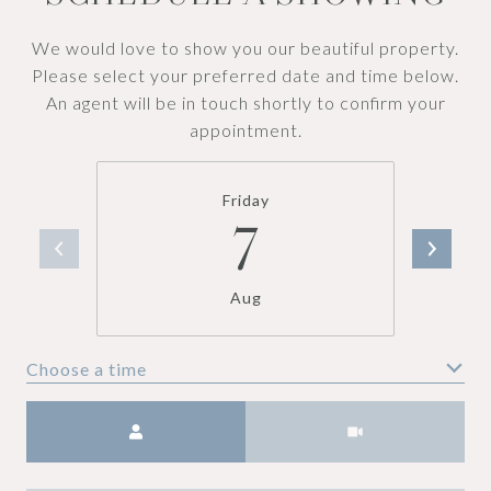
We would love to show you our beautiful property.
Please select your preferred date and time below.
An agent will be in touch shortly to confirm your
appointment.
Friday
7
Aug
Choose a time
Meeting Type