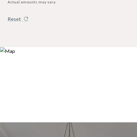
Actual amounts may vary.
Reset