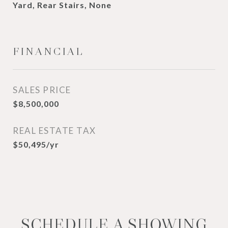
Yard, Rear Stairs, None
FINANCIAL
SALES PRICE
$8,500,000
REAL ESTATE TAX
$50,495/yr
SCHEDULE A SHOWING