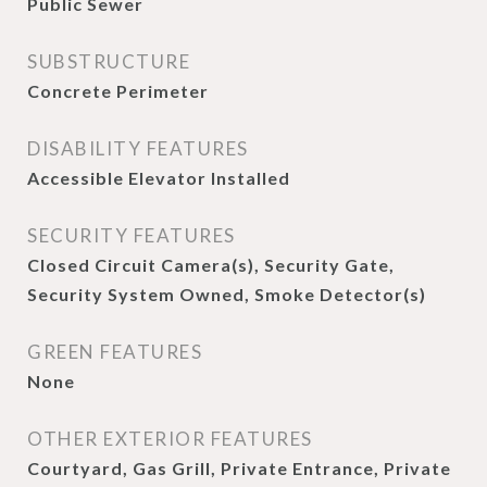
Public Sewer
SUBSTRUCTURE
Concrete Perimeter
DISABILITY FEATURES
Accessible Elevator Installed
SECURITY FEATURES
Closed Circuit Camera(s), Security Gate,
Security System Owned, Smoke Detector(s)
GREEN FEATURES
None
OTHER EXTERIOR FEATURES
Courtyard, Gas Grill, Private Entrance, Private