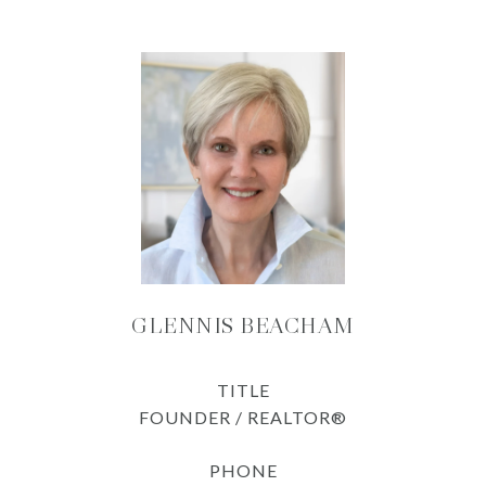
GLENNIS BEACHAM
TITLE
FOUNDER / REALTOR®
PHONE