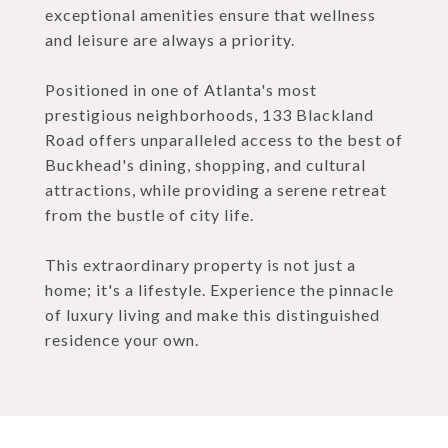
exceptional amenities ensure that wellness
and leisure are always a priority.
Positioned in one of Atlanta's most
prestigious neighborhoods, 133 Blackland
Road offers unparalleled access to the best of
Buckhead's dining, shopping, and cultural
attractions, while providing a serene retreat
from the bustle of city life.
This extraordinary property is not just a
home; it's a lifestyle. Experience the pinnacle
of luxury living and make this distinguished
residence your own.