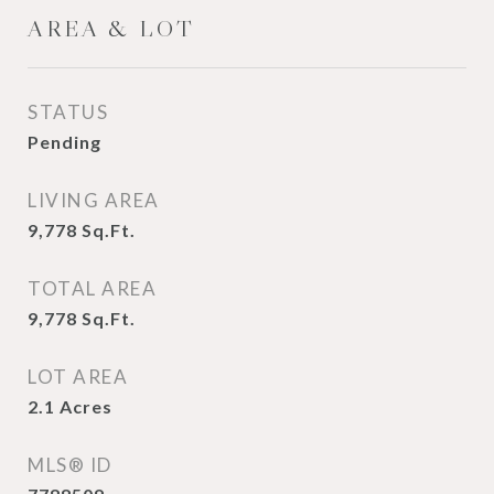
AREA & LOT
STATUS
Pending
LIVING AREA
9,778
Sq.Ft.
TOTAL AREA
9,778
Sq.Ft.
LOT AREA
2.1
Acres
MLS® ID