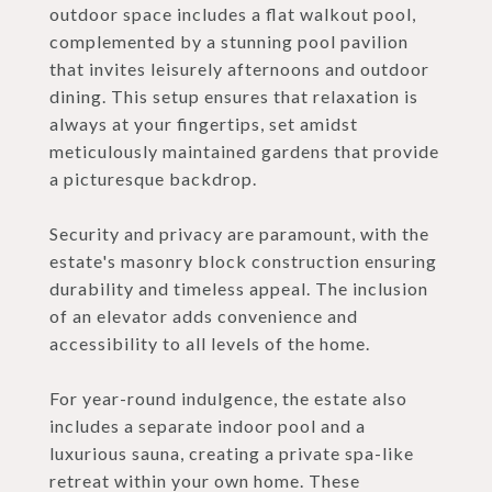
outdoor space includes a flat walkout pool,
complemented by a stunning pool pavilion
that invites leisurely afternoons and outdoor
dining. This setup ensures that relaxation is
always at your fingertips, set amidst
meticulously maintained gardens that provide
a picturesque backdrop.
Security and privacy are paramount, with the
estate's masonry block construction ensuring
durability and timeless appeal. The inclusion
of an elevator adds convenience and
accessibility to all levels of the home.
For year-round indulgence, the estate also
includes a separate indoor pool and a
luxurious sauna, creating a private spa-like
retreat within your own home. These